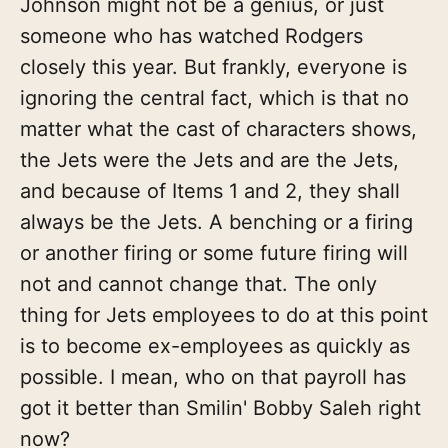
Johnson might not be a genius, or just
someone who has watched Rodgers
closely this year. But frankly, everyone is
ignoring the central fact, which is that no
matter what the cast of characters shows,
the Jets were the Jets and are the Jets,
and because of Items 1 and 2, they shall
always be the Jets. A benching or a firing
or another firing or some future firing will
not and cannot change that. The only
thing for Jets employees to do at this point
is to become ex-employees as quickly as
possible. I mean, who on that payroll has
got it better than Smilin' Bobby Saleh right
now?