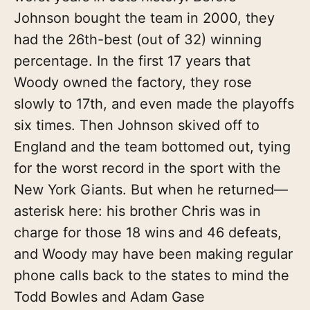
Johnson bought the team in 2000, they
had the 26th-best (out of 32) winning
percentage. In the first 17 years that
Woody owned the factory, they rose
slowly to 17th, and even made the playoffs
six times. Then Johnson skived off to
England and the team bottomed out, tying
for the worst record in the sport with the
New York Giants. But when he returned—
asterisk here: his brother Chris was in
charge for those 18 wins and 46 defeats,
and Woody may have been making regular
phone calls back to the states to mind the
Todd Bowles and Adam Gase