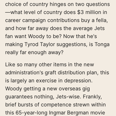
choice of country hinges on two questions
—what level of country does $3 million in
career campaign contributions buy a fella,
and how far away does the average Jets
fan want Woody to be? Now that he's
making Tyrod Taylor suggestions, is Tonga
really far enough away?
Like so many other items in the new
administration's graft distribution plan, this
is largely an exercise in depression.
Woody getting a new overseas gig
guarantees nothing, Jets-wise. Frankly,
brief bursts of competence strewn within
this 65-year-long Ingmar Bergman movie