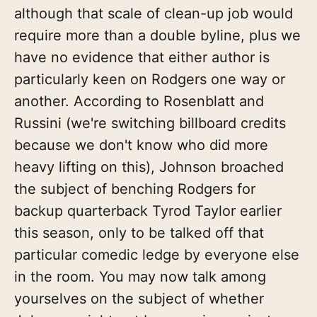
although that scale of clean-up job would
require more than a double byline, plus we
have no evidence that either author is
particularly keen on Rodgers one way or
another. According to Rosenblatt and
Russini (we're switching billboard credits
because we don't know who did more
heavy lifting on this), Johnson broached
the subject of benching Rodgers for
backup quarterback Tyrod Taylor earlier
this season, only to be talked off that
particular comedic ledge by everyone else
in the room. You may now talk among
yourselves on the subject of whether