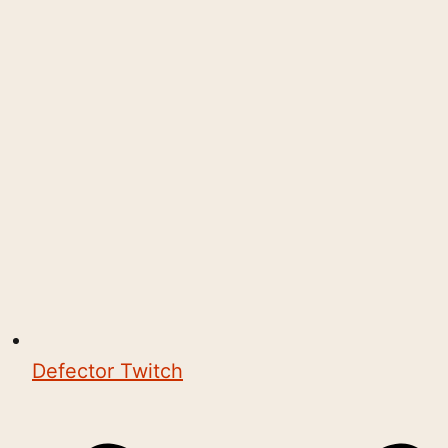
Defector Twitch