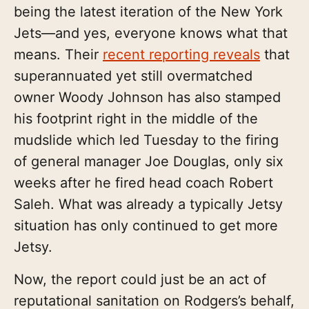
being the latest iteration of the New York
Jets—and yes, everyone knows what that
means. Their
recent reporting reveals
that
superannuated yet still overmatched
owner Woody Johnson has also stamped
his footprint right in the middle of the
mudslide which led Tuesday to the firing
of general manager Joe Douglas, only six
weeks after he fired head coach Robert
Saleh. What was already a typically Jetsy
situation has only continued to get more
Jetsy.
Now, the report could just be an act of
reputational sanitation on Rodgers’s behalf,