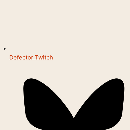
Defector Twitch