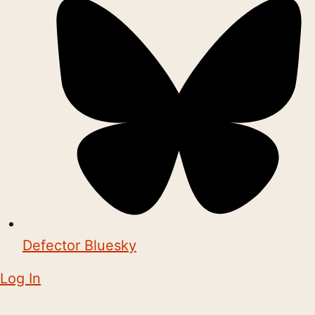
Defector Bluesky
Log In