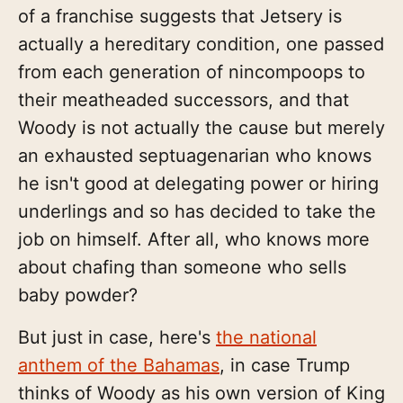
of a franchise suggests that Jetsery is
actually a hereditary condition, one passed
from each generation of nincompoops to
their meatheaded successors, and that
Woody is not actually the cause but merely
an exhausted septuagenarian who knows
he isn't good at delegating power or hiring
underlings and so has decided to take the
job on himself. After all, who knows more
about chafing than someone who sells
baby powder?
But just in case, here's
the national
anthem of the Bahamas
, in case Trump
thinks of Woody as his own version of King