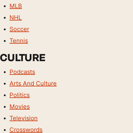
MLB
NHL
Soccer
Tennis
CULTURE
Podcasts
Arts And Culture
Politics
Movies
Television
Crosswords