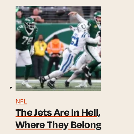
NFL
The Jets Are In Hell,
Where They Belong