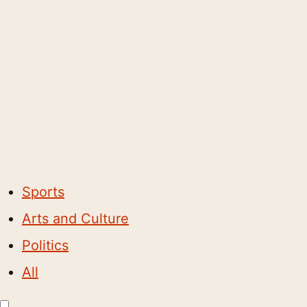
Sports
Arts and Culture
Politics
All