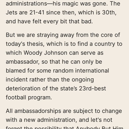
administrations—his magic was gone. The
Jets are 21-41 since then, which is 30th,
and have felt every bit that bad.
But we are straying away from the core of
today's thesis, which is to find a country to
which Woody Johnson can serve as
ambassador, so that he can only be
blamed for some random international
incident rather than the ongoing
deterioration of the state’s 23rd-best
football program.
All ambassadorships are subject to change
with a new administration, and let's not
forget the possibility that Anybody But Him