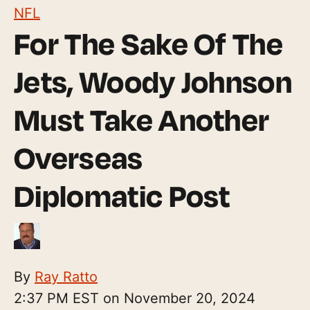
NFL
For The Sake Of The
Jets, Woody Johnson
Must Take Another
Overseas
Diplomatic Post
By
Ray Ratto
2:37 PM EST on November 20, 2024