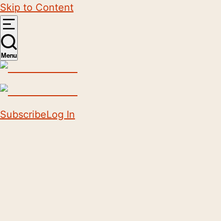
Skip to Content
Menu
Subscribe
Log In