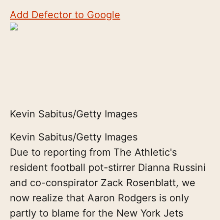
Add Defector to Google
Kevin Sabitus/Getty Images
Kevin Sabitus/Getty Images
Due to reporting from The Athletic's
resident football pot-stirrer Dianna Russini
and co-conspirator Zack Rosenblatt, we
now realize that Aaron Rodgers is only
partly to blame for the New York Jets