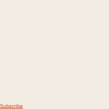
Subscribe