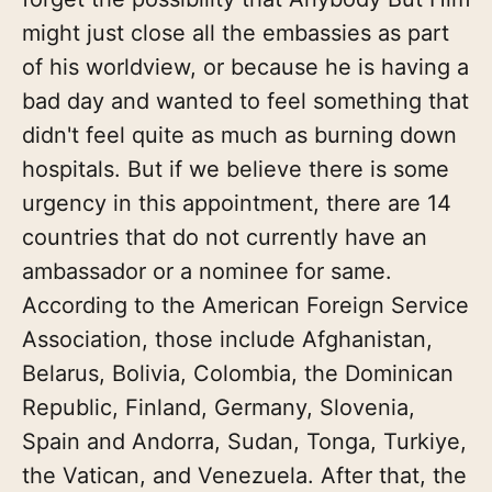
might just close all the embassies as part
of his worldview, or because he is having a
bad day and wanted to feel something that
didn't feel quite as much as burning down
hospitals. But if we believe there is some
urgency in this appointment, there are 14
countries that do not currently have an
ambassador or a nominee for same.
According to the American Foreign Service
Association, those include Afghanistan,
Belarus, Bolivia, Colombia, the Dominican
Republic, Finland, Germany, Slovenia,
Spain and Andorra, Sudan, Tonga, Turkiye,
the Vatican, and Venezuela. After that, the