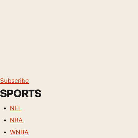
Subscribe
SPORTS
NFL
NBA
WNBA