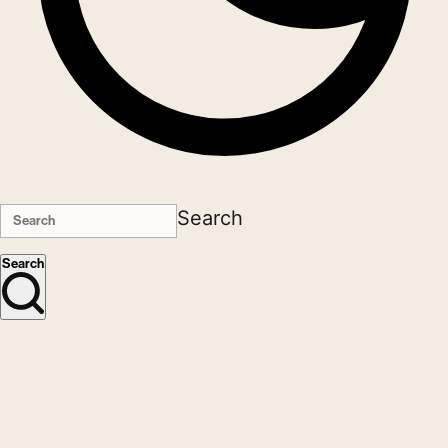
Search
Search