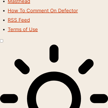
Masthead
How To Comment On Defector
RSS Feed
Terms of Use