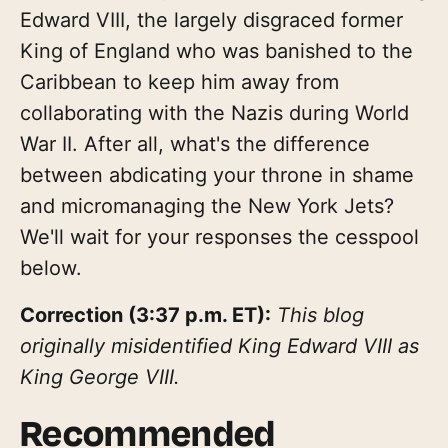
Edward VIII, the largely disgraced former
King of England who was banished to the
Caribbean to keep him away from
collaborating with the Nazis during World
War II. After all, what's the difference
between abdicating your throne in shame
and micromanaging the New York Jets?
We'll wait for your responses the cesspool
below.
Correction (3:37 p.m. ET):
This blog
originally misidentified King Edward VIII as
King George VIII.
Recommended