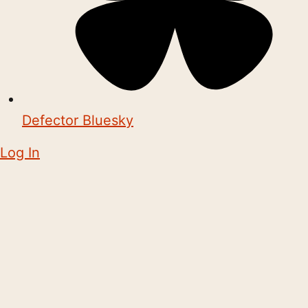
Defector Bluesky
Log In