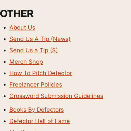
OTHER
About Us
Send Us A Tip (News)
Send Us a Tip ($)
Merch Shop
How To Pitch Defector
Freelancer Policies
Crossword Submission Guidelines
Books By Defectors
Defector Hall of Fame