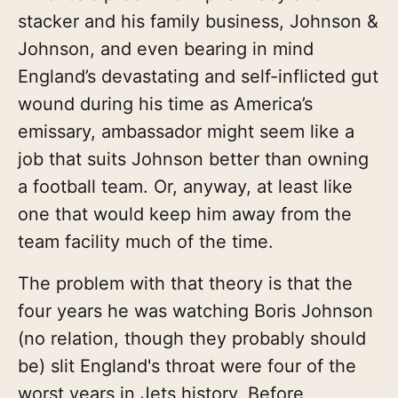
stacker and his family business, Johnson &
Johnson, and even bearing in mind
England’s devastating and self-inflicted gut
wound during his time as America’s
emissary, ambassador might seem like a
job that suits Johnson better than owning
a football team. Or, anyway, at least like
one that would keep him away from the
team facility much of the time.
The problem with that theory is that the
four years he was watching Boris Johnson
(no relation, though they probably should
be) slit England's throat were four of the
worst years in Jets history. Before