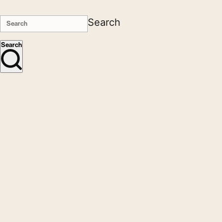
Search
Search