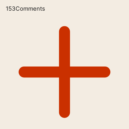
153
Comments