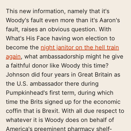
This new information, namely that it's
Woody's fault even more than it's Aaron's
fault, raises an obvious question. With
What's His Face having won election to
become the
night janitor on the hell train
again
, what ambassadorship might he give
a faithful donor like Woody this time?
Johnson did four years in Great Britain as
the U.S. ambassador there during
Pumpkinhead's first term, during which
time the Brits signed up for the economic
coffin that is Brexit. With all due respect to
whatever it is Woody does on behalf of
America's preeminent pharmacy shelf-