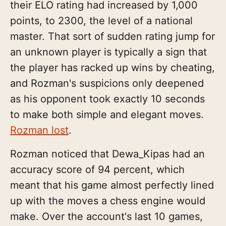
their ELO rating had increased by 1,000
points, to 2300, the level of a national
master. That sort of sudden rating jump for
an unknown player is typically a sign that
the player has racked up wins by cheating,
and Rozman's suspicions only deepened
as his opponent took exactly 10 seconds
to make both simple and elegant moves.
Rozman lost
.
Rozman noticed that Dewa_Kipas had an
accuracy score of 94 percent, which
meant that his game almost perfectly lined
up with the moves a chess engine would
make. Over the account's last 10 games,