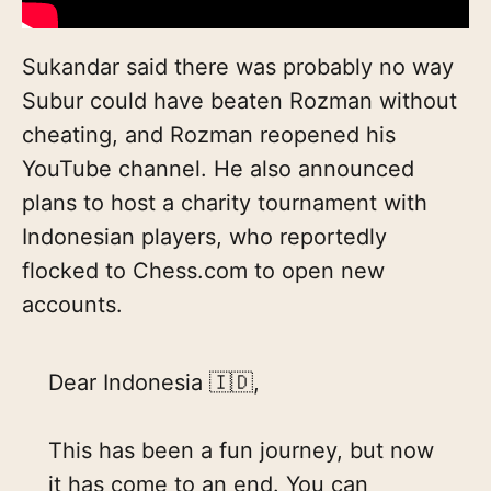
Sukandar said there was probably no way
Subur could have beaten Rozman without
cheating, and Rozman reopened his
YouTube channel. He also announced
plans to host a charity tournament with
Indonesian players, who reportedly
flocked to Chess.com to open new
accounts.
Dear Indonesia 🇮🇩,
This has been a fun journey, but now
it has come to an end. You can