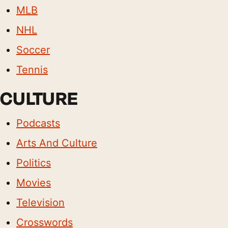
MLB
NHL
Soccer
Tennis
CULTURE
Podcasts
Arts And Culture
Politics
Movies
Television
Crosswords