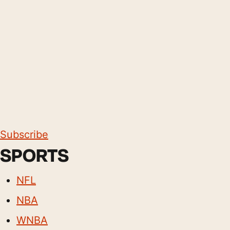
Subscribe
SPORTS
NFL
NBA
WNBA