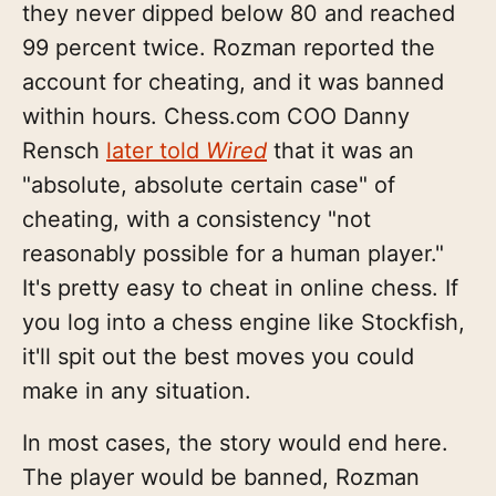
they never dipped below 80 and reached
99 percent twice. Rozman reported the
account for cheating, and it was banned
within hours. Chess.com COO Danny
Rensch
later told
Wired
that it was an
"absolute, absolute certain case" of
cheating, with a consistency "not
reasonably possible for a human player."
It's pretty easy to cheat in online chess. If
you log into a chess engine like Stockfish,
it'll spit out the best moves you could
make in any situation.
In most cases, the story would end here.
The player would be banned, Rozman