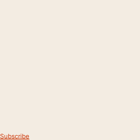
Subscribe