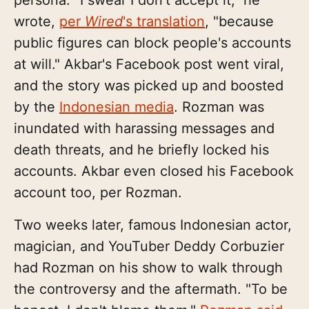
wrote,
per
Wired
's translation
, "because
public figures can block people's accounts
at will." Akbar's Facebook post went viral,
and the story was picked up and boosted
by the
Indonesian media
. Rozman was
inundated with harassing messages and
death threats, and he briefly locked his
accounts. Akbar even closed his Facebook
account too, per Rozman.
Two weeks later, famous Indonesian actor,
magician, and YouTuber Deddy Corbuzier
had Rozman on his show to walk through
the controversy and the aftermath. "To be