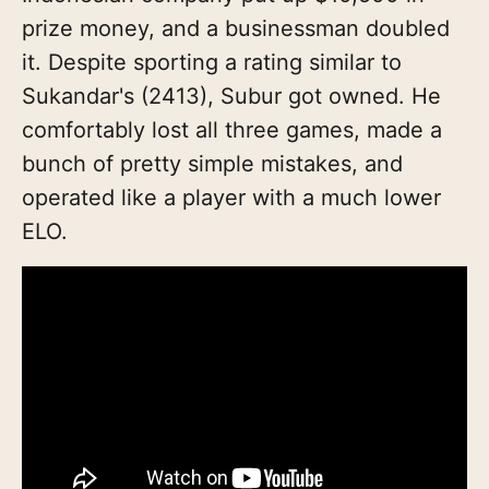
prize money, and a businessman doubled
it. Despite sporting a rating similar to
Sukandar's (2413), Subur got owned. He
comfortably lost all three games, made a
bunch of pretty simple mistakes, and
operated like a player with a much lower
ELO.