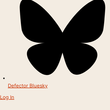
Defector Bluesky
Log In