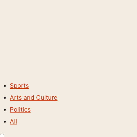
Sports
Arts and Culture
Politics
All