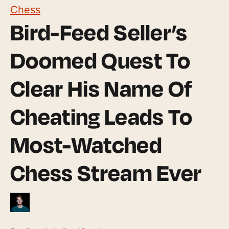
Chess
Bird-Feed Seller’s
Doomed Quest To
Clear His Name Of
Cheating Leads To
Most-Watched
Chess Stream Ever