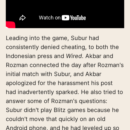
Leading into the game, Subur had
consistently denied cheating, to both the
Indonesian press and
Wired
. Akbar and
Rozman connected the day after Rozman's
initial match with Subur, and Akbar
apologized for the harassment his post
had inadvertently sparked. He also tried to
answer some of Rozman's questions:
Subur didn't play Blitz games because he
couldn't move that quickly on an old
Android phone, and he had leveled up so