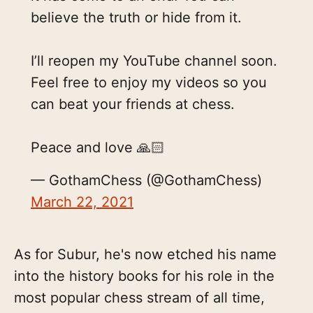
believe the truth or hide from it.
I’ll reopen my YouTube channel soon.
Feel free to enjoy my videos so you
can beat your friends at chess.
Peace and love 🙏🏻
— GothamChess (@GothamChess)
March 22, 2021
As for Subur, he's now etched his name
into the history books for his role in the
most popular chess stream of all time,