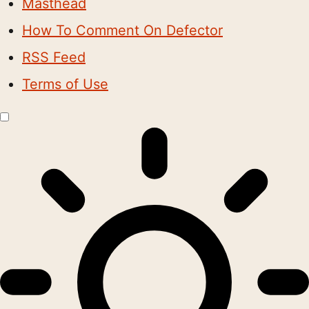
Masthead
How To Comment On Defector
RSS Feed
Terms of Use