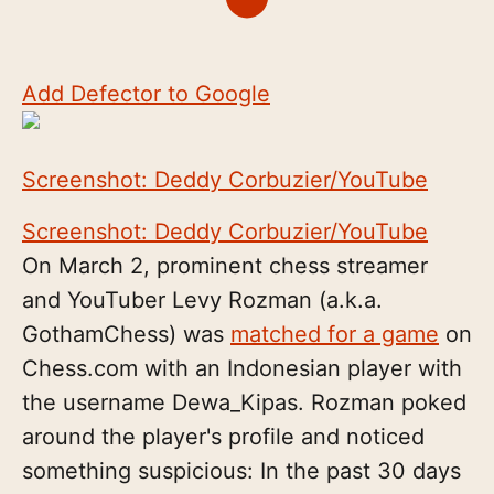
Add Defector to Google
Screenshot: Deddy Corbuzier/YouTube
Screenshot: Deddy Corbuzier/YouTube
On March 2, prominent chess streamer
and YouTuber Levy Rozman (a.k.a.
GothamChess) was
matched for a game
on
Chess.com with an Indonesian player with
the username Dewa_Kipas. Rozman poked
around the player's profile and noticed
something suspicious: In the past 30 days