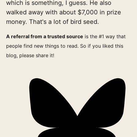
which is something, I guess. He also
walked away with about $7,000 in prize
money. That's a lot of bird seed.
A referral from a trusted source
is the #1 way that
people find new things to read. So if you liked this
blog, please share it!