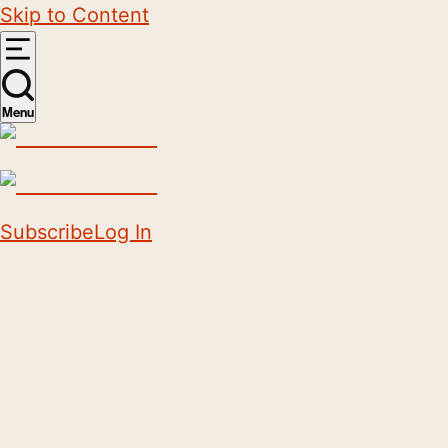
Skip to Content
Menu
Subscribe
Log In