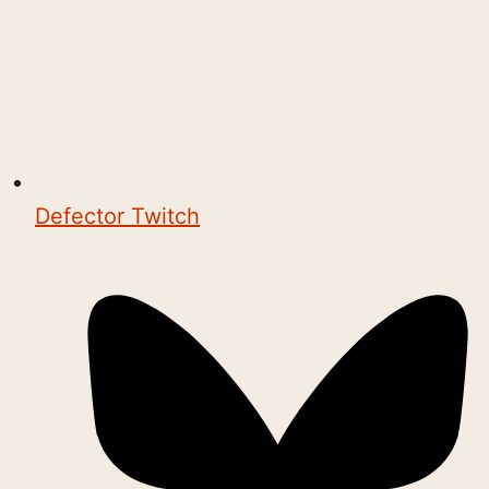
Defector Twitch