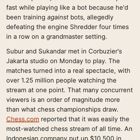
fast while playing like a bot because he'd
been training
against
bots, allegedly
defeating the engine Shredder four times
in a row on a grandmaster setting.
Subur and Sukandar met in Corbuzier's
Jakarta studio on Monday to play. The
matches turned into a real spectacle, with
over 1.25 million people watching the
stream at one point. That many concurrent
viewers is an order of magnitude more
than what chess championships draw.
Chess.com
reported that it was easily the
most-watched chess stream of all time. An
Indonesian company put up $10,500 in