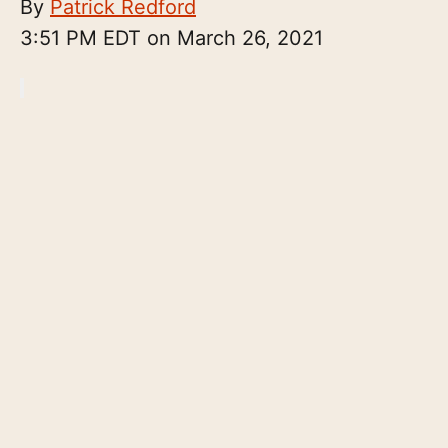
By
Patrick Redford
3:51 PM EDT on March 26, 2021