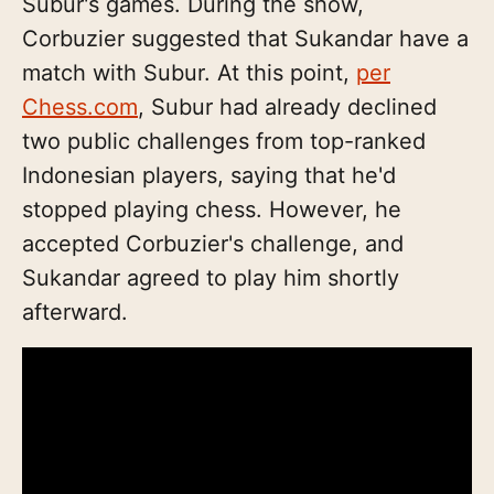
Subur's games. During the show,
Corbuzier suggested that Sukandar have a
match with Subur. At this point,
per
Chess.com
, Subur had already declined
two public challenges from top-ranked
Indonesian players, saying that he'd
stopped playing chess. However, he
accepted Corbuzier's challenge, and
Sukandar agreed to play him shortly
afterward.