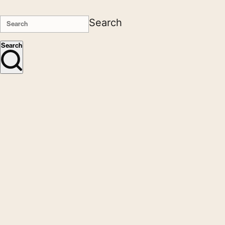
Search
Search