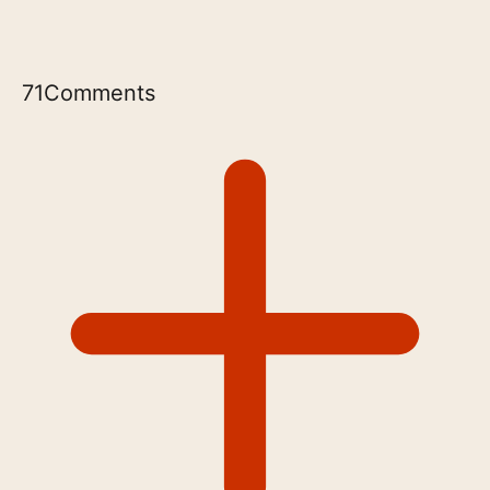
71
Comments