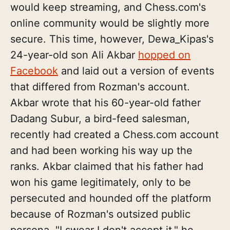
would keep streaming, and Chess.com's
online community would be slightly more
secure. This time, however, Dewa_Kipas's
24-year-old son Ali Akbar
hopped on
Facebook
and laid out a version of events
that differed from Rozman's account.
Akbar wrote that his 60-year-old father
Dadang Subur, a bird-feed salesman,
recently had created a Chess.com account
and had been working his way up the
ranks. Akbar claimed that his father had
won his game legitimately, only to be
persecuted and hounded off the platform
because of Rozman's outsized public
persona. "I swear I don't accept it," he