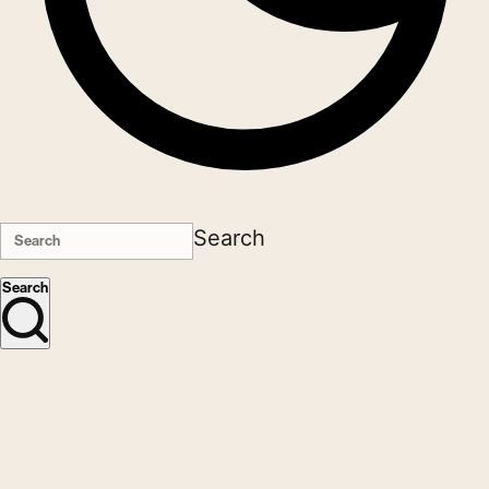
Search
Search