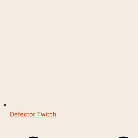
Defector Twitch