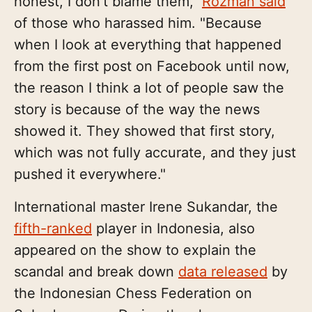
honest, I don't blame them,"
Rozman said
of those who harassed him. "Because
when I look at everything that happened
from the first post on Facebook until now,
the reason I think a lot of people saw the
story is because of the way the news
showed it. They showed that first story,
which was not fully accurate, and they just
pushed it everywhere."
International master Irene Sukandar, the
fifth-ranked
player in Indonesia, also
appeared on the show to explain the
scandal and break down
data released
by
the Indonesian Chess Federation on