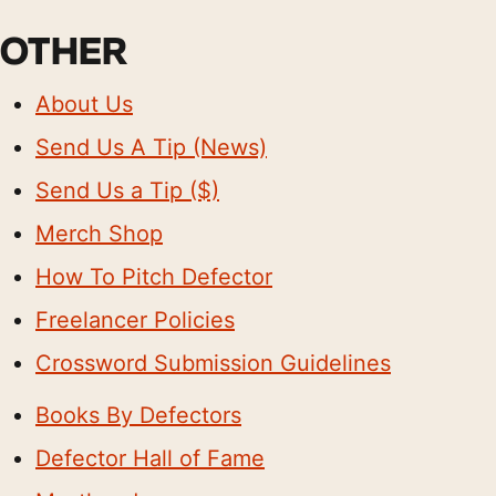
OTHER
About Us
Send Us A Tip (News)
Send Us a Tip ($)
Merch Shop
How To Pitch Defector
Freelancer Policies
Crossword Submission Guidelines
Books By Defectors
Defector Hall of Fame