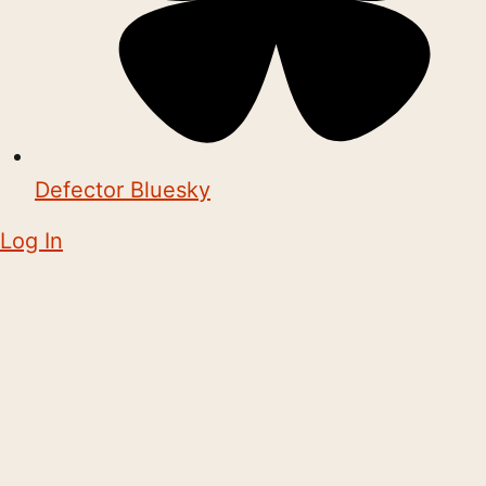
Defector Bluesky
Log In