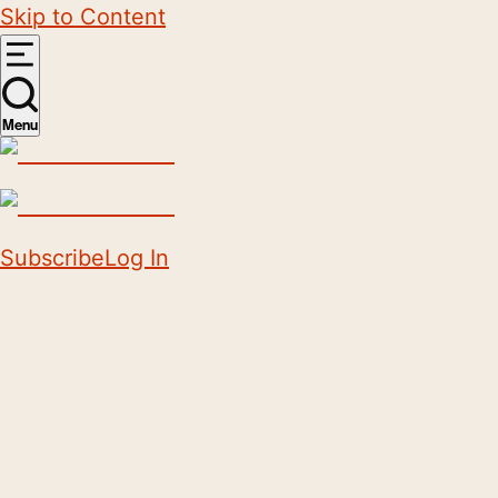
Skip to Content
Menu
Subscribe
Log In