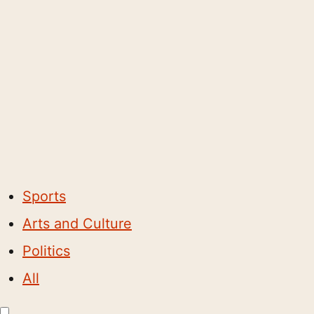
Sports
Arts and Culture
Politics
All