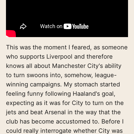
This was the moment I feared, as someone
who supports Liverpool and therefore
knows all about Manchester City's ability
to turn swoons into, somehow, league-
winning campaigns. My stomach started
feeling funny following Haaland's goal,
expecting as it was for City to turn on the
jets and beat Arsenal in the way that the
club has become accustomed to. Before I
could really interrogate whether City was