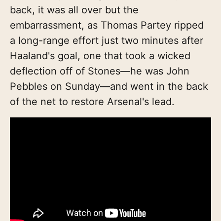
back, it was all over but the
embarrassment, as Thomas Partey ripped
a long-range effort just two minutes after
Haaland's goal, one that took a wicked
deflection off of Stones—he was John
Pebbles on Sunday—and went in the back
of the net to restore Arsenal's lead.