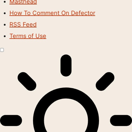
Masthead
How To Comment On Defector
RSS Feed
Terms of Use