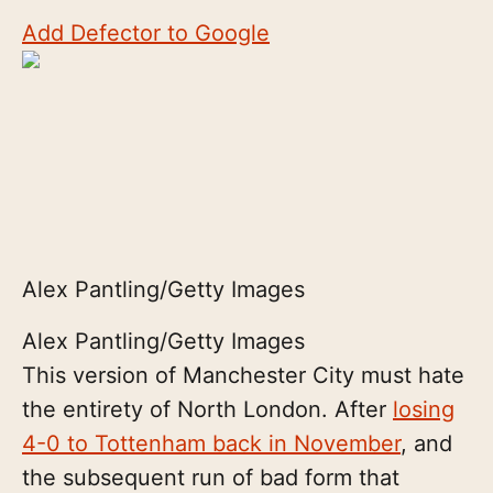
Add Defector to Google
Alex Pantling/Getty Images
Alex Pantling/Getty Images
This version of Manchester City must hate
the entirety of North London. After
losing
4-0 to Tottenham back in November
, and
the subsequent run of bad form that