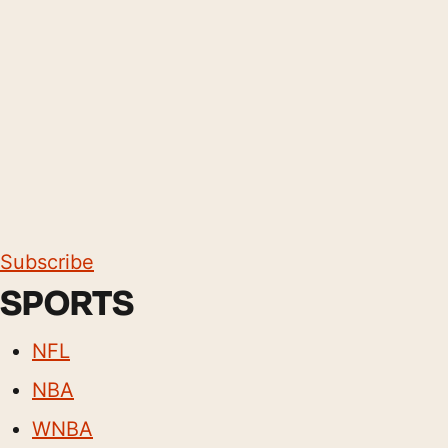
Subscribe
SPORTS
NFL
NBA
WNBA