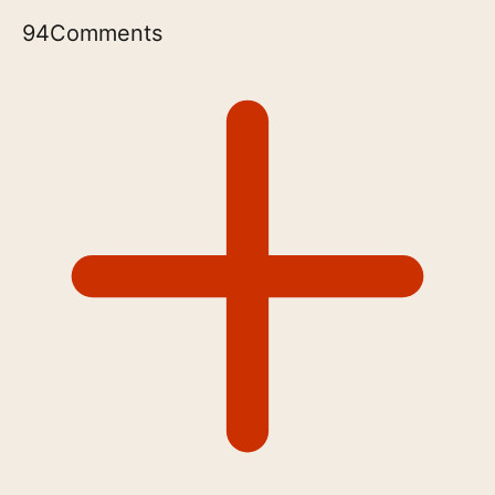
94
Comments