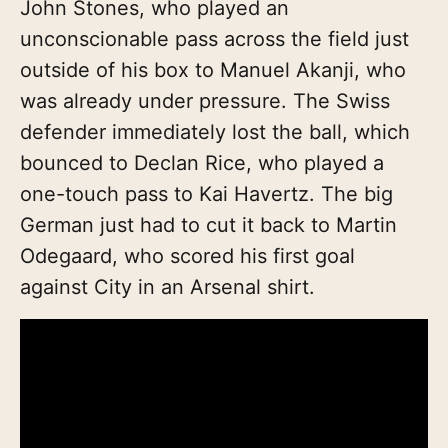
John Stones, who played an
unconscionable pass across the field just
outside of his box to Manuel Akanji, who
was already under pressure. The Swiss
defender immediately lost the ball, which
bounced to Declan Rice, who played a
one-touch pass to Kai Havertz. The big
German just had to cut it back to Martin
Odegaard, who scored his first goal
against City in an Arsenal shirt.