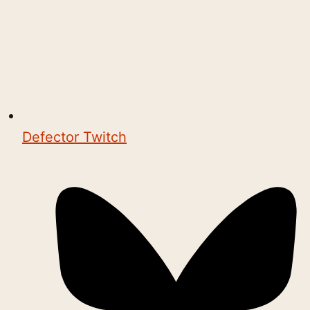
Defector Twitch