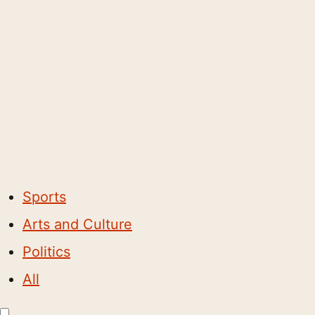
Sports
Arts and Culture
Politics
All