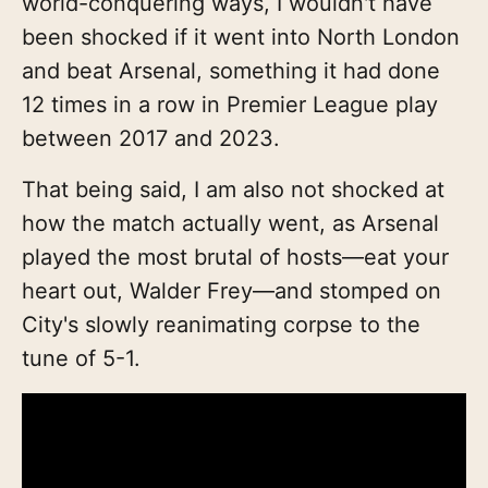
world-conquering ways, I wouldn't have
been shocked if it went into North London
and beat Arsenal, something it had done
12 times in a row in Premier League play
between 2017 and 2023.
That being said, I am also not shocked at
how the match actually went, as Arsenal
played the most brutal of hosts—eat your
heart out, Walder Frey—and stomped on
City's slowly reanimating corpse to the
tune of 5-1.