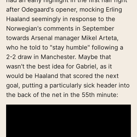
after Odegaard's opener, mocking Erling
Haaland seemingly in response to the
Norwegian's comments in September
towards Arsenal manager Mikel Arteta,
who he told to "stay humble" following a
2-2 draw in Manchester. Maybe that
wasn't the best idea for Gabriel, as it
would be Haaland that scored the next
goal, putting a particularly sick header into
the back of the net in the 55th minute: