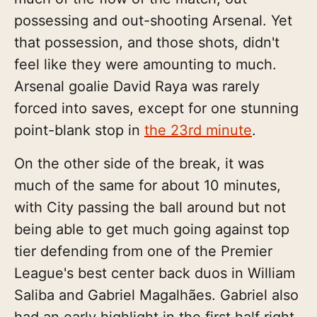
possessing and out-shooting Arsenal. Yet
that possession, and those shots, didn't
feel like they were amounting to much.
Arsenal goalie David Raya was rarely
forced into saves, except for one stunning
point-blank stop in
the 23rd minute
.
On the other side of the break, it was
much of the same for about 10 minutes,
with City passing the ball around but not
being able to get much going against top
tier defending from one of the Premier
League's best center back duos in William
Saliba and Gabriel Magalhães. Gabriel also
had an early highlight in the first half right