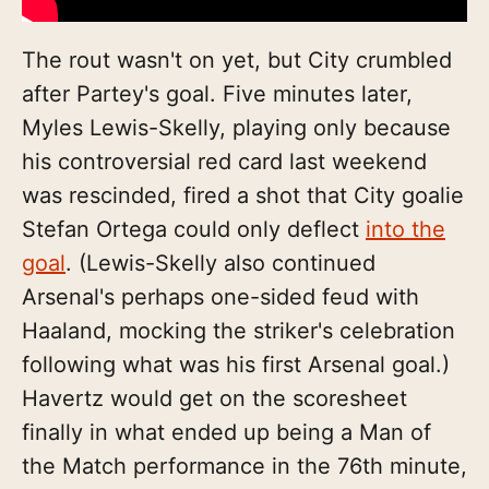
The rout wasn't on yet, but City crumbled
after Partey's goal. Five minutes later,
Myles Lewis-Skelly, playing only because
his controversial red card last weekend
was rescinded, fired a shot that City goalie
Stefan Ortega could only deflect
into the
goal
. (Lewis-Skelly also continued
Arsenal's perhaps one-sided feud with
Haaland, mocking the striker's celebration
following what was his first Arsenal goal.)
Havertz would get on the scoresheet
finally in what ended up being a Man of
the Match performance in the 76th minute,