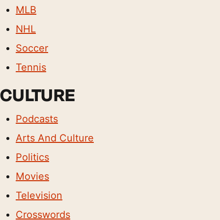
MLB
NHL
Soccer
Tennis
CULTURE
Podcasts
Arts And Culture
Politics
Movies
Television
Crosswords