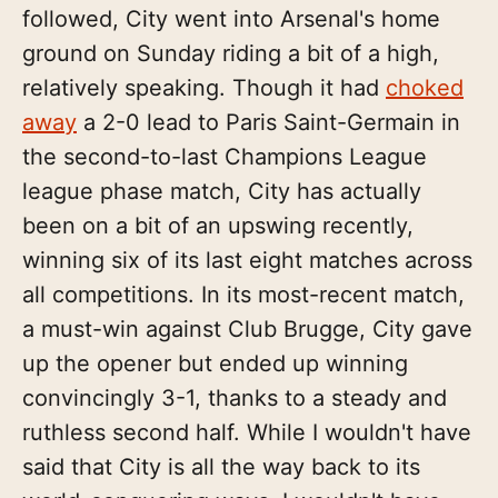
followed, City went into Arsenal's home
ground on Sunday riding a bit of a high,
relatively speaking. Though it had
choked
away
a 2-0 lead to Paris Saint-Germain in
the second-to-last Champions League
league phase match, City has actually
been on a bit of an upswing recently,
winning six of its last eight matches across
all competitions. In its most-recent match,
a must-win against Club Brugge, City gave
up the opener but ended up winning
convincingly 3-1, thanks to a steady and
ruthless second half. While I wouldn't have
said that City is all the way back to its