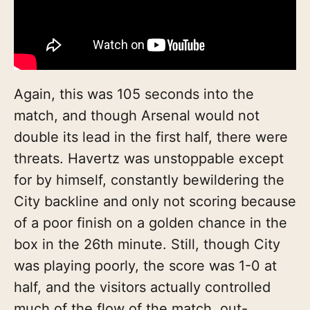
Again, this was 105 seconds into the
match, and though Arsenal would not
double its lead in the first half, there were
threats. Havertz was unstoppable except
for by himself, constantly bewildering the
City backline and only not scoring because
of a poor finish on a golden chance in the
box in the 26th minute. Still, though City
was playing poorly, the score was 1-0 at
half, and the visitors actually controlled
much of the flow of the match, out-