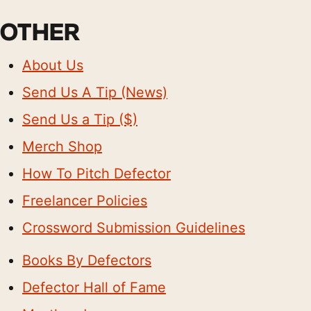
OTHER
About Us
Send Us A Tip (News)
Send Us a Tip ($)
Merch Shop
How To Pitch Defector
Freelancer Policies
Crossword Submission Guidelines
Books By Defectors
Defector Hall of Fame