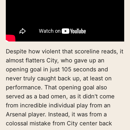
Despite how violent that scoreline reads, it
almost flatters City, who gave up an
opening goal in just 105 seconds and
never truly caught back up, at least on
performance. That opening goal also
served as a bad omen, as it didn't come
from incredible individual play from an
Arsenal player. Instead, it was from a
colossal mistake from City center back