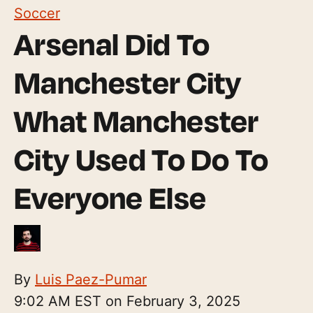
Soccer
Arsenal Did To
Manchester City
What Manchester
City Used To Do To
Everyone Else
By
Luis Paez-Pumar
9:02 AM EST on February 3, 2025