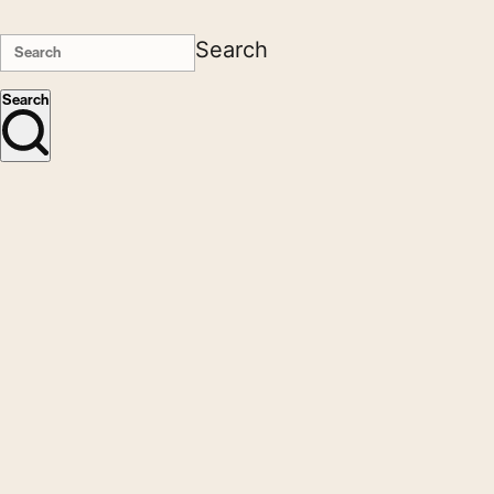
Search
Search