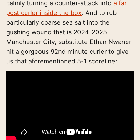
calmly turning a counter-attack into
a far
post curler inside the box
. And to rub
particularly coarse sea salt into the
gushing wound that is 2024-2025
Manchester City, substitute Ethan Nwaneri
hit a gorgeous 92nd minute curler to give
us that aforementioned 5-1 scoreline: