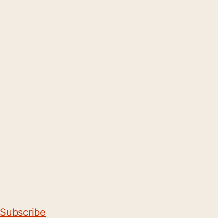
Subscribe