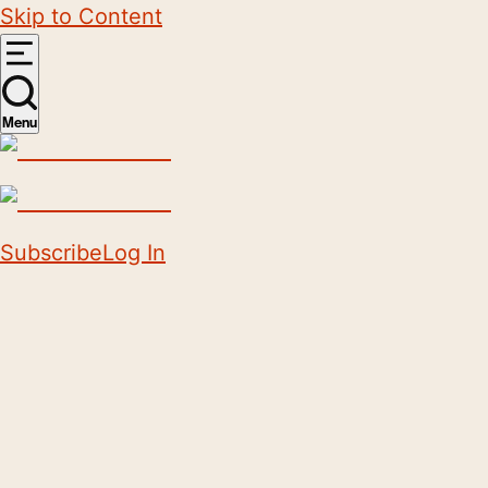
Skip to Content
Menu
Subscribe
Log In