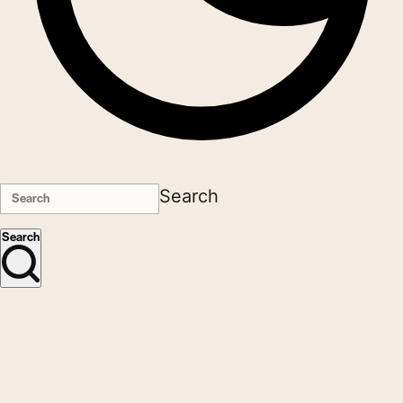
Search
Search