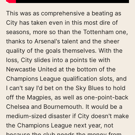
This was as comprehensive a beating as
City has taken even in this most dire of
seasons, more so than the Tottenham one,
thanks to Arsenal's talent and the sheer
quality of the goals themselves. With the
loss, City slides into a points tie with
Newcastle United at the bottom of the
Champions League qualification slots, and
I can't say I'd bet on the Sky Blues to hold
off the Magpies, as well as one-point-back
Chelsea and Bournemouth. It would be a
medium-sized disaster if City doesn't make
the Champions League next year, not
because the club needs the money from