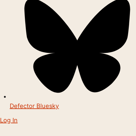
Defector Bluesky
Log In