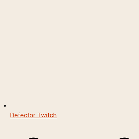
Defector Twitch