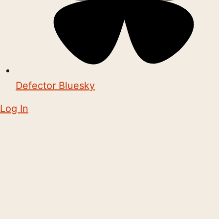
Defector Bluesky
Log In