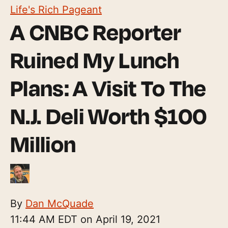
Life's Rich Pageant
A CNBC Reporter
Ruined My Lunch
Plans: A Visit To The
N.J. Deli Worth $100
Million
By
Dan McQuade
11:44 AM EDT on April 19, 2021