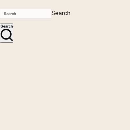
Search
Search