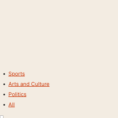
Sports
Arts and Culture
Politics
All