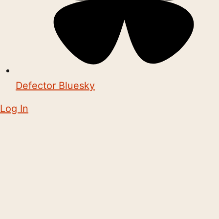
Defector Bluesky
Log In