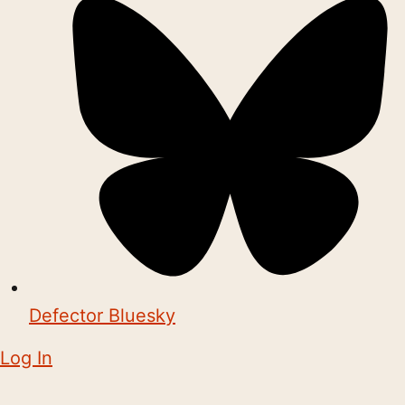
Defector Bluesky
Log In