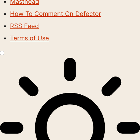
Masthead
How To Comment On Defector
RSS Feed
Terms of Use