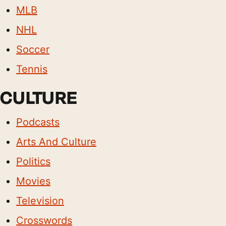
MLB
NHL
Soccer
Tennis
CULTURE
Podcasts
Arts And Culture
Politics
Movies
Television
Crosswords