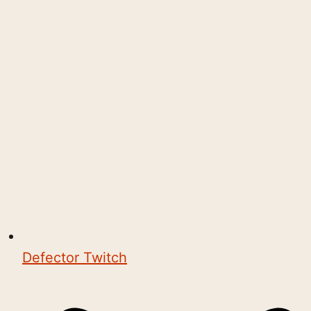
Defector Twitch