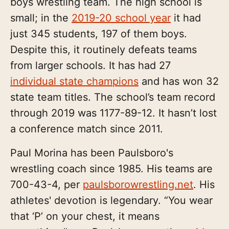
boys wrestling team. The high school is
small; in the
2019-20 school year
it had
just 345 students, 197 of them boys.
Despite this, it routinely defeats teams
from larger schools. It has had 27
individual state champions
and has won 32
state team titles. The school’s team record
through 2019 was 1177-89-12. It hasn’t lost
a conference match since 2011.
Paul Morina has been Paulsboro's
wrestling coach since 1985. His teams are
700-43-4, per
paulsborowrestling.net
. His
athletes' devotion is legendary. “You wear
that ‘P’ on your chest, it means