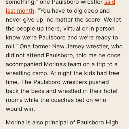
something,” one Paulsboro wrestler
said
last month
. “You have to dig deep and
never give up, no matter the score. We let
the people up there, virtual or in person
know we’re Paulsboro and we’re ready to
roll.” One former New Jersey wrestler, who
did not attend Paulsboro, told me he once
accompanied Morina’s team on a trip to a
wrestling camp. At night the kids had free
time. The Paulsboro wrestlers pushed
back the beds and wrestled in their hotel
rooms while the coaches bet on who
would win.
Morina is also principal of Paulsboro High