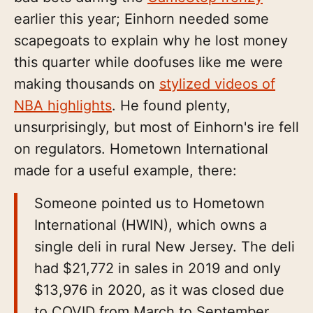
earlier this year; Einhorn needed some
scapegoats to explain why he lost money
this quarter while doofuses like me were
making thousands on
stylized videos of
NBA highlights
. He found plenty,
unsurprisingly, but most of Einhorn's ire fell
on regulators. Hometown International
made for a useful example, there:
Someone pointed us to Hometown
International (HWIN), which owns a
single deli in rural New Jersey. The deli
had $21,772 in sales in 2019 and only
$13,976 in 2020, as it was closed due
to COVID from March to September.