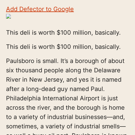
Add Defector to Google
This deli is worth $100 million, basically.
This deli is worth $100 million, basically.
Paulsboro is small. It’s a borough of about
six thousand people along the Delaware
River in New Jersey, and yes it is named
after a long-dead guy named Paul.
Philadelphia International Airport is just
across the river, and the borough is home
to a variety of industrial businesses—and,
sometimes, a variety of industrial smells—