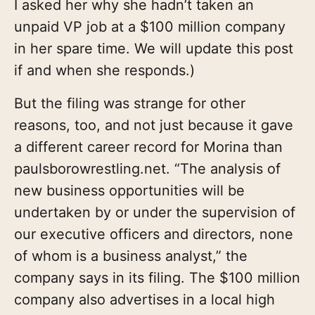
I asked her why she hadn’t taken an
unpaid VP job at a $100 million company
in her spare time. We will update this post
if and when she responds.)
But the filing was strange for other
reasons, too, and not just because it gave
a different career record for Morina than
paulsborowrestling.net. “The analysis of
new business opportunities will be
undertaken by or under the supervision of
our executive officers and directors, none
of whom is a business analyst,” the
company says in its filing. The $100 million
company also advertises in a local high