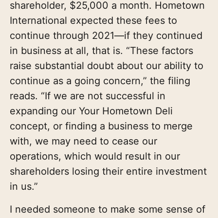
shareholder, $25,000 a month. Hometown
International expected these fees to
continue through 2021—if they continued
in business at all, that is. “These factors
raise substantial doubt about our ability to
continue as a going concern,” the filing
reads. “If we are not successful in
expanding our Your Hometown Deli
concept, or finding a business to merge
with, we may need to cease our
operations, which would result in our
shareholders losing their entire investment
in us.”
I needed someone to make some sense of