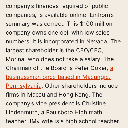
company’s finances required of public
companies, is available online. Einhorn’s
summary was correct. This $100 million
company owns one deli with low sales
numbers. It is incorporated in Nevada. The
largest shareholder is the CEO/CFO,
Morina, who does not take a salary. The
Chairman of the Board is Peter Coker,
a
businessman once based in Macungie,
Pennsylvania
. Other shareholders include
firms in Macau and Hong Kong. The
company’s vice president is Christine
Lindenmuth, a Paulsboro High math
teacher. (My wife is a high school teacher.