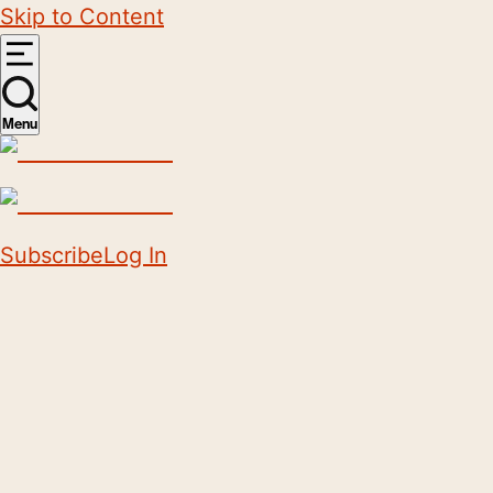
Skip to Content
Menu
Subscribe
Log In