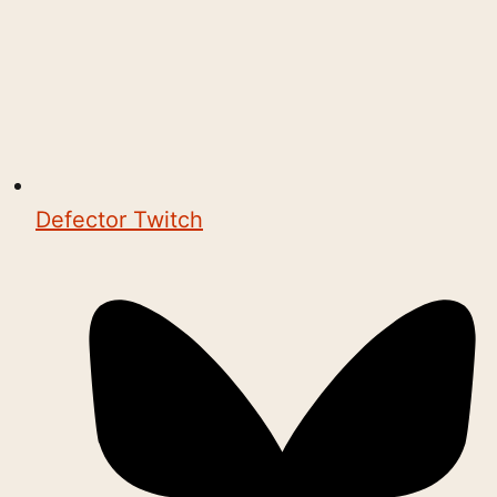
Defector Twitch