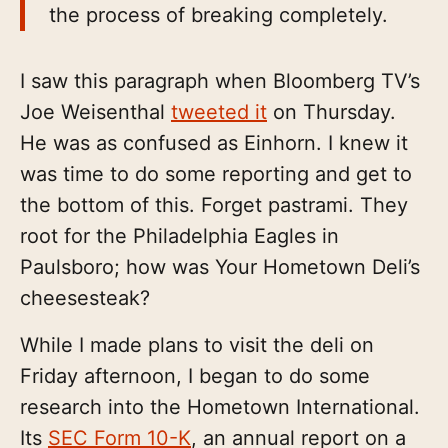
the process of breaking completely.
I saw this paragraph when Bloomberg TV’s
Joe Weisenthal
tweeted it
on Thursday.
He was as confused as Einhorn. I knew it
was time to do some reporting and get to
the bottom of this. Forget pastrami. They
root for the Philadelphia Eagles in
Paulsboro; how was Your Hometown Deli’s
cheesesteak?
While I made plans to visit the deli on
Friday afternoon, I began to do some
research into the Hometown International.
Its
SEC Form 10-K
, an annual report on a