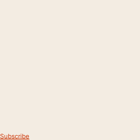
Subscribe