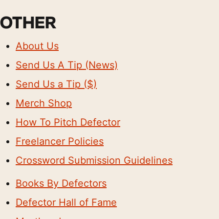
OTHER
About Us
Send Us A Tip (News)
Send Us a Tip ($)
Merch Shop
How To Pitch Defector
Freelancer Policies
Crossword Submission Guidelines
Books By Defectors
Defector Hall of Fame