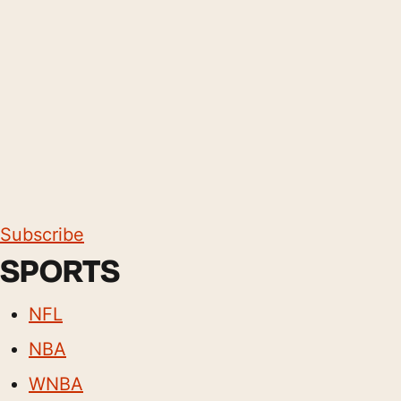
Subscribe
SPORTS
NFL
NBA
WNBA