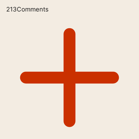
213
Comments