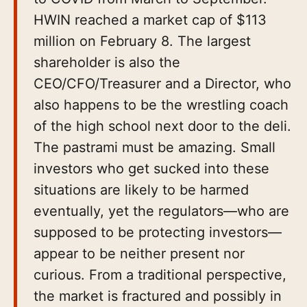
HWIN reached a market cap of $113
million on February 8. The largest
shareholder is also the
CEO/CFO/Treasurer and a Director, who
also happens to be the wrestling coach
of the high school next door to the deli.
The pastrami must be amazing. Small
investors who get sucked into these
situations are likely to be harmed
eventually, yet the regulators—who are
supposed to be protecting investors—
appear to be neither present nor
curious. From a traditional perspective,
the market is fractured and possibly in