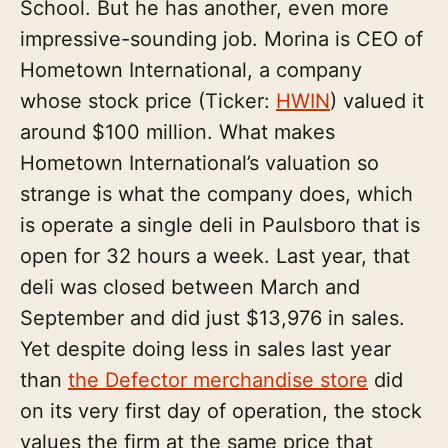
School. But he has another, even more
impressive-sounding job. Morina is CEO of
Hometown International, a company
whose stock price (Ticker:
HWIN
) valued it
around $100 million. What makes
Hometown International’s valuation so
strange is what the company does, which
is operate a single deli in Paulsboro that is
open for 32 hours a week. Last year, that
deli was closed between March and
September and did just $13,976 in sales.
Yet despite doing less in sales last year
than
the Defector merchandise store
did
on its very first day of operation, the stock
values the firm at the same price that