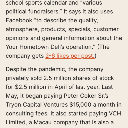
school sports calendar and “various
political fundraisers.” It says it also uses
Facebook “to describe the quality,
atmosphere, products, specials, customer
opinions and general information about the
Your Hometown Deli’s operation.” (The
company gets
2-6 likes per post.
)
Despite the pandemic, the company
privately sold 2.5 million shares of stock
for $2.5 million in April of last year. Last
May, it began paying Peter Coker Sr.’s
Tryon Capital Ventures $15,000 a month in
consulting fees. It also started paying VCH
Limited, a Macau company that is also a