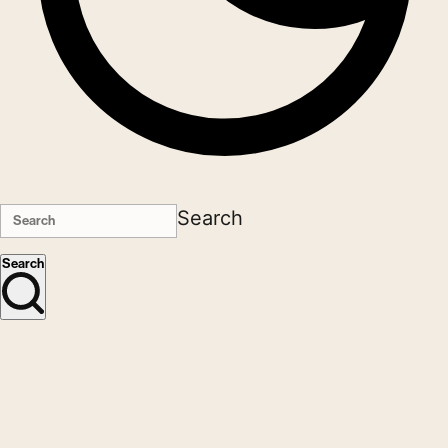
Search
Search