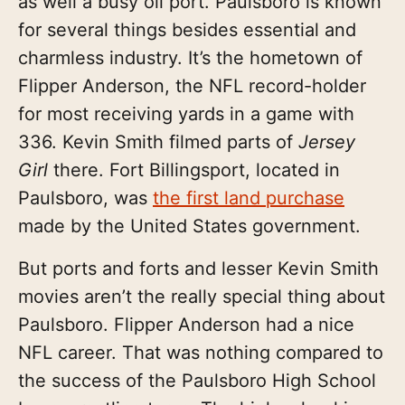
as well a busy oil port. Paulsboro is known
for several things besides essential and
charmless industry. It’s the hometown of
Flipper Anderson, the NFL record-holder
for most receiving yards in a game with
336. Kevin Smith filmed parts of
Jersey
Girl
there. Fort Billingsport, located in
Paulsboro, was
the first land purchase
made by the United States government.
But ports and forts and lesser Kevin Smith
movies aren’t the really special thing about
Paulsboro. Flipper Anderson had a nice
NFL career. That was nothing compared to
the success of the Paulsboro High School