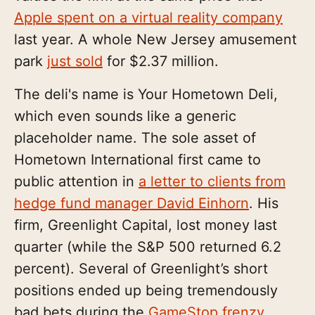
Apple spent on a virtual reality company
last year. A whole New Jersey amusement
park
just sold
for $2.37 million.
The deli's name is Your Hometown Deli,
which even sounds like a generic
placeholder name. The sole asset of
Hometown International first came to
public attention in
a letter to clients from
hedge fund manager David Einhorn
. His
firm, Greenlight Capital, lost money last
quarter (while the S&P 500 returned 6.2
percent). Several of Greenlight’s short
positions ended up being tremendously
bad bets during the
GameStop frenzy