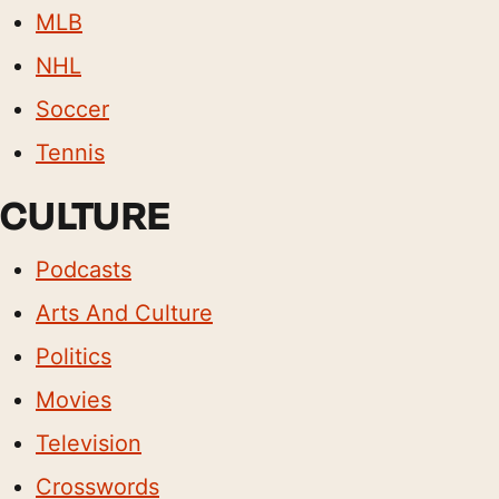
MLB
NHL
Soccer
Tennis
CULTURE
Podcasts
Arts And Culture
Politics
Movies
Television
Crosswords