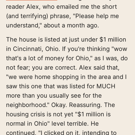
reader Alex, who emailed me the short
(and terrifying) phrase, "Please help me
understand," about a month ago.
The house is listed at just under $1 million
in Cincinnati, Ohio. If you're thinking "wow
that's a lot of money for Ohio," as I was, do
not fear; you are correct. Alex said that,
"we were home shopping in the area and I
saw this one that was listed for MUCH
more than you usually see for the
neighborhood." Okay. Reassuring. The
housing crisis is not yet "$1 million is
normal in Ohio" level terrible. He
continued, "I clicked on it, intending to