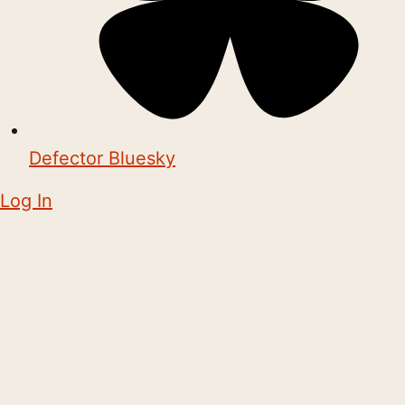
Defector Bluesky
Log In