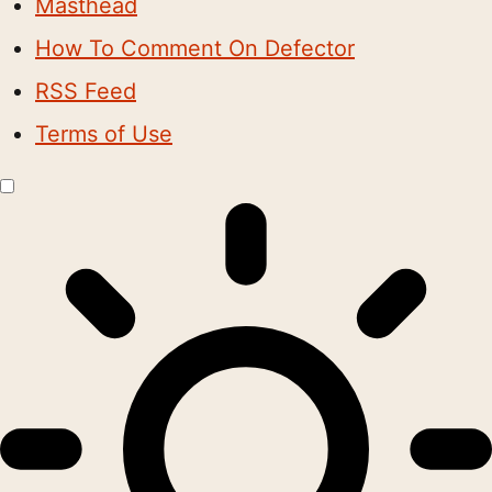
Masthead
How To Comment On Defector
RSS Feed
Terms of Use