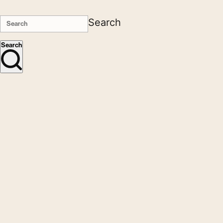
Search
Search