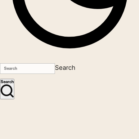
Search
Search