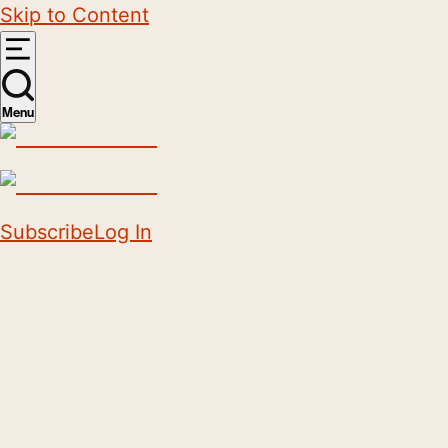
Skip to Content
Menu
Subscribe
Log In