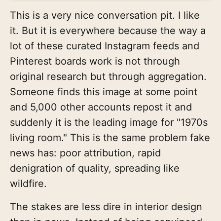
This is a very nice conversation pit. I like
it. But it is everywhere because the way a
lot of these curated Instagram feeds and
Pinterest boards work is not through
original research but through aggregation.
Someone finds this image at some point
and 5,000 other accounts repost it and
suddenly it is the leading image for "1970s
living room." This is the same problem fake
news has: poor attribution, rapid
denigration of quality, spreading like
wildfire.
The stakes are less dire in interior design