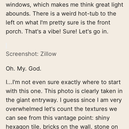
windows, which makes me think great light
abounds. There is a weird hot-tub to the
left on what I'm pretty sure is the front
porch. That's a vibe! Sure! Let's go in.
Screenshot: Zillow
Oh. My. God.
I...I'm not even sure exactly where to start
with this one. This photo is clearly taken in
the giant entryway. I guess since I am very
overwhelmed let's count the textures we
can see from this vantage point: shiny
hexagon tile, bricks on the wall, stone on