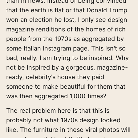
than in news. Instead of being convinced
that the earth is flat or that Donald Trump
won an election he lost, I only see design
magazine renditions of the homes of rich
people from the 1970s as aggregated by
some Italian Instagram page. This isn't so
bad, really. I am trying to be inspired. Why
not be inspired by a gorgeous, magazine-
ready, celebrity's house they paid
someone to make beautiful for them that
was then aggregated 1,000 times?
The real problem here is that this is
probably not what 1970s design looked
like. The furniture in these viral photos will