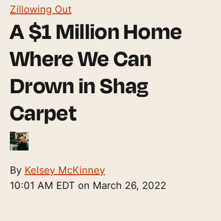
Zillowing Out
A $1 Million Home
Where We Can
Drown in Shag
Carpet
By
Kelsey McKinney
10:01 AM EDT on March 26, 2022