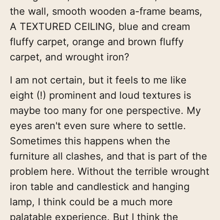
the wall, smooth wooden a-frame beams,
A TEXTURED CEILING, blue and cream
fluffy carpet, orange and brown fluffy
carpet, and wrought iron?
I am not certain, but it feels to me like
eight (!) prominent and loud textures is
maybe too many for one perspective. My
eyes aren't even sure where to settle.
Sometimes this happens when the
furniture all clashes, and that is part of the
problem here. Without the terrible wrought
iron table and candlestick and hanging
lamp, I think could be a much more
palatable experience. But I think the