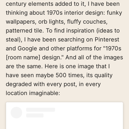
century elements added to it, I have been
thinking about 1970s interior design: funky
wallpapers, orb lights, fluffy couches,
patterned tile. To find inspiration (ideas to
steal), I have been searching on Pinterest
and Google and other platforms for "1970s
[room name] design." And all of the images
are the same. Here is one image that I
have seen maybe 500 times, its quality
degraded with every post, in every
location imaginable: