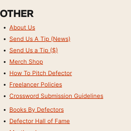
OTHER
About Us
Send Us A Tip (News)
Send Us a Tip ($)
Merch Shop
How To Pitch Defector
Freelancer Policies
Crossword Submission Guidelines
Books By Defectors
Defector Hall of Fame