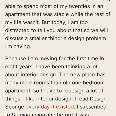
able to spend most of my twenties in an
apartment that was stable while the rest of
my life wasn't. But today, I am too
distracted to tell you about that so we will
discuss a smaller thing: a design problem
I'm having.
Because I am moving for the first time in
eight years, I have been thinking a lot
about interior design. The new place has
many more rooms than old one bedroom
apartment, so I have to redesign a lot of
things. I like interior design. I read Design
Sponge
every day it existed
. I subscribed
to
Domino
magazine before it was