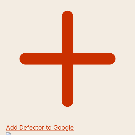
Add Defector to Google