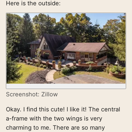
Here is the outside:
Screenshot: Zillow
Okay. I find this cute! I like it! The central
a-frame with the two wings is very
charming to me. There are so many