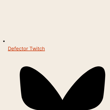
Defector Twitch