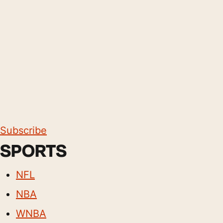
Subscribe
SPORTS
NFL
NBA
WNBA