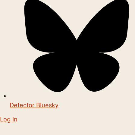
Defector Bluesky
Log In