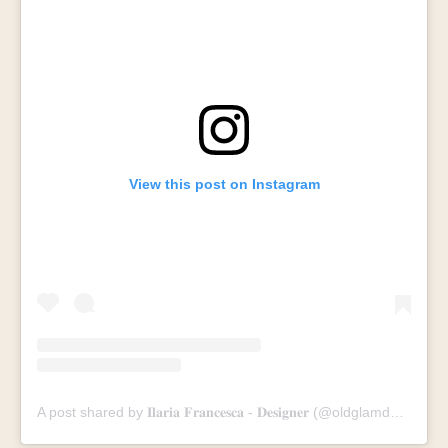
View this post on Instagram
A post shared by 𝐈𝐥𝐚𝐫𝐢𝐚 𝐅𝐫𝐚𝐧𝐜𝐞𝐬𝐜𝐚 - 𝐃𝐞𝐬𝐢𝐠𝐧𝐞𝐫 (@oldglamdesign)