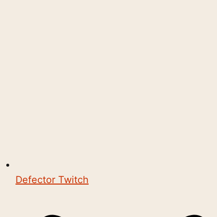
Defector Twitch