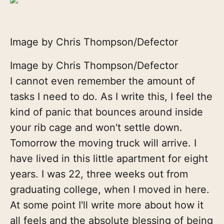
Image by Chris Thompson/Defector
Image by Chris Thompson/Defector
I cannot even remember the amount of
tasks I need to do. As I write this, I feel the
kind of panic that bounces around inside
your rib cage and won't settle down.
Tomorrow the moving truck will arrive. I
have lived in this little apartment for eight
years. I was 22, three weeks out from
graduating college, when I moved in here.
At some point I'll write more about how it
all feels and the absolute blessing of being