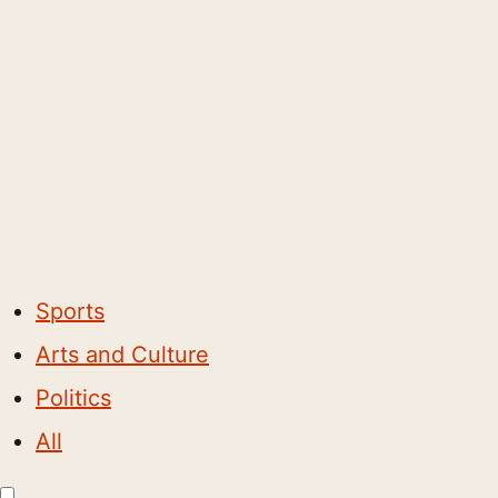
Sports
Arts and Culture
Politics
All