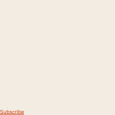
Subscribe