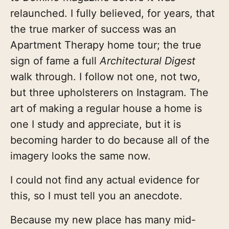
relaunched. I fully believed, for years, that
the true marker of success was an
Apartment Therapy home tour; the true
sign of fame a full
Architectural Digest
walk through. I follow not one, not two,
but three upholsterers on Instagram. The
art of making a regular house a home is
one I study and appreciate, but it is
becoming harder to do because all of the
imagery looks the same now.
I could not find any actual evidence for
this, so I must tell you an anecdote.
Because my new place has many mid-