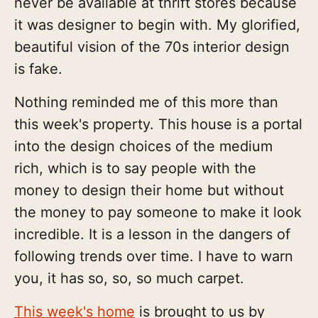
never be available at thrift stores because
it was designer to begin with. My glorified,
beautiful vision of the 70s interior design
is fake.
Nothing reminded me of this more than
this week's property. This house is a portal
into the design choices of the medium
rich, which is to say people with the
money to design their home but without
the money to pay someone to make it look
incredible. It is a lesson in the dangers of
following trends over time. I have to warn
you, it has so, so, so much carpet.
This week's home
is brought to us by