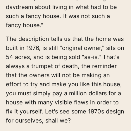
daydream about living in what had to be
such a fancy house. It was not such a
fancy house."
The description tells us that the home was
built in 1976, is still "original owner," sits on
54 acres, and is being sold "as-is." That's
always a trumpet of death, the reminder
that the owners will not be making an
effort to try and make you like this house,
you must simply pay a million dollars for a
house with many visible flaws in order to
fix it yourself. Let's see some 1970s design
for ourselves, shall we?