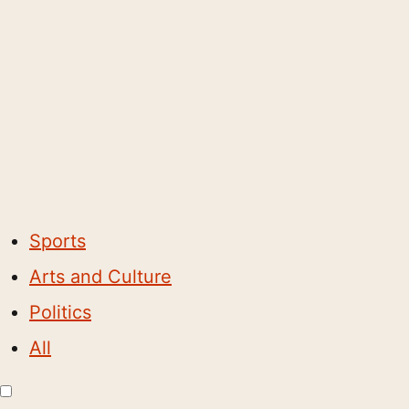
Sports
Arts and Culture
Politics
All