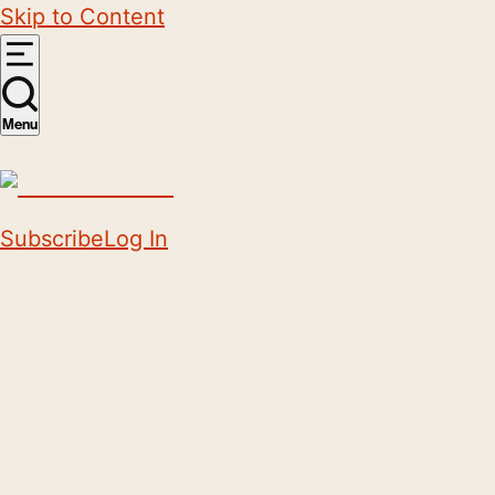
Skip to Content
Menu
Subscribe
Log In