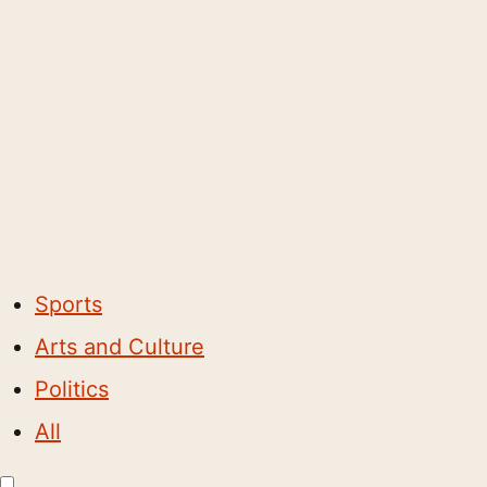
Sports
Arts and Culture
Politics
All