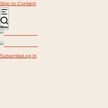
Skip to Content
Menu
Subscribe
Log In