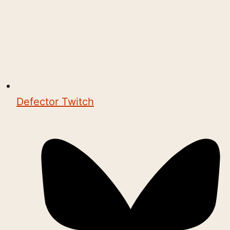
Defector Twitch