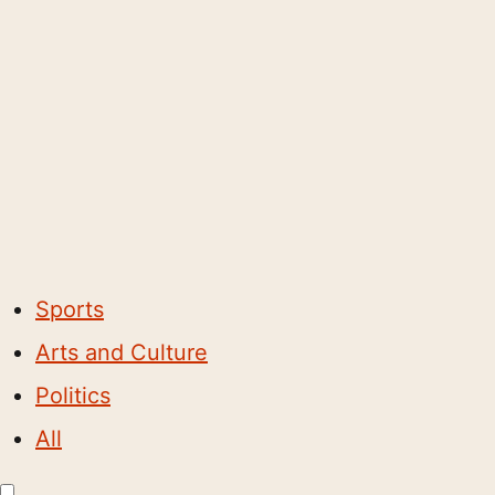
Sports
Arts and Culture
Politics
All