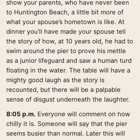
show your parents, who have never been
to Huntington Beach, a little bit more of
what your spouse’s hometown is like. At
dinner you’ll have made your spouse tell
the story of how, at 10 years old, he had to
swim around the pier to prove his mettle
as a junior lifeguard and saw a human turd
floating in the water. The table will have a
mighty good laugh as the story is
recounted, but there will be a palpable
sense of disgust underneath the laughter.
8:05 p.m.
Everyone will comment on how
chilly it is. Someone will say that the pier
seems busier than normal. Later this will