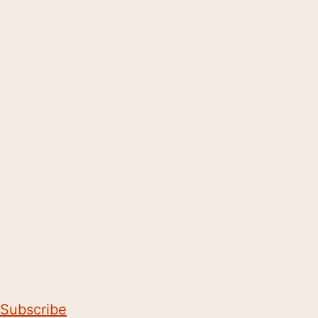
Subscribe