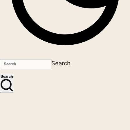
Search
Search