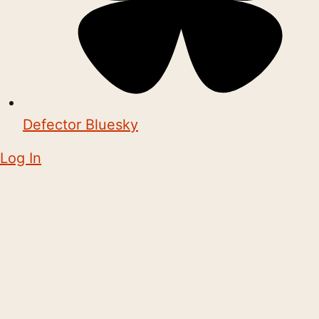
Defector Bluesky
Log In