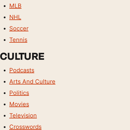
MLB
NHL
Soccer
Tennis
CULTURE
Podcasts
Arts And Culture
Politics
Movies
Television
Crosswords