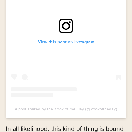
View this post on Instagram
A post shared by the Kook of the Day (@kookoftheday)
In all likelihood, this kind of thing is bound