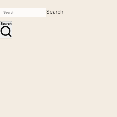
Search
Search