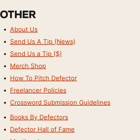
OTHER
About Us
Send Us A Tip (News)
Send Us a Tip ($)
Merch Shop
How To Pitch Defector
Freelancer Policies
Crossword Submission Guidelines
Books By Defectors
Defector Hall of Fame