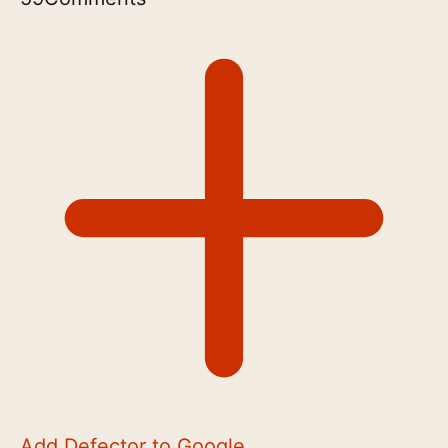
Add Defector to Google