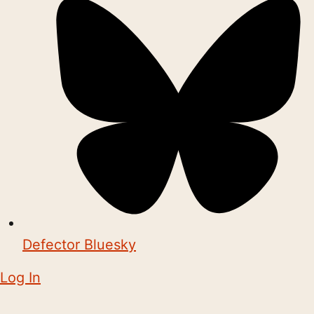
Defector Bluesky
Log In