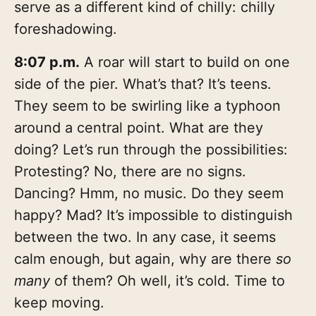
serve as a different kind of chilly: chilly
foreshadowing.
8:07 p.m.
A roar will start to build on one
side of the pier. What’s that? It’s teens.
They seem to be swirling like a typhoon
around a central point. What are they
doing? Let’s run through the possibilities:
Protesting? No, there are no signs.
Dancing? Hmm, no music. Do they seem
happy? Mad? It’s impossible to distinguish
between the two. In any case, it seems
calm enough, but again, why are there
so
many
of them? Oh well, it’s cold. Time to
keep moving.