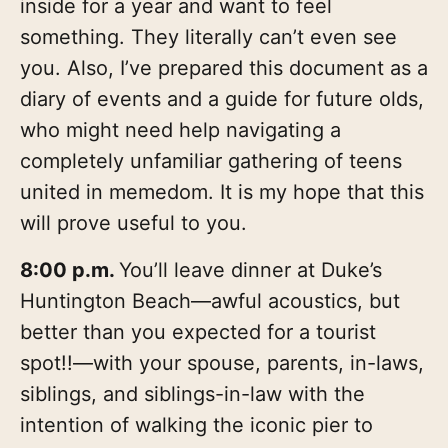
inside for a year and want to feel
something. They literally can’t even see
you. Also, I’ve prepared this document as a
diary of events and a guide for future olds,
who might need help navigating a
completely unfamiliar gathering of teens
united in memedom. It is my hope that this
will prove useful to you.
8:00 p.m.
You’ll leave dinner at Duke’s
Huntington Beach—awful acoustics, but
better than you expected for a tourist
spot!!—with your spouse, parents, in-laws,
siblings, and siblings-in-law with the
intention of walking the iconic pier to