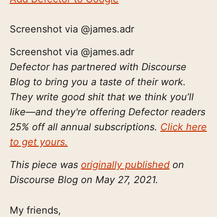
Screenshot via @james.adr
Screenshot via @james.adr
Defector has partnered with Discourse
Blog to bring you a taste of their work.
They write good shit that we think you’ll
like—and they're offering Defector readers
25% off all annual subscriptions.
Click here
to get yours.
This piece was
originally published
on
Discourse Blog on May 27, 2021.
My friends,