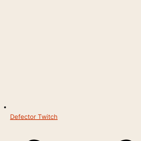
Defector Twitch