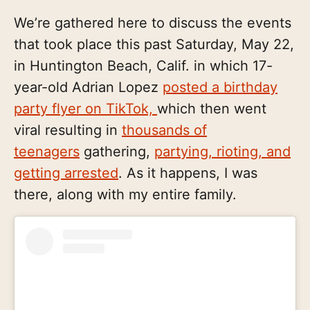
We’re gathered here to discuss the events
that took place this past Saturday, May 22,
in Huntington Beach, Calif. in which 17-
year-old Adrian Lopez
posted a birthday
party flyer on TikTok,
which then went
viral resulting in
thousands of
teenagers
gathering,
partying, rioting, and
getting arrested
. As it happens, I was
there, along with my entire family.