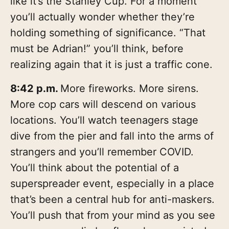
like it’s the Stanley Cup. For a moment
you’ll actually wonder whether they’re
holding something of significance. “That
must be Adrian!” you’ll think, before
realizing again that it is just a traffic cone.
8:42 p.m.
More fireworks. More sirens.
More cop cars will descend on various
locations. You’ll watch teenagers stage
dive from the pier and fall into the arms of
strangers and you’ll remember COVID.
You’ll think about the potential of a
superspreader event, especially in a place
that’s been a central hub for anti-maskers.
You’ll push that from your mind as you see