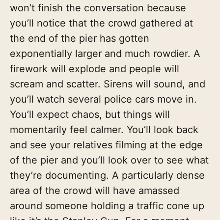
won’t finish the conversation because
you’ll notice that the crowd gathered at
the end of the pier has gotten
exponentially larger and much rowdier. A
firework will explode and people will
scream and scatter. Sirens will sound, and
you’ll watch several police cars move in.
You’ll expect chaos, but things will
momentarily feel calmer. You’ll look back
and see your relatives filming at the edge
of the pier and you’ll look over to see what
they’re documenting. A particularly dense
area of the crowd will have amassed
around someone holding a traffic cone up