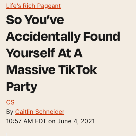
Life's Rich Pageant
So You’ve
Accidentally Found
Yourself At A
Massive TikTok
Party
CS
By
Caitlin Schneider
10:57 AM EDT on June 4, 2021