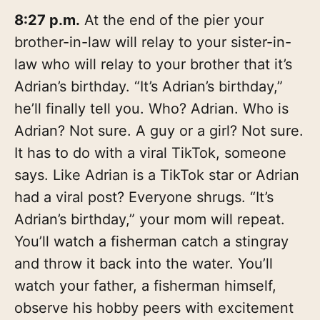
8:27 p.m.
At the end of the pier your
brother-in-law will relay to your sister-in-
law who will relay to your brother that it’s
Adrian’s birthday. “It’s Adrian’s birthday,”
he’ll finally tell you. Who? Adrian. Who is
Adrian? Not sure. A guy or a girl? Not sure.
It has to do with a viral TikTok, someone
says. Like Adrian is a TikTok star or Adrian
had a viral post? Everyone shrugs. “It’s
Adrian’s birthday,” your mom will repeat.
You’ll watch a fisherman catch a stingray
and throw it back into the water. You’ll
watch your father, a fisherman himself,
observe his hobby peers with excitement