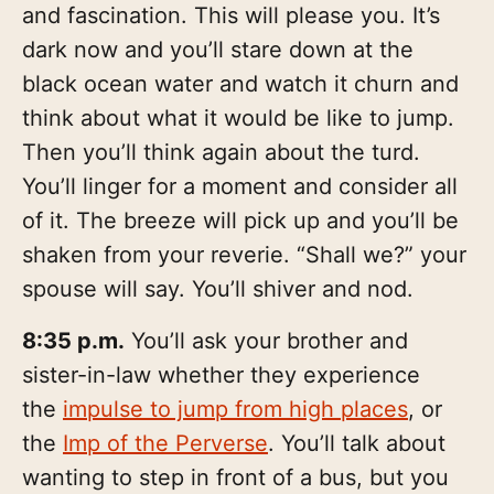
and fascination. This will please you. It’s
dark now and you’ll stare down at the
black ocean water and watch it churn and
think about what it would be like to jump.
Then you’ll think again about the turd.
You’ll linger for a moment and consider all
of it. The breeze will pick up and you’ll be
shaken from your reverie. “Shall we?” your
spouse will say. You’ll shiver and nod.
8:35 p.m.
You’ll ask your brother and
sister-in-law whether they experience
the
impulse to jump from high places
, or
the
Imp of the Perverse
. You’ll talk about
wanting to step in front of a bus, but you