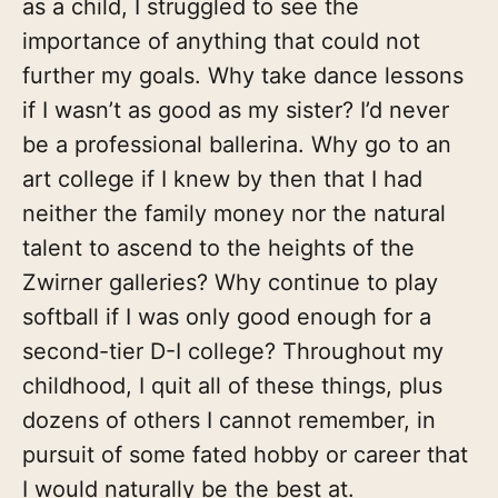
as a child, I struggled to see the
importance of anything that could not
further my goals. Why take dance lessons
if I wasn’t as good as my sister? I’d never
be a professional ballerina. Why go to an
art college if I knew by then that I had
neither the family money nor the natural
talent to ascend to the heights of the
Zwirner galleries? Why continue to play
softball if I was only good enough for a
second-tier D-I college? Throughout my
childhood, I quit all of these things, plus
dozens of others I cannot remember, in
pursuit of some fated hobby or career that
I would naturally be the best at.