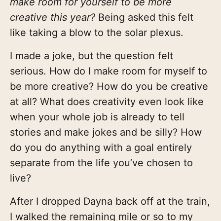
make room for yourself to be more
creative this year?
Being asked this felt
like taking a blow to the solar plexus.
I made a joke, but the question felt
serious. How do I make room for myself to
be more creative? How do you be creative
at all? What does creativity even look like
when your whole job is already to tell
stories and make jokes and be silly? How
do you do anything with a goal entirely
separate from the life you’ve chosen to
live?
After I dropped Dayna back off at the train,
I walked the remaining mile or so to my