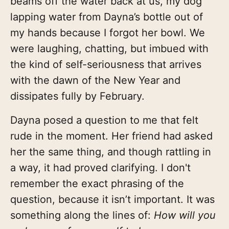
beams off the water back at us, my dog
lapping water from Dayna’s bottle out of
my hands because I forgot her bowl. We
were laughing, chatting, but imbued with
the kind of self-seriousness that arrives
with the dawn of the New Year and
dissipates fully by February.
Dayna posed a question to me that felt
rude in the moment. Her friend had asked
her the same thing, and though rattling in
a way, it had proved clarifying. I don't
remember the exact phrasing of the
question, because it isn’t important. It was
something along the lines of:
How will you