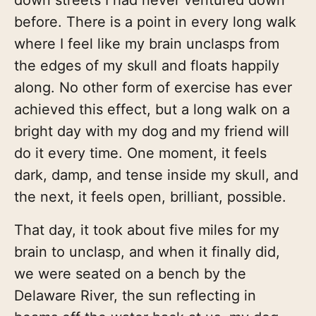
before. There is a point in every long walk
where I feel like my brain unclasps from
the edges of my skull and floats happily
along. No other form of exercise has ever
achieved this effect, but a long walk on a
bright day with my dog and my friend will
do it every time. One moment, it feels
dark, damp, and tense inside my skull, and
the next, it feels open, brilliant, possible.
That day, it took about five miles for my
brain to unclasp, and when it finally did,
we were seated on a bench by the
Delaware River, the sun reflecting in