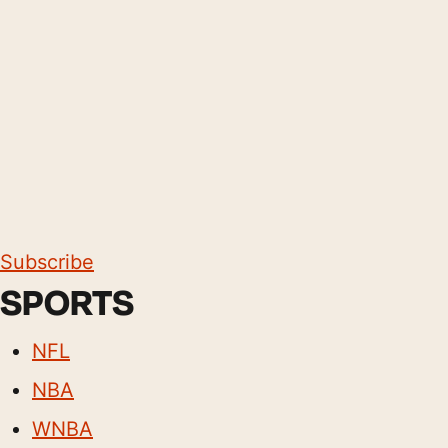
Subscribe
SPORTS
NFL
NBA
WNBA