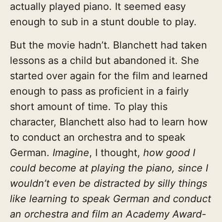
actually played piano. It seemed easy
enough to sub in a stunt double to play.
But the movie hadn’t. Blanchett had taken
lessons as a child but abandoned it. She
started over again for the film and learned
enough to pass as proficient in a fairly
short amount of time. To play this
character, Blanchett also had to learn how
to conduct an orchestra and to speak
German.
Imagine
, I thought,
how good I
could become at playing the piano, since I
wouldn’t even be distracted by silly things
like learning to speak German and conduct
an orchestra and film an Academy Award-