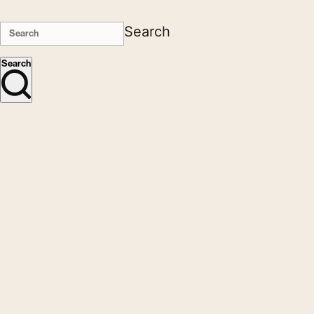
Search
Search