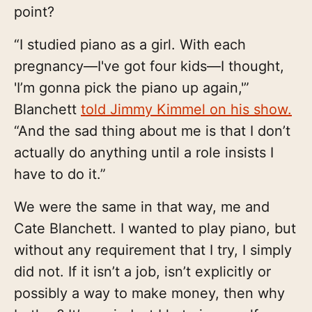
point?
“I studied piano as a girl. With each
pregnancy—I've got four kids—I thought,
'I’m gonna pick the piano up again,'”
Blanchett
told Jimmy Kimmel on his show.
“And the sad thing about me is that I don’t
actually do anything until a role insists I
have to do it.”
We were the same in that way, me and
Cate Blanchett. I wanted to play piano, but
without any requirement that I try, I simply
did not. If it isn’t a job, isn’t explicitly or
possibly a way to make money, then why