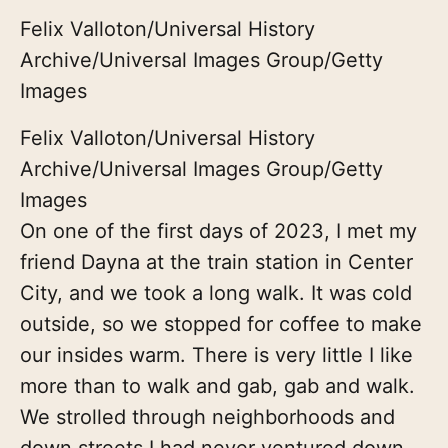
Felix Valloton/Universal History
Archive/Universal Images Group/Getty
Images
Felix Valloton/Universal History
Archive/Universal Images Group/Getty
Images
On one of the first days of 2023, I met my
friend Dayna at the train station in Center
City, and we took a long walk. It was cold
outside, so we stopped for coffee to make
our insides warm. There is very little I like
more than to walk and gab, gab and walk.
We strolled through neighborhoods and
down streets I had never ventured down