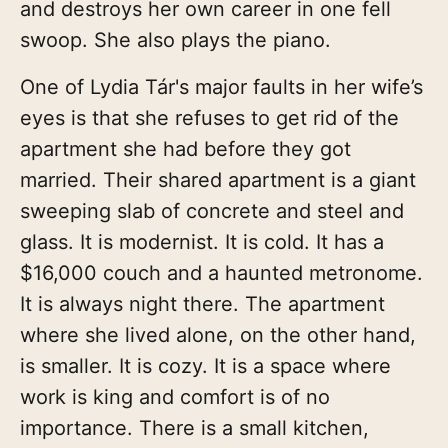
and destroys her own career in one fell
swoop. She also plays the piano.
One of Lydia Tár's major faults in her wife’s
eyes is that she refuses to get rid of the
apartment she had before they got
married. Their shared apartment is a giant
sweeping slab of concrete and steel and
glass. It is modernist. It is cold. It has a
$16,000 couch and a haunted metronome.
It is always night there. The apartment
where she lived alone, on the other hand,
is smaller. It is cozy. It is a space where
work is king and comfort is of no
importance. There is a small kitchen,