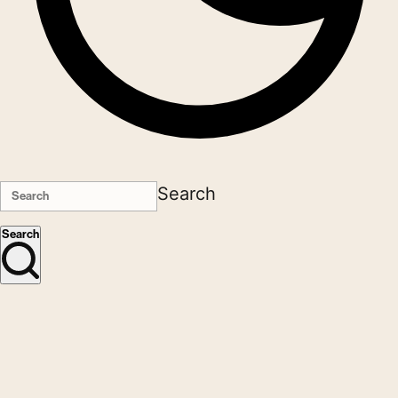
Search
Search