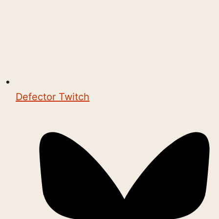
Defector Twitch