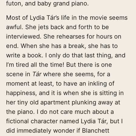
futon, and baby grand piano.
Most of Lydia Tár’s life in the movie seems
awful. She jets back and forth to be
interviewed. She rehearses for hours on
end. When she has a break, she has to
write a book. I only do that last thing, and
I’m tired all the time! But there is one
scene in
Tár
where she seems, for a
moment at least, to have an inkling of
happiness, and it is when she is sitting in
her tiny old apartment plunking away at
the piano. I do not care much about a
fictional character named Lydia Tár, but I
did immediately wonder if Blanchett