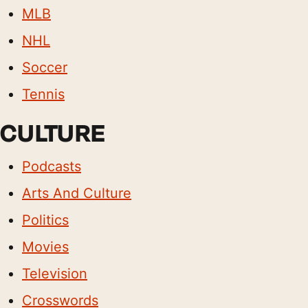
MLB
NHL
Soccer
Tennis
CULTURE
Podcasts
Arts And Culture
Politics
Movies
Television
Crosswords