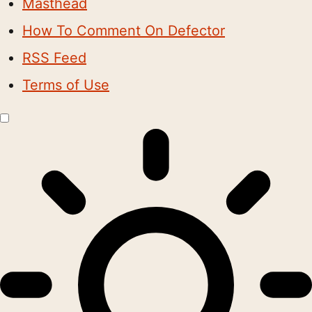
Masthead
How To Comment On Defector
RSS Feed
Terms of Use