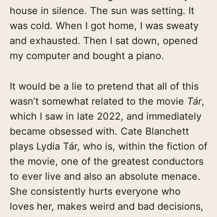
house in silence. The sun was setting. It
was cold. When I got home, I was sweaty
and exhausted. Then I sat down, opened
my computer and bought a piano.
It would be a lie to pretend that all of this
wasn’t somewhat related to the movie
Tár
,
which I saw in late 2022, and immediately
became obsessed with. Cate Blanchett
plays Lydia Tár, who is, within the fiction of
the movie, one of the greatest conductors
to ever live and also an absolute menace.
She consistently hurts everyone who
loves her, makes weird and bad decisions,