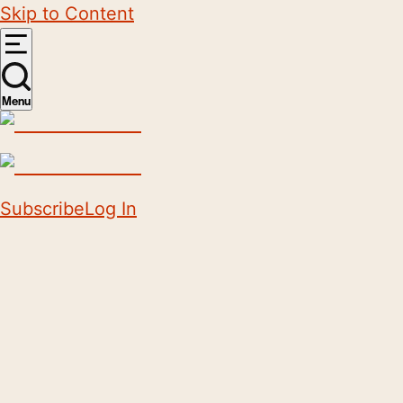
Skip to Content
Menu
Subscribe
Log In