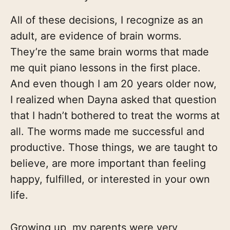
All of these decisions, I recognize as an
adult, are evidence of brain worms.
They’re the same brain worms that made
me quit piano lessons in the first place.
And even though I am 20 years older now,
I realized when Dayna asked that question
that I hadn’t bothered to treat the worms at
all. The worms made me successful and
productive. Those things, we are taught to
believe, are more important than feeling
happy, fulfilled, or interested in your own
life.
Growing up, my parents were very