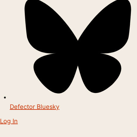
Defector Bluesky
Log In