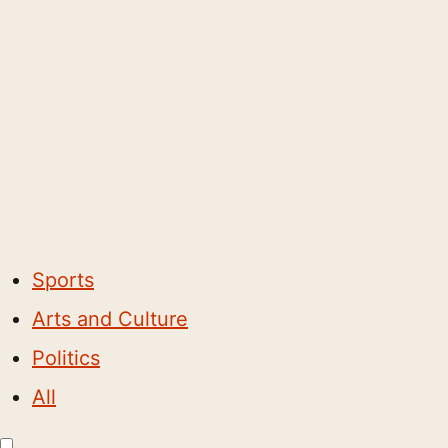
Sports
Arts and Culture
Politics
All