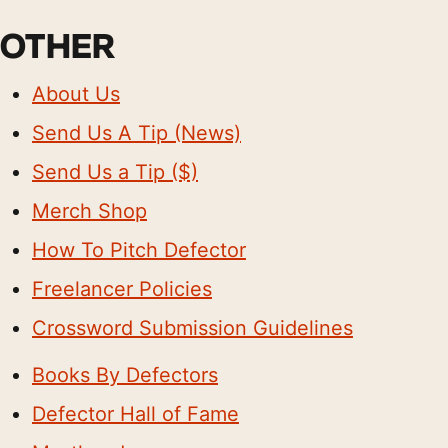
OTHER
About Us
Send Us A Tip (News)
Send Us a Tip ($)
Merch Shop
How To Pitch Defector
Freelancer Policies
Crossword Submission Guidelines
Books By Defectors
Defector Hall of Fame