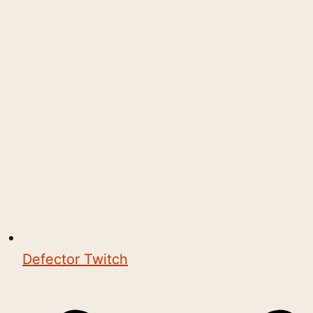
Defector Twitch