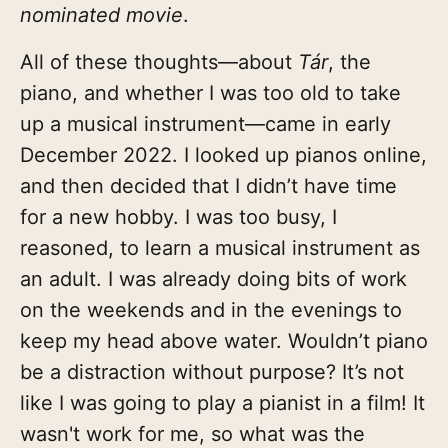
nominated movie
.
All of these thoughts—about
Tár
, the
piano, and whether I was too old to take
up a musical instrument—came in early
December 2022. I looked up pianos online,
and then decided that I didn’t have time
for a new hobby. I was too busy, I
reasoned, to learn a musical instrument as
an adult. I was already doing bits of work
on the weekends and in the evenings to
keep my head above water. Wouldn’t piano
be a distraction without purpose? It’s not
like I was going to play a pianist in a film! It
wasn't work for me, so what was the