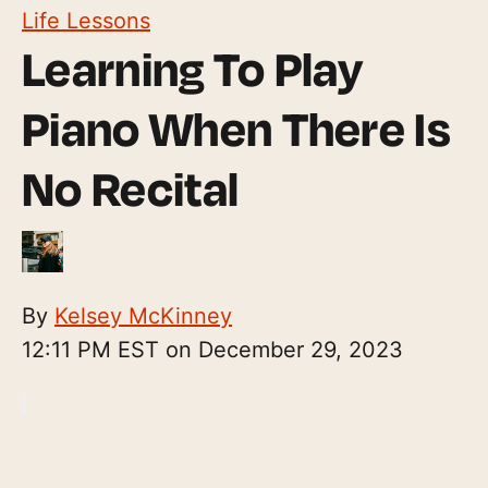
Life Lessons
Learning To Play
Piano When There Is
No Recital
By
Kelsey McKinney
12:11 PM EST on December 29, 2023