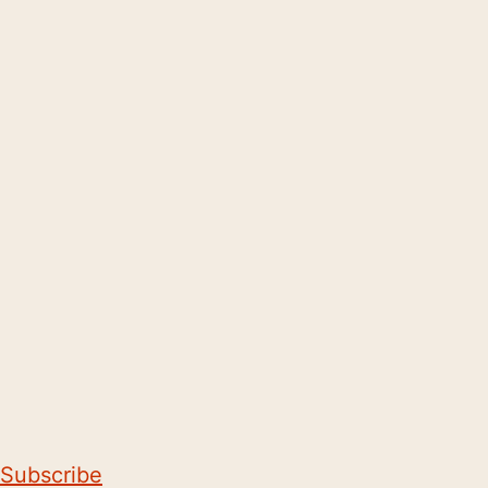
Subscribe