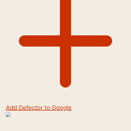
Add Defector to Google