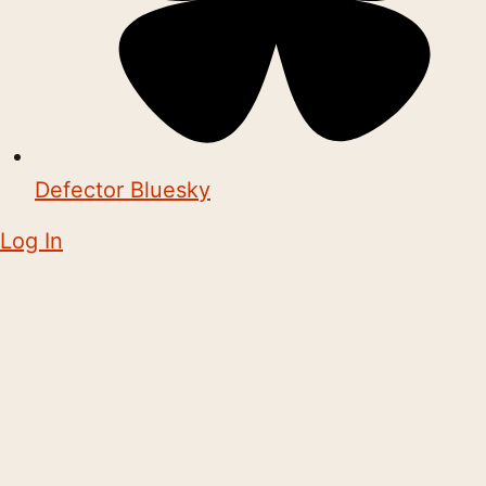
Defector Bluesky
Log In