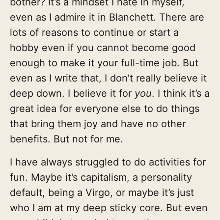
bother? It’s a mindset I hate in myself,
even as I admire it in Blanchett. There are
lots of reasons to continue or start a
hobby even if you cannot become good
enough to make it your full-time job. But
even as I write that, I don’t really believe it
deep down. I believe it for
you
. I think it’s a
great idea for everyone else to do things
that bring them joy and have no other
benefits. But not for me.
I have always struggled to do activities for
fun. Maybe it’s capitalism, a personality
default, being a Virgo, or maybe it’s just
who I am at my deep sticky core. But even