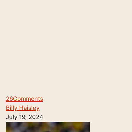
26
Comments
Billy Haisley
July 19, 2024