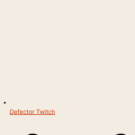
Defector Twitch