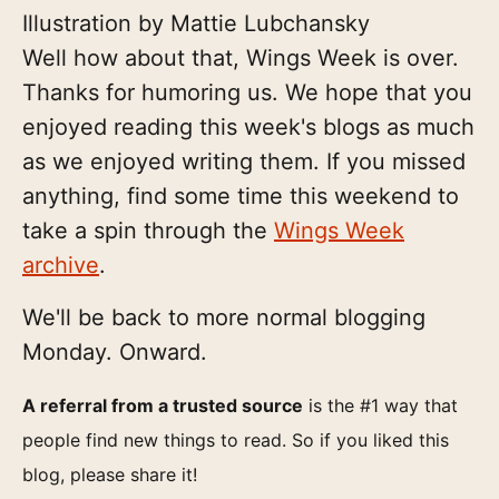
Illustration by Mattie Lubchansky
Well how about that, Wings Week is over.
Thanks for humoring us. We hope that you
enjoyed reading this week's blogs as much
as we enjoyed writing them. If you missed
anything, find some time this weekend to
take a spin through the
Wings Week
archive
.
We'll be back to more normal blogging
Monday. Onward.
A referral from a trusted source
is the #1 way that
people find new things to read. So if you liked this
blog, please share it!