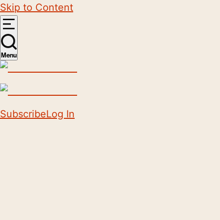
Skip to Content
Menu
Subscribe
Log In