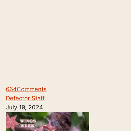
664
Comments
Defector Staff
July 19, 2024