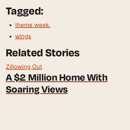
Tagged:
theme week
,
wings
Related Stories
Zillowing Out
A $2 Million Home With
Soaring Views