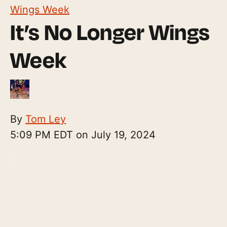
Wings Week
It’s No Longer Wings
Week
By
Tom Ley
5:09 PM EDT on July 19, 2024