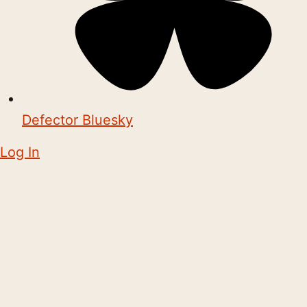
Defector Bluesky
Log In