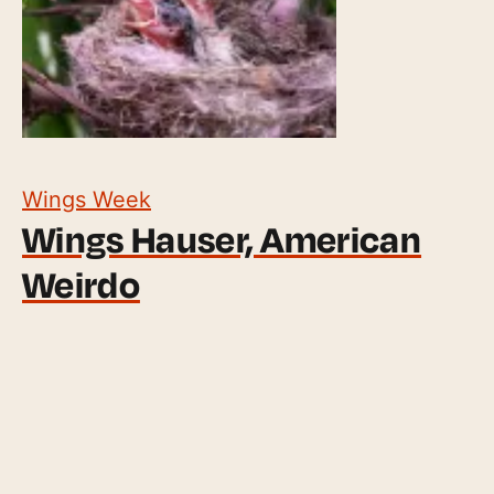
Wings Week
Wings Hauser, American
Weirdo