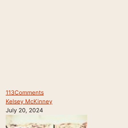
113
Comments
Kelsey McKinney
July 20, 2024