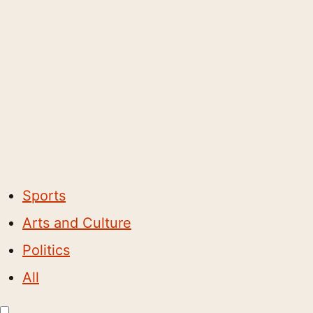
Sports
Arts and Culture
Politics
All