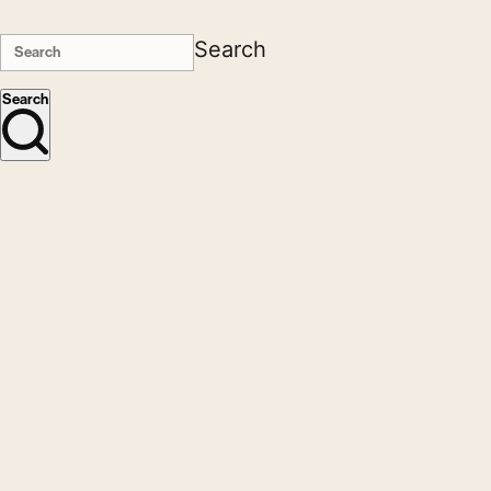
Search
Search