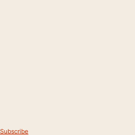
Subscribe