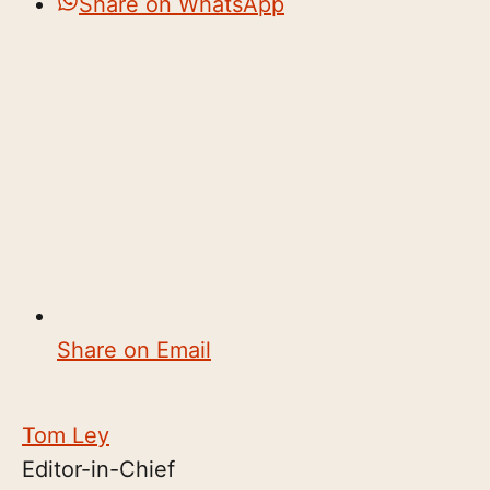
Share on WhatsApp
Share on Email
Tom Ley
Editor-in-Chief