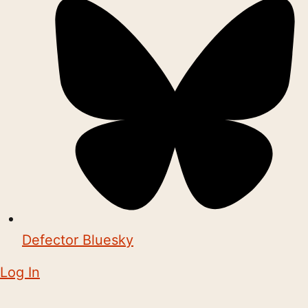
Defector Bluesky
Log In