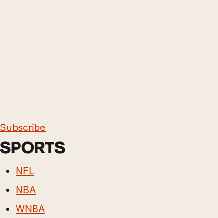
Subscribe
SPORTS
NFL
NBA
WNBA