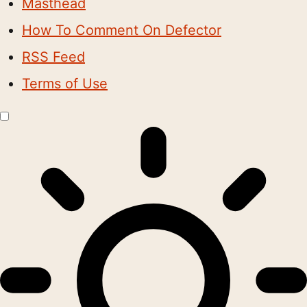
Masthead
How To Comment On Defector
RSS Feed
Terms of Use