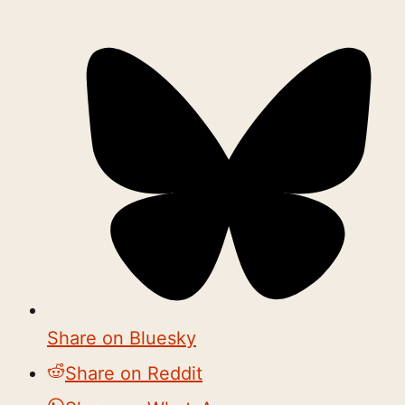
Share on Bluesky
Share on Reddit