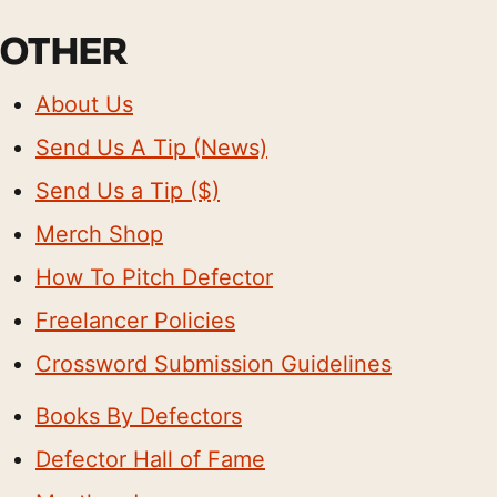
OTHER
About Us
Send Us A Tip (News)
Send Us a Tip ($)
Merch Shop
How To Pitch Defector
Freelancer Policies
Crossword Submission Guidelines
Books By Defectors
Defector Hall of Fame