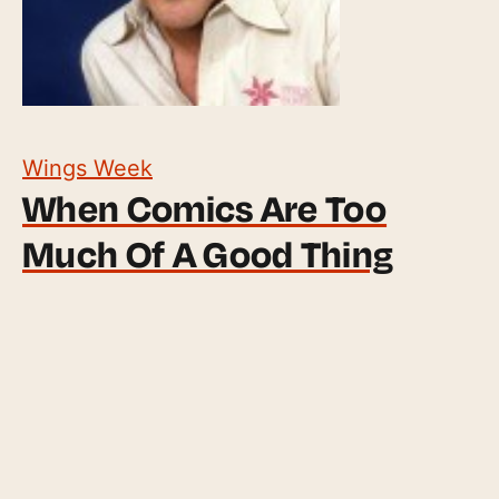
Wings Week
When Comics Are Too
Much Of A Good Thing