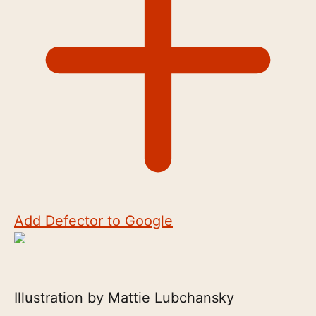
Add Defector to Google
Illustration by Mattie Lubchansky