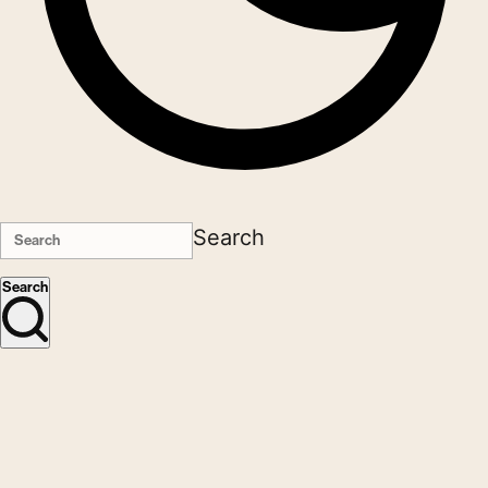
Search
Search