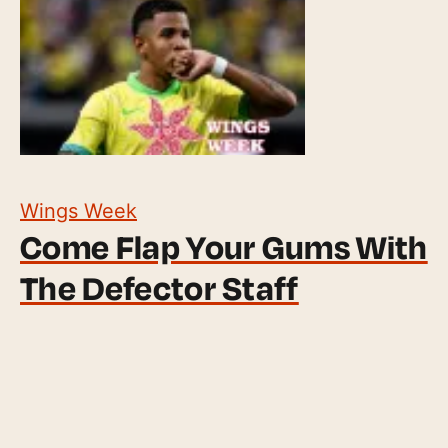
Wings Week
Come Flap Your Gums With
The Defector Staff