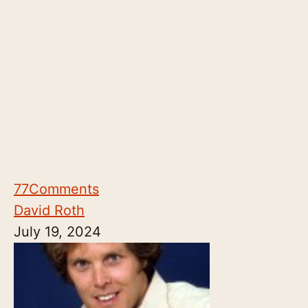
77
Comments
David Roth
July 19, 2024