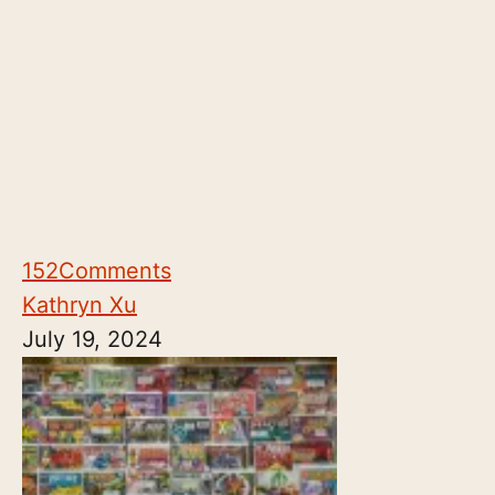
152
Comments
Kathryn Xu
July 19, 2024