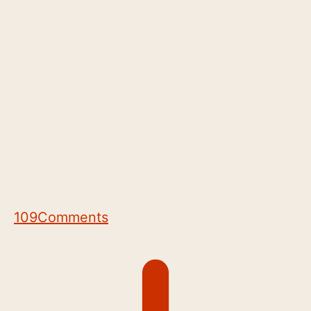
109
Comments