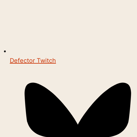
Defector Twitch