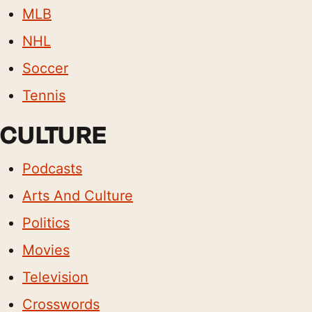
MLB
NHL
Soccer
Tennis
CULTURE
Podcasts
Arts And Culture
Politics
Movies
Television
Crosswords