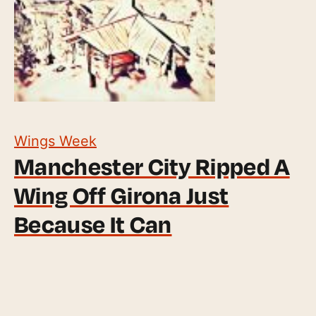
Wings Week
Manchester City Ripped A
Wing Off Girona Just
Because It Can