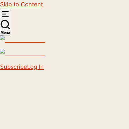
Skip to Content
Menu
Subscribe
Log In