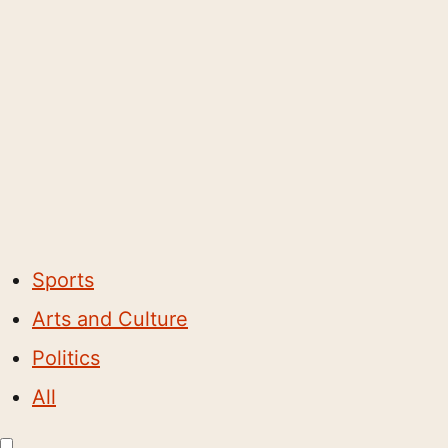
Sports
Arts and Culture
Politics
All