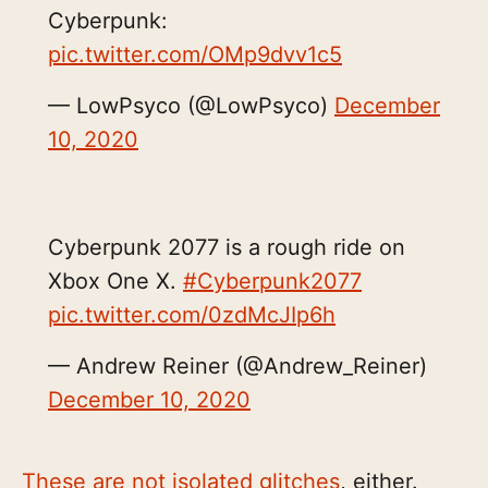
Cyberpunk:
pic.twitter.com/OMp9dvv1c5
— LowPsyco (@LowPsyco)
December
10, 2020
Cyberpunk 2077 is a rough ride on
Xbox One X.
#Cyberpunk2077
pic.twitter.com/0zdMcJIp6h
— Andrew Reiner (@Andrew_Reiner)
December 10, 2020
These are not isolated glitches
, either.