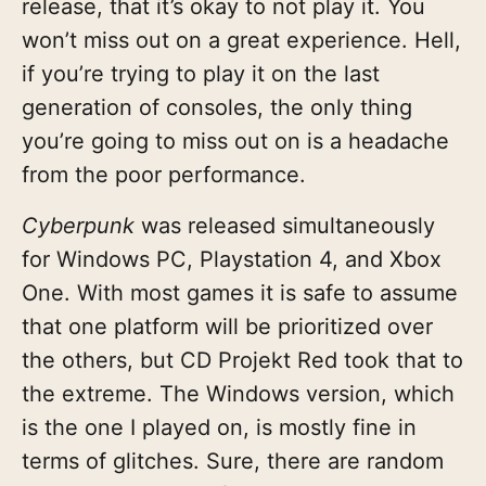
release, that it’s okay to not play it. You
won’t miss out on a great experience. Hell,
if you’re trying to play it on the last
generation of consoles, the only thing
you’re going to miss out on is a headache
from the poor performance.
Cyberpunk
was released simultaneously
for Windows PC, Playstation 4, and Xbox
One. With most games it is safe to assume
that one platform will be prioritized over
the others, but CD Projekt Red took that to
the extreme. The Windows version, which
is the one I played on, is mostly fine in
terms of glitches. Sure, there are random