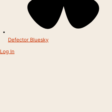
Defector Bluesky
Log In