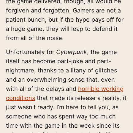
the game delivered, though, all would be
forgiven and forgotten. Gamers are not a
patient bunch, but if the hype pays off for
a huge game, they will leap to defend it
from all of the noise.
Unfortunately for
Cyberpunk
, the game
itself has become part-joke and part-
nightmare, thanks to a litany of glitches
and an overwhelming sense that, even
with all of the delays and
horrible working
conditions
that made its release a reality, it
just wasn’t ready. I’m here to tell you, as
someone who has spent way too much
time with the game in the week since its