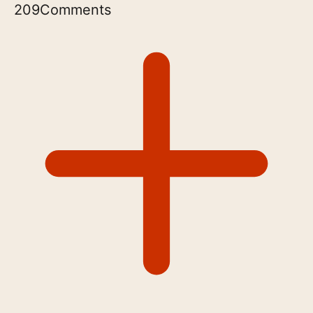
209
Comments