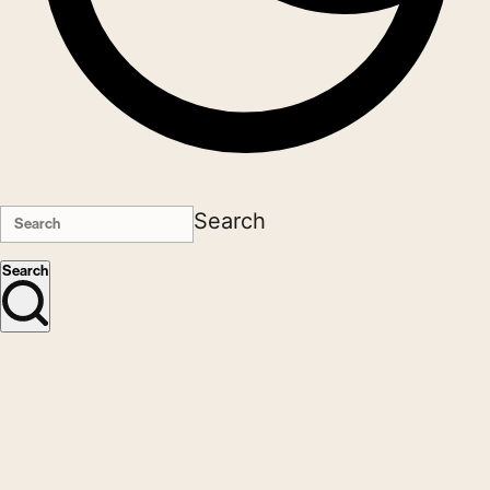
Search
Search