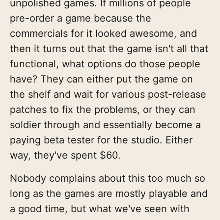
unpolished games. If millions of people
pre-order a game because the
commercials for it looked awesome, and
then it turns out that the game isn't all that
functional, what options do those people
have? They can either put the game on
the shelf and wait for various post-release
patches to fix the problems, or they can
soldier through and essentially become a
paying beta tester for the studio. Either
way, they've spent $60.
Nobody complains about this too much so
long as the games are mostly playable and
a good time, but what we've seen with