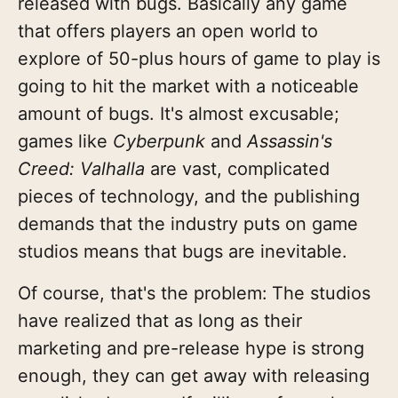
released with bugs. Basically any game
that offers players an open world to
explore of 50-plus hours of game to play is
going to hit the market with a noticeable
amount of bugs. It's almost excusable;
games like
Cyberpunk
and
Assassin's
Creed: Valhalla
are vast, complicated
pieces of technology, and the publishing
demands that the industry puts on game
studios means that bugs are inevitable.
Of course, that's the problem:
The studios
have realized that as long as their
marketing and pre-release hype is strong
enough, they can get away with releasing