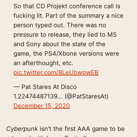
So that CD Projekt conference call is
fucking lit. Part of the summary a nice
person typed out. There was no
pressure to release, they lied to MS
and Sony about the state of the
game, the PS4/Xbone versions were
an afterthought, etc.
pic.twitter.com/8LeUbwpwEB
— Pat Stares At Disco
1.22474487139... (@PatStaresAt)
December 15, 2020
Cyberpunk
isn't the first AAA game to be