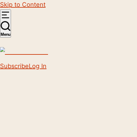
Skip to Content
Menu
Subscribe
Log In