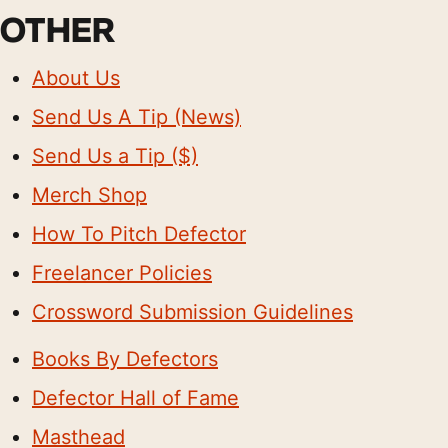
OTHER
About Us
Send Us A Tip (News)
Send Us a Tip ($)
Merch Shop
How To Pitch Defector
Freelancer Policies
Crossword Submission Guidelines
Books By Defectors
Defector Hall of Fame
Masthead