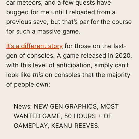
car meteors, and a few quests have
bugged for me until I reloaded from a
previous save, but that’s par for the course
for such a massive game.
It’s a different story
for those on the last-
gen of consoles. A game released in 2020,
with this level of anticipation, simply can’t
look like
this
on consoles that the majority
of people own:
News: NEW GEN GRAPHICS, MOST
WANTED GAME, 50 HOURS + OF
GAMEPLAY, KEANU REEVES.