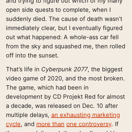
and trying to figure out which of my many
open side quests to complete, when I
suddenly died. The cause of death wasn’t
immediately clear, but I eventually figured
out what happened: A whole-ass car fell
from the sky and squashed me, then rolled
off into the sunset.
That’s life in
Cyberpunk 2077
, the biggest
video game of 2020, and the most broken.
The game, which had been in
development by CD Projekt Red for almost
a decade, was released on Dec. 10 after
multiple delays,
an exhausting marketing
cycle
, and
more than
one controversy
. If