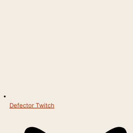
Defector Twitch