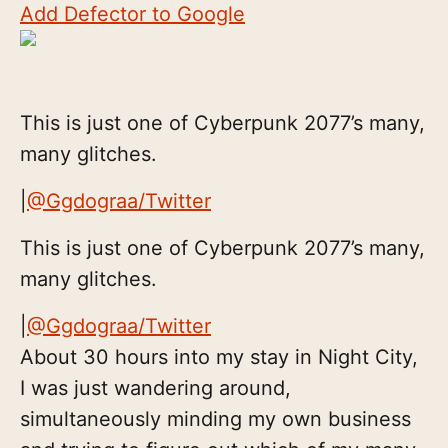
Add Defector to Google
This is just one of Cyberpunk 2077’s many,
many glitches.
|
@Ggdograa/Twitter
This is just one of Cyberpunk 2077’s many,
many glitches.
|
@Ggdograa/Twitter
About 30 hours into my stay in Night City,
I was just wandering around,
simultaneously minding my own business