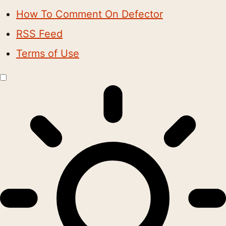
How To Comment On Defector
RSS Feed
Terms of Use