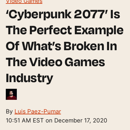
Video Games
‘Cyberpunk 2077’ Is
The Perfect Example
Of What’s Broken In
The Video Games
Industry
By
Luis Paez-Pumar
10:51 AM EST on December 17, 2020