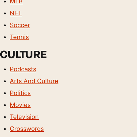
MLB
NHL
Soccer
Tennis
CULTURE
Podcasts
Arts And Culture
Politics
Movies
Television
Crosswords