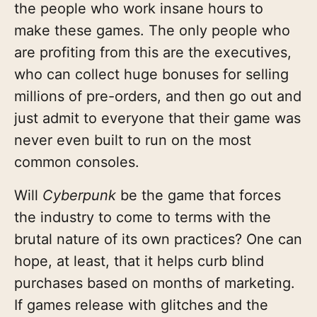
the people who work insane hours to
make these games. The only people who
are profiting from this are the executives,
who can collect huge bonuses for selling
millions of pre-orders, and then go out and
just admit to everyone that their game was
never even built to run on the most
common consoles.
Will
Cyberpunk
be the game that forces
the industry to come to terms with the
brutal nature of its own practices? One can
hope, at least, that it helps curb blind
purchases based on months of marketing.
If games release with glitches and the