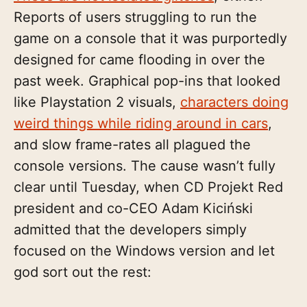
Reports of users struggling to run the
game on a console that it was purportedly
designed for came flooding in over the
past week. Graphical pop-ins that looked
like Playstation 2 visuals,
characters doing
weird things while riding around in cars
,
and slow frame-rates all plagued the
console versions. The cause wasn’t fully
clear until Tuesday, when CD Projekt Red
president and co-CEO Adam Kiciński
admitted that the developers simply
focused on the Windows version and let
god sort out the rest: