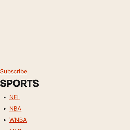
Subscribe
SPORTS
NFL
NBA
WNBA