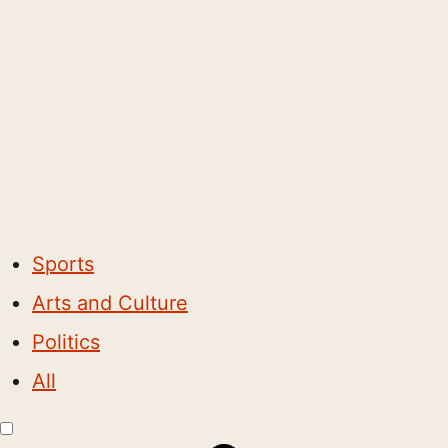
Sports
Arts and Culture
Politics
All