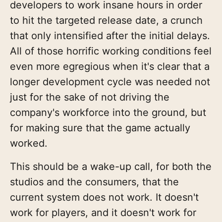
developers to work insane hours in order
to hit the targeted release date, a crunch
that only intensified after the initial delays.
All of those horrific working conditions feel
even more egregious when it's clear that a
longer development cycle was needed not
just for the sake of not driving the
company's workforce into the ground, but
for making sure that the game actually
worked.
This should be a wake-up call, for both the
studios and the consumers, that the
current system does not work. It doesn't
work for players, and it doesn't work for