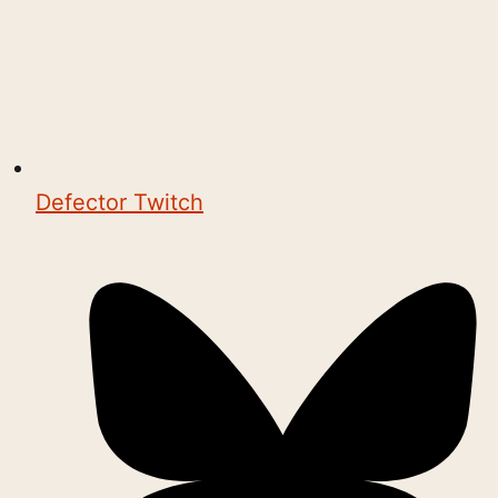
Defector Twitch