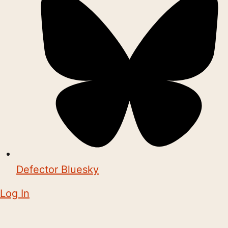
Defector Bluesky
Log In