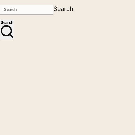
Search
Search