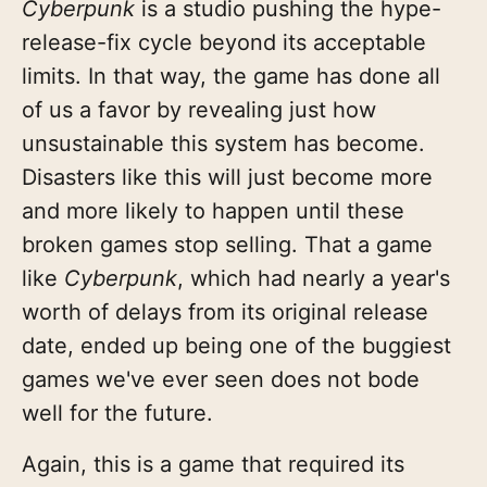
Cyberpunk
is a studio pushing the hype-
release-fix cycle beyond its acceptable
limits. In that way, the game has done all
of us a favor by revealing just how
unsustainable this system has become.
Disasters like this will just become more
and more likely to happen until these
broken games stop selling. That a game
like
Cyberpunk
, which had nearly a year's
worth of delays from its original release
date, ended up being one of the buggiest
games we've ever seen does not bode
well for the future.
Again, this is a game that required its