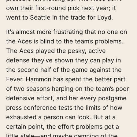
own their first-round pick next year; it
went to Seattle in the trade for Loyd.
It's almost more frustrating that no one on
the Aces is blind to the team’s problems.
The Aces played the pesky, active
defense they've shown they can play in
the second half of the game against the
Fever. Hammon has spent the better part
of two seasons harping on the team’s poor
defensive effort, and her every postgame
press conference tests the limits of how
exhausted a person can look. But at a
certain point, the effort problems get a
little stale—and maybe damning of the