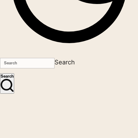
Search
Search