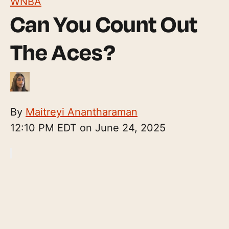
WNBA
Can You Count Out
The Aces?
By
Maitreyi Anantharaman
12:10 PM EDT on June 24, 2025