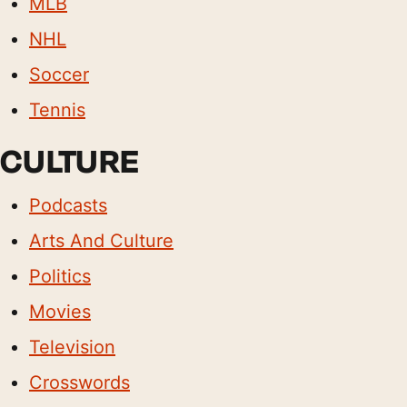
MLB
NHL
Soccer
Tennis
CULTURE
Podcasts
Arts And Culture
Politics
Movies
Television
Crosswords