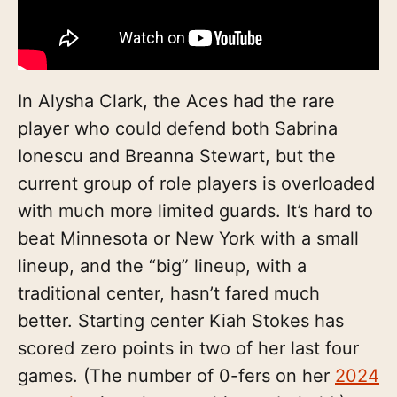
In Alysha Clark, the Aces had the rare
player who could defend both Sabrina
Ionescu and Breanna Stewart, but the
current group of role players is overloaded
with much more limited guards. It’s hard to
beat Minnesota or New York with a small
lineup, and the “big” lineup, with a
traditional center, hasn’t fared much
better. Starting center Kiah Stokes has
scored zero points in two of her last four
games. (The number of 0-fers on her
2024