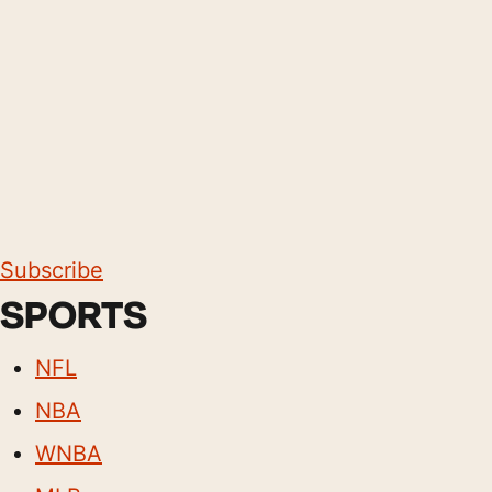
Subscribe
SPORTS
NFL
NBA
WNBA