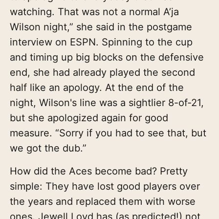
watching. That was not a normal A’ja
Wilson night,” she said in the postgame
interview on ESPN. Spinning to the cup
and timing up big blocks on the defensive
end, she had already played the second
half like an apology. At the end of the
night, Wilson's line was a sightlier 8-of-21,
but she apologized again for good
measure. “Sorry if you had to see that, but
we got the dub.”
How did the Aces become bad? Pretty
simple: They have lost good players over
the years and replaced them with worse
ones. Jewell Loyd has (as predicted!) not