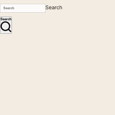
Search
Search