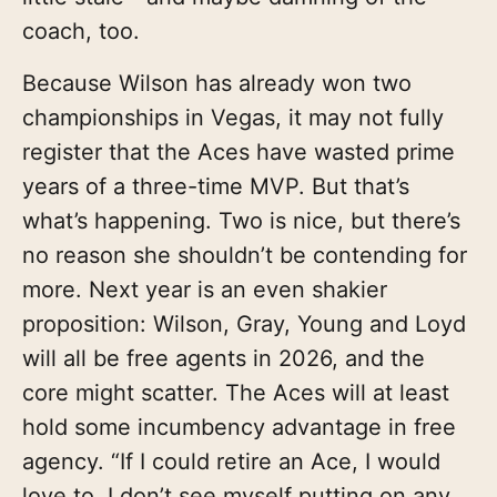
coach, too.
Because Wilson has already won two
championships in Vegas, it may not fully
register that the Aces have wasted prime
years of a three-time MVP. But that’s
what’s happening. Two is nice, but there’s
no reason she shouldn’t be contending for
more. Next year is an even shakier
proposition: Wilson, Gray, Young and Loyd
will all be free agents in 2026, and the
core might scatter. The Aces will at least
hold some incumbency advantage in free
agency. “If I could retire an Ace, I would
love to. I don’t see myself putting on any