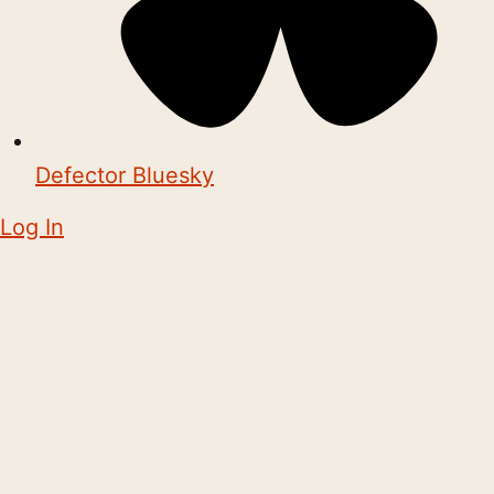
Defector Bluesky
Log In