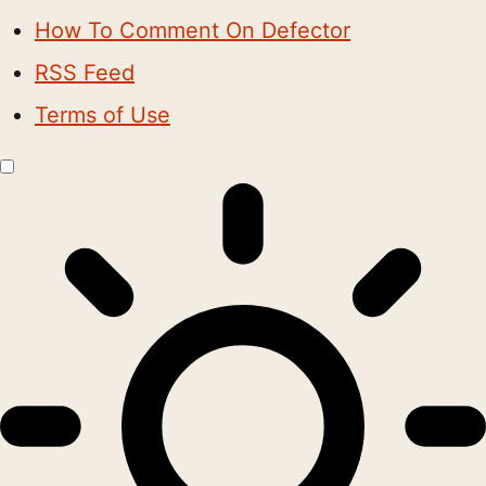
How To Comment On Defector
RSS Feed
Terms of Use