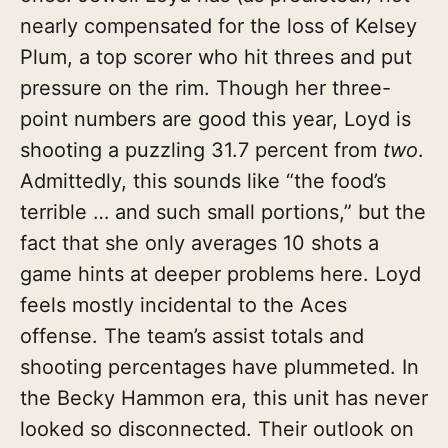
nearly compensated for the loss of Kelsey
Plum, a top scorer who hit threes and put
pressure on the rim. Though her three-
point numbers are good this year, Loyd is
shooting a puzzling 31.7 percent from
two
.
Admittedly, this sounds like “the food’s
terrible … and such small portions,” but the
fact that she only averages 10 shots a
game hints at deeper problems here. Loyd
feels mostly incidental to the Aces
offense. The team’s assist totals and
shooting percentages have plummeted. In
the Becky Hammon era, this unit has never
looked so disconnected. Their outlook on