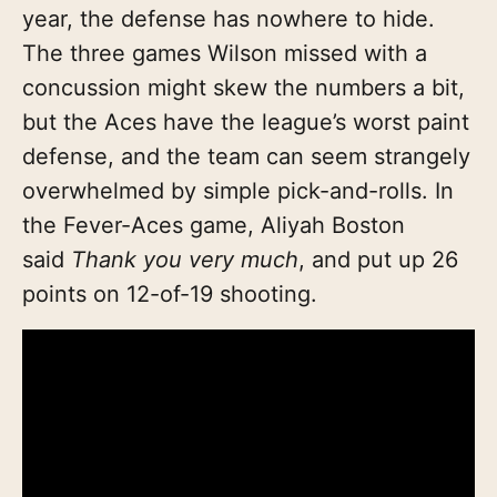
year, the defense has nowhere to hide.
The three games Wilson missed with a
concussion might skew the numbers a bit,
but the Aces have the league’s worst paint
defense, and the team can seem strangely
overwhelmed by simple pick-and-rolls. In
the Fever-Aces game, Aliyah Boston
said
Thank you very much
, and put up 26
points on 12-of-19 shooting.