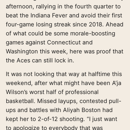
afternoon, rallying in the fourth quarter to
beat the Indiana Fever and avoid their first
four-game losing streak since 2018. Ahead
of what could be some morale-boosting
games against Connecticut and
Washington this week, here was proof that
the Aces can still lock in.
It was not looking that way at halftime this
weekend, after what might have been A’ja
Wilson’s worst half of professional
basketball. Missed layups, contested pull-
ups and battles with Aliyah Boston had
kept her to 2-of-12 shooting. “I just want
to apologize to everybody that was