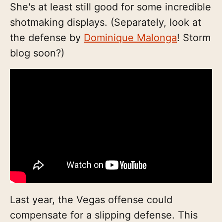
She's at least still good for some incredible
shotmaking displays. (Separately, look at
the defense by
Dominique Malonga
! Storm
blog soon?)
Last year, the Vegas offense could
compensate for a slipping defense. This