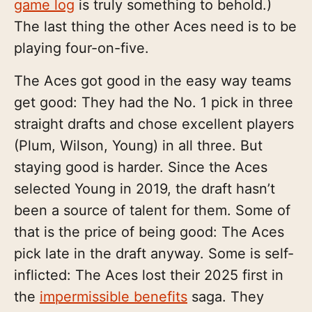
game log
is truly something to behold.)
The last thing the other Aces need is to be
playing four-on-five.
The Aces got good in the easy way teams
get good: They had the No. 1 pick in three
straight drafts and chose excellent players
(Plum, Wilson, Young) in all three. But
staying good is harder. Since the Aces
selected Young in 2019, the draft hasn’t
been a source of talent for them. Some of
that is the price of being good: The Aces
pick late in the draft anyway. Some is self-
inflicted: The Aces lost their 2025 first in
the
impermissible benefits
saga. They