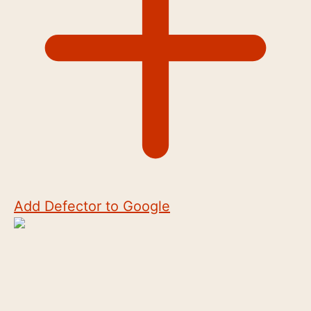
Add Defector to Google