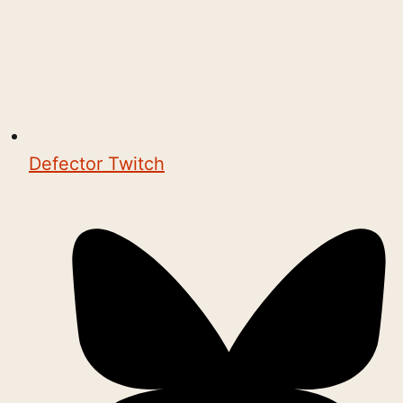
Defector Twitch