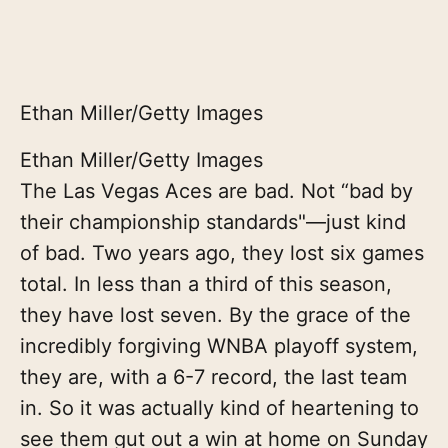
Ethan Miller/Getty Images
Ethan Miller/Getty Images
The Las Vegas Aces are bad. Not “bad by
their championship standards"—just kind
of bad. Two years ago, they lost six games
total. In less than a third of this season,
they have lost seven. By the grace of the
incredibly forgiving WNBA playoff system,
they are, with a 6-7 record, the last team
in. So it was actually kind of heartening to
see them gut out a win at home on Sunday