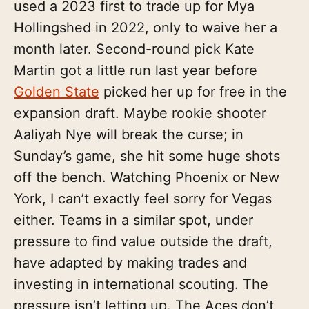
used a 2023 first to trade up for Mya
Hollingshed in 2022, only to waive her a
month later. Second-round pick Kate
Martin got a little run last year before
Golden State
picked her up for free in the
expansion draft. Maybe rookie shooter
Aaliyah Nye will break the curse; in
Sunday’s game, she hit some huge shots
off the bench. Watching Phoenix or New
York, I can’t exactly feel sorry for Vegas
either. Teams in a similar spot, under
pressure to find value outside the draft,
have adapted by making trades and
investing in international scouting. The
pressure isn’t letting up. The Aces don’t