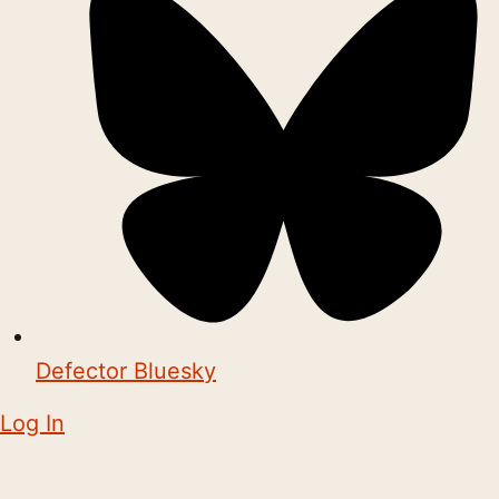
Defector Bluesky
Log In