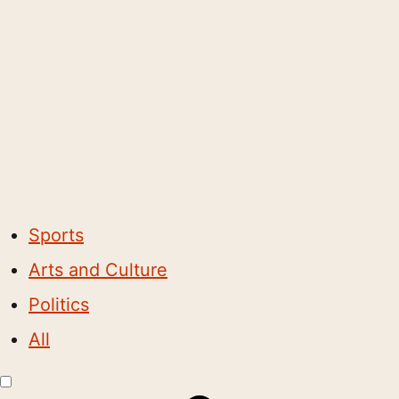
Sports
Arts and Culture
Politics
All