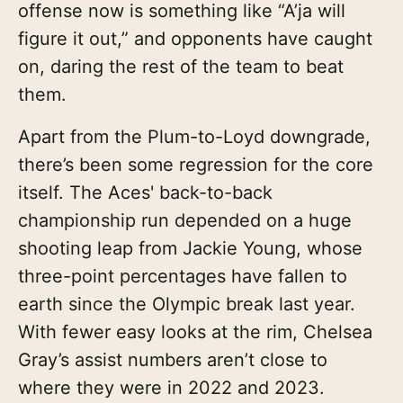
offense now is something like “A’ja will
figure it out,” and opponents have caught
on, daring the rest of the team to beat
them.
Apart from the Plum-to-Loyd downgrade,
there’s been some regression for the core
itself. The Aces' back-to-back
championship run depended on a huge
shooting leap from Jackie Young, whose
three-point percentages have fallen to
earth since the Olympic break last year.
With fewer easy looks at the rim, Chelsea
Gray’s assist numbers aren’t close to
where they were in 2022 and 2023.