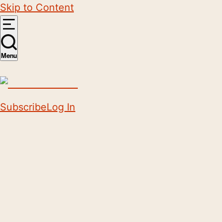
Skip to Content
Menu
Subscribe
Log In