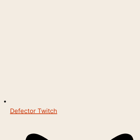
Defector Twitch