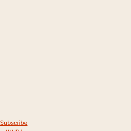
Subscribe