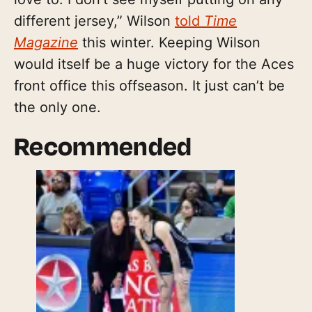
different jersey,” Wilson
told
Time
Magazine
this winter. Keeping Wilson
would itself be a huge victory for the Aces
front office this offseason. It just can’t be
the only one.
Recommended