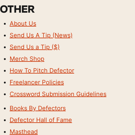
OTHER
About Us
Send Us A Tip (News)
Send Us a Tip ($)
Merch Shop
How To Pitch Defector
Freelancer Policies
Crossword Submission Guidelines
Books By Defectors
Defector Hall of Fame
Masthead