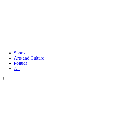
Sports
Arts and Culture
Politics
All