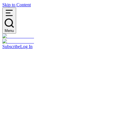
Skip to Content
Menu
Subscribe
Log In