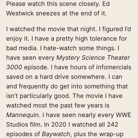
Please watch this scene closely. Ed
Westwick sneezes at the end of it.
I watched the movie that night. I figured I’d
enjoy it. I have a pretty high tolerance for
bad media. I hate-watch some things. I
have seen every
Mystery Science Theater
3000
episode. I have hours of infomercials
saved on a hard drive somewhere. I can
and frequently do get into something that
isn’t particularly good. The movie I have
watched most the past few years is
Mannequin
. I have seen nearly every WWE
Studios film. In 2020 I watched all 242
episodes of
Baywatch
, plus the wrap-up