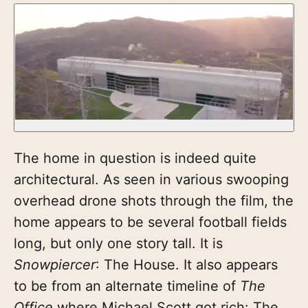
The home in question is indeed quite
architectural. As seen in various swooping
overhead drone shots through the film, the
home appears to be several football fields
long, but only one story tall. It is
Snowpiercer
: The House. It also appears
to be from an alternate timeline of
The
Office
where Michael Scott got rich: The