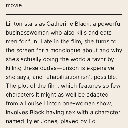
movie.
Linton stars as Catherine Black, a powerful
businesswoman who also kills and eats
men for fun. Late in the film, she turns to
the screen for a monologue about and why
she’s actually doing the world a favor by
killing these dudes—prison is expensive,
she says, and rehabilitation isn’t possible.
The plot of the film, which features so few
characters it might as well be adapted
from a Louise Linton one-woman show,
involves Black having sex with a character
named Tyler Jones, played by Ed