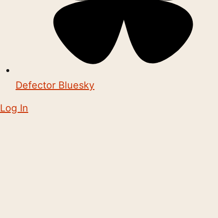
Defector Bluesky
Log In