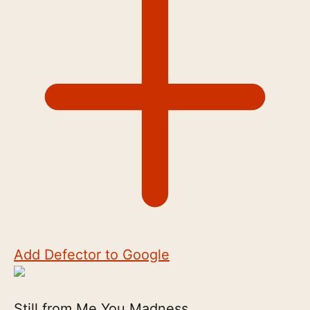
Add Defector to Google
Still from Me You Madness