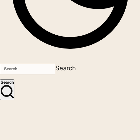
Search
Search