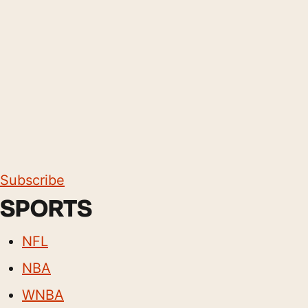
Subscribe
SPORTS
NFL
NBA
WNBA