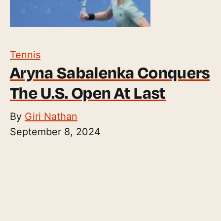
Tennis
Aryna Sabalenka Conquers
The U.S. Open At Last
By
Giri Nathan
September 8, 2024