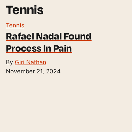
Tennis
Tennis
Rafael Nadal Found
Process In Pain
By
Giri Nathan
November 21, 2024