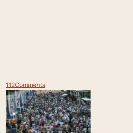
112
Comments