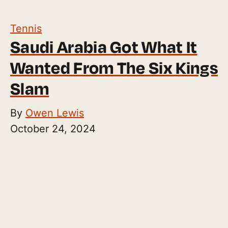
Tennis
Saudi Arabia Got What It
Wanted From The Six Kings
Slam
By
Owen Lewis
October 24, 2024