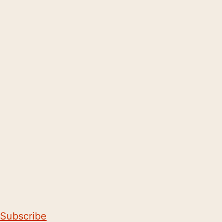
Subscribe