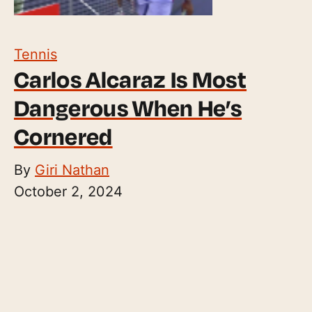
Tennis
Carlos Alcaraz Is Most
Dangerous When He’s
Cornered
By
Giri Nathan
October 2, 2024