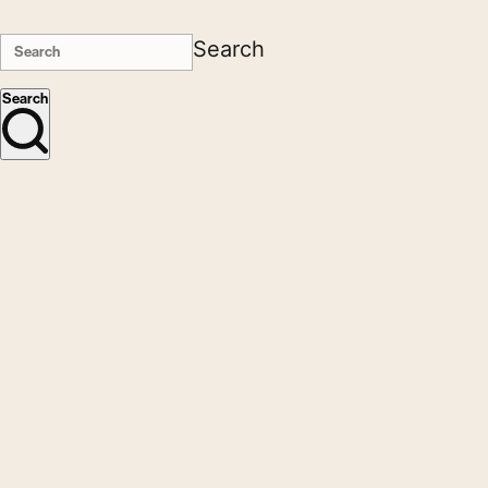
Search
Search