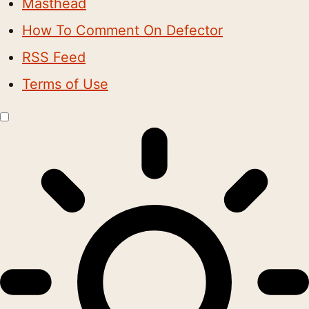
Masthead
How To Comment On Defector
RSS Feed
Terms of Use