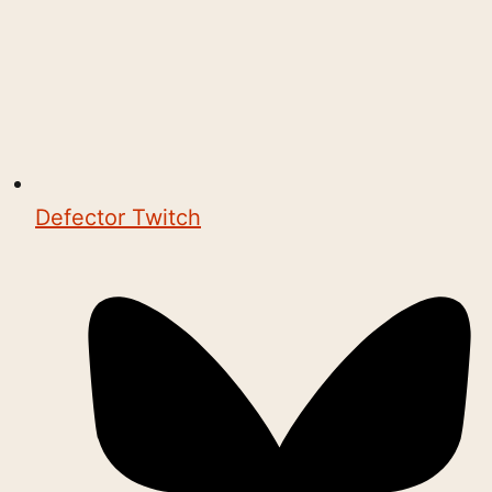
Defector Twitch