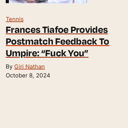
Tennis
Frances Tiafoe Provides
Postmatch Feedback To
Umpire: “Fuck You”
By
Giri Nathan
October 8, 2024