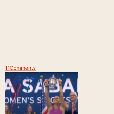
11
Comments