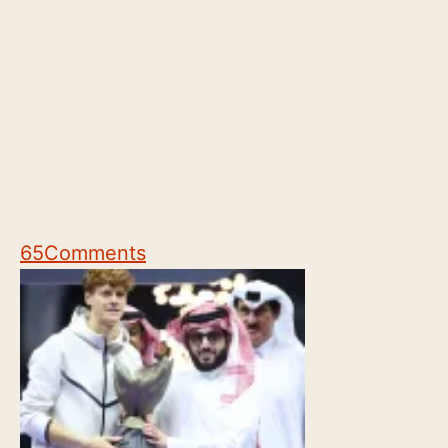
65
Comments