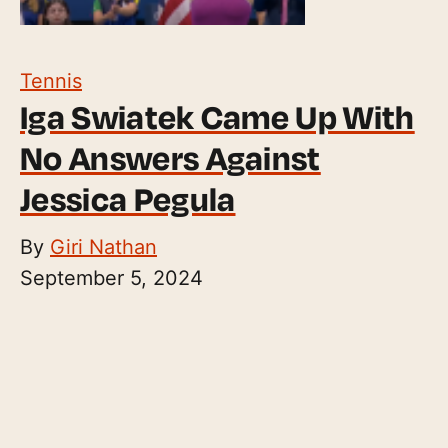
Tennis
Iga Swiatek Came Up With
No Answers Against
Jessica Pegula
By
Giri Nathan
September 5, 2024