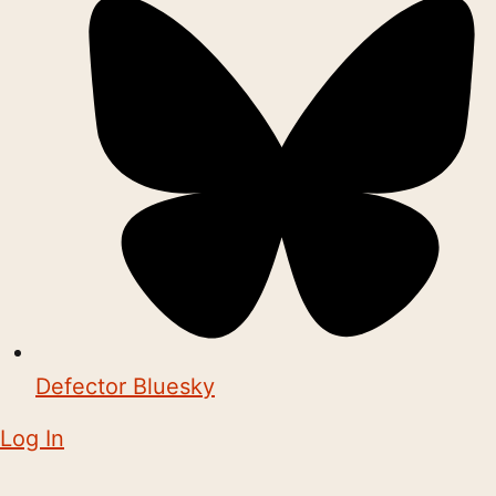
Defector Bluesky
Log In