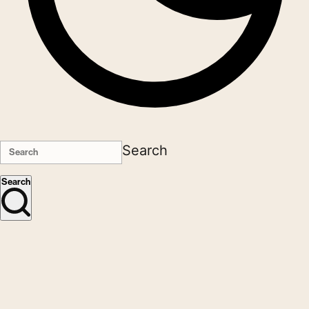
Search
Search