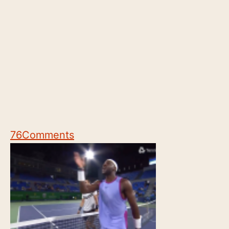
76
Comments