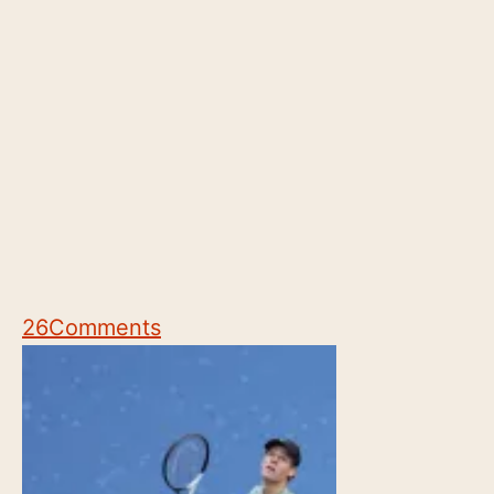
26
Comments