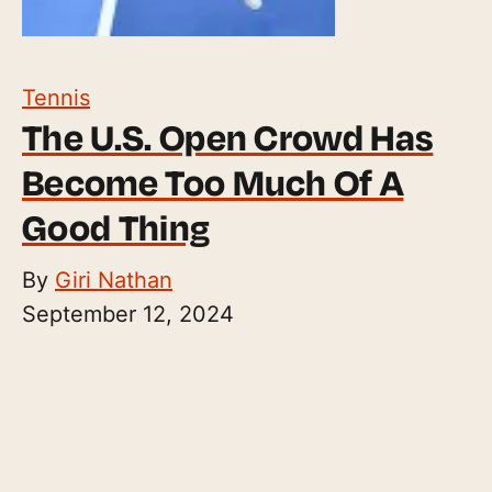
Tennis
The U.S. Open Crowd Has
Become Too Much Of A
Good Thing
By
Giri Nathan
September 12, 2024