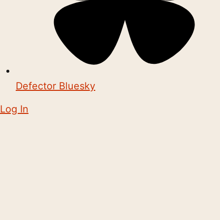
Defector Bluesky
Log In