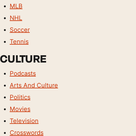
MLB
NHL
Soccer
Tennis
CULTURE
Podcasts
Arts And Culture
Politics
Movies
Television
Crosswords