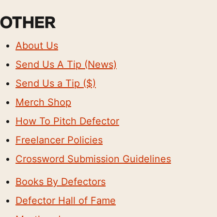
OTHER
About Us
Send Us A Tip (News)
Send Us a Tip ($)
Merch Shop
How To Pitch Defector
Freelancer Policies
Crossword Submission Guidelines
Books By Defectors
Defector Hall of Fame