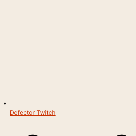
Defector Twitch