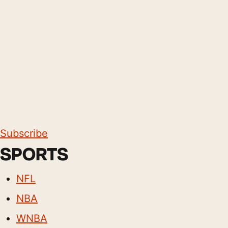
Subscribe
SPORTS
NFL
NBA
WNBA