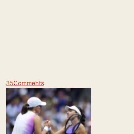
35
Comments