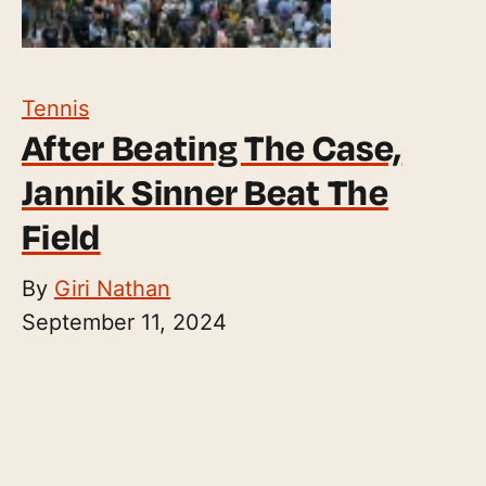
Tennis
After Beating The Case,
Jannik Sinner Beat The
Field
By
Giri Nathan
September 11, 2024