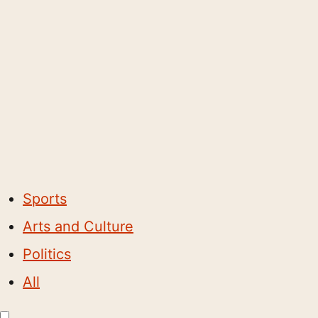
Sports
Arts and Culture
Politics
All