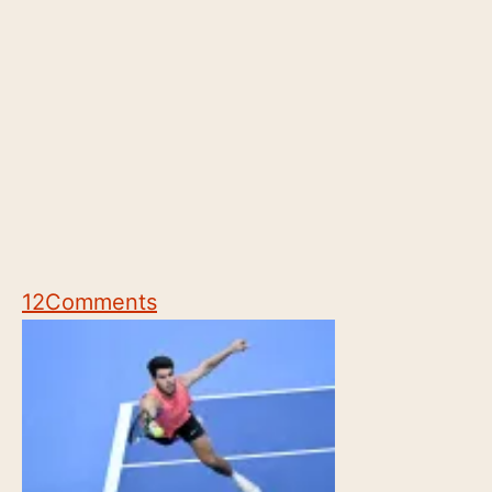
12
Comments