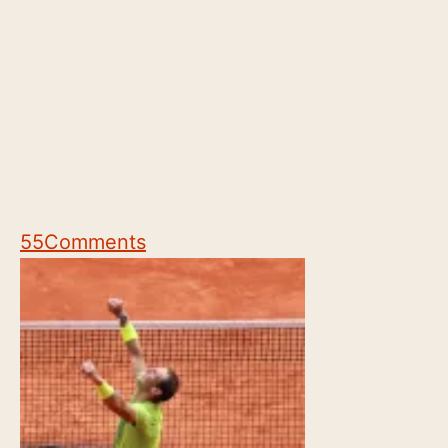
55
Comments