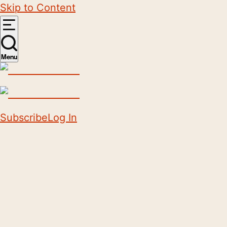
Skip to Content
Menu
Subscribe
Log In