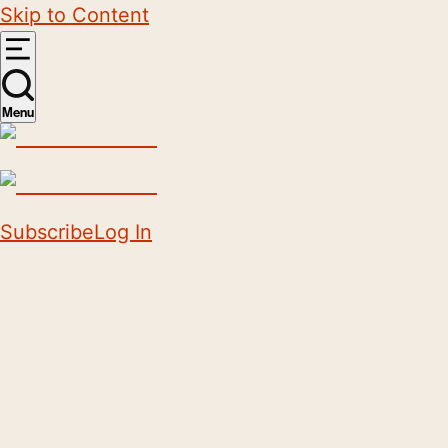
Skip to Content
Menu
Subscribe
Log In