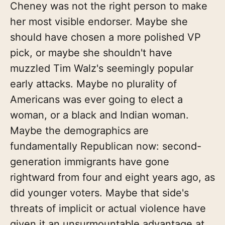
Cheney was not the right person to make
her most visible endorser. Maybe she
should have chosen a more polished VP
pick, or maybe she shouldn't have
muzzled Tim Walz's seemingly popular
early attacks. Maybe no plurality of
Americans was ever going to elect a
woman, or a black and Indian woman.
Maybe the demographics are
fundamentally Republican now: second-
generation immigrants have gone
rightward from four and eight years ago, as
did younger voters. Maybe that side's
threats of implicit or actual violence have
given it an unsurmountable advantage at