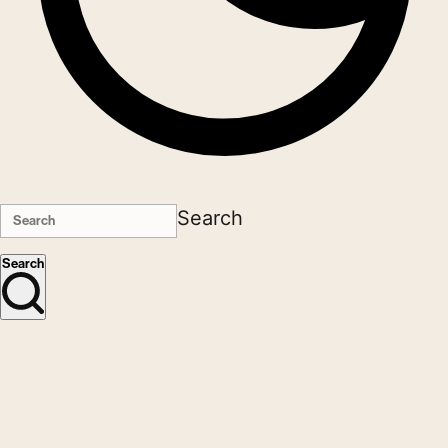
Search
Search