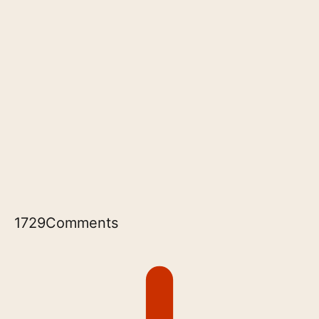
1729
Comments