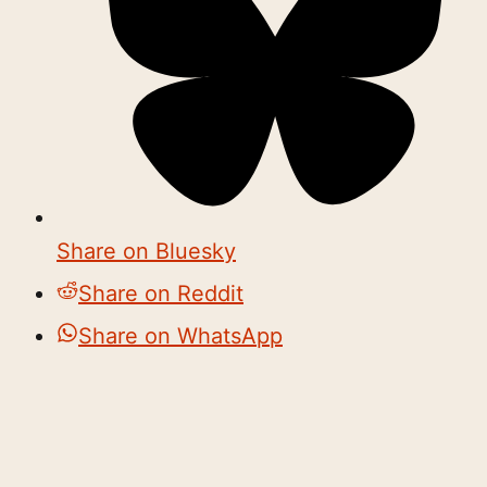
Share on Bluesky
Share on Reddit
Share on WhatsApp