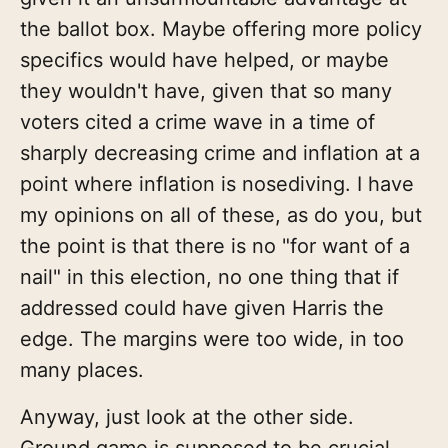
the ballot box. Maybe offering more policy
specifics would have helped, or maybe
they wouldn't have, given that so many
voters cited a crime wave in a time of
sharply decreasing crime and inflation at a
point where inflation is nosediving. I have
my opinions on all of these, as do you, but
the point is that there is no "for want of a
nail" in this election, no one thing that if
addressed could have given Harris the
edge. The margins were too wide, in too
many places.
Anyway, just look at the other side.
Ground game is supposed to be crucial,