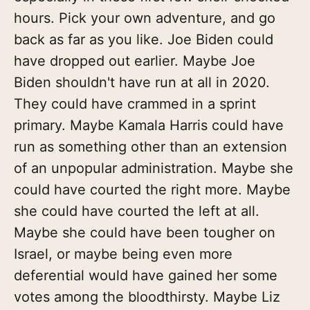
hours. Pick your own adventure, and go
back as far as you like. Joe Biden could
have dropped out earlier. Maybe Joe
Biden shouldn't have run at all in 2020.
They could have crammed in a sprint
primary. Maybe Kamala Harris could have
run as something other than an extension
of an unpopular administration. Maybe she
could have courted the right more. Maybe
she could have courted the left at all.
Maybe she could have been tougher on
Israel, or maybe being even more
deferential would have gained her some
votes among the bloodthirsty. Maybe Liz