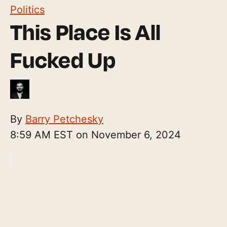
Politics
This Place Is All
Fucked Up
By
Barry Petchesky
8:59 AM EST on November 6, 2024