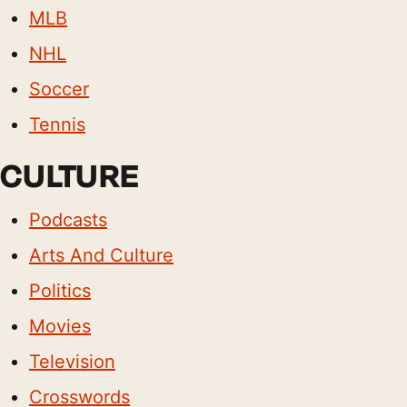
MLB
NHL
Soccer
Tennis
CULTURE
Podcasts
Arts And Culture
Politics
Movies
Television
Crosswords