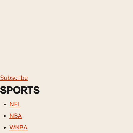
Subscribe
SPORTS
NFL
NBA
WNBA