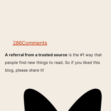
286
Comments
A referral from a trusted source
is the #1 way that
people find new things to read. So if you liked this
blog, please share it!