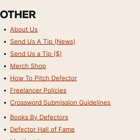
OTHER
About Us
Send Us A Tip (News)
Send Us a Tip ($)
Merch Shop
How To Pitch Defector
Freelancer Policies
Crossword Submission Guidelines
Books By Defectors
Defector Hall of Fame