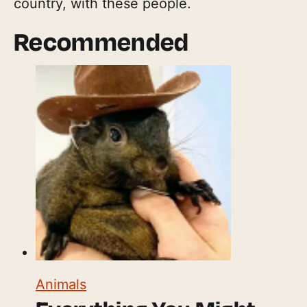
country, with these people.
Recommended
Animals