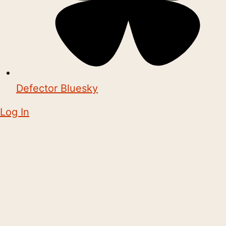
Defector Bluesky
Log In