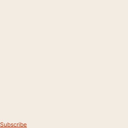
Subscribe