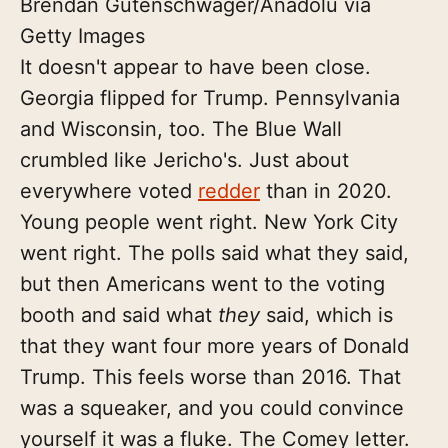
Brendan Gutenschwager/Anadolu via
Getty Images
It doesn't appear to have been close.
Georgia flipped for Trump. Pennsylvania
and Wisconsin, too. The Blue Wall
crumbled like Jericho's. Just about
everywhere voted
redder
than in 2020.
Young people went right. New York City
went right. The polls said what they said,
but then Americans went to the voting
booth and said what
they
said, which is
that they want four more years of Donald
Trump. This feels worse than 2016. That
was a squeaker, and you could convince
yourself it was a fluke. The Comey letter.