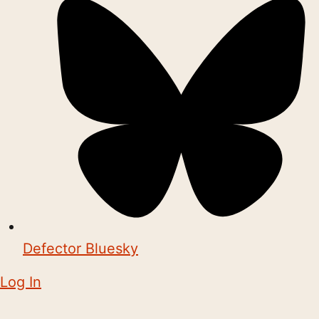
Defector Bluesky
Log In