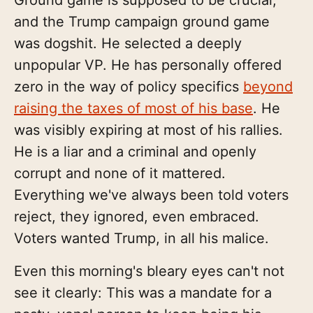
and the Trump campaign ground game
was dogshit. He selected a deeply
unpopular VP. He has personally offered
zero in the way of policy specifics
beyond
raising the taxes of most of his base
. He
was visibly expiring at most of his rallies.
He is a liar and a criminal and openly
corrupt and none of it mattered.
Everything we've always been told voters
reject, they ignored, even embraced.
Voters wanted Trump, in all his malice.
Even this morning's bleary eyes can't not
see it clearly: This was a mandate for a