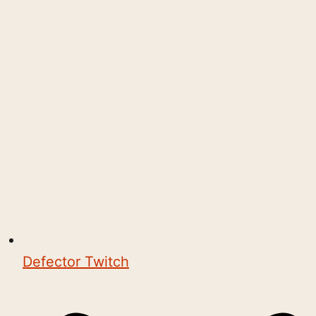
Defector Twitch