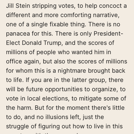
Jill Stein stripping votes, to help concoct a
different and more comforting narrative,
one of a single fixable thing. There is no
panacea for this. There is only President-
Elect Donald Trump, and the scores of
millions of people who wanted him in
office again, but also the scores of millions
for whom this is a nightmare brought back
to life. If you are in the latter group, there
will be future opportunities to organize, to
vote in local elections, to mitigate some of
the harm. But for the moment there's little
to do, and no illusions left, just the
struggle of figuring out how to live in this