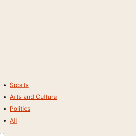
Sports
Arts and Culture
Politics
All