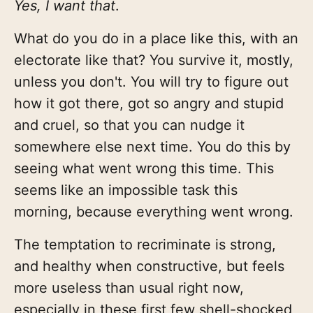
Yes, I want that
.
What do you do in a place like this, with an
electorate like that? You survive it, mostly,
unless you don't. You will try to figure out
how it got there, got so angry and stupid
and cruel, so that you can nudge it
somewhere else next time. You do this by
seeing what went wrong this time. This
seems like an impossible task this
morning, because everything went wrong.
The temptation to recriminate is strong,
and healthy when constructive, but feels
more useless than usual right now,
especially in these first few shell-shocked