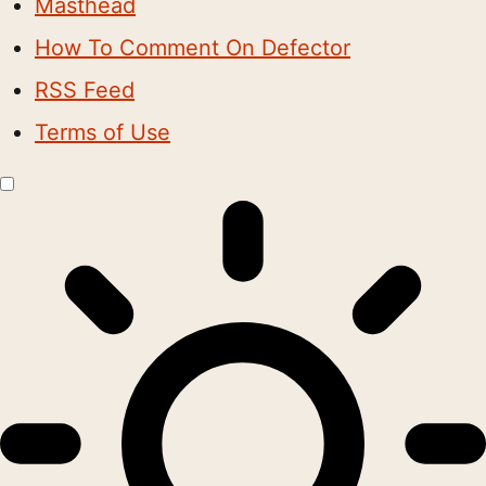
Masthead
How To Comment On Defector
RSS Feed
Terms of Use