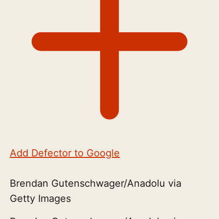
Add Defector to Google
Brendan Gutenschwager/Anadolu via
Getty Images