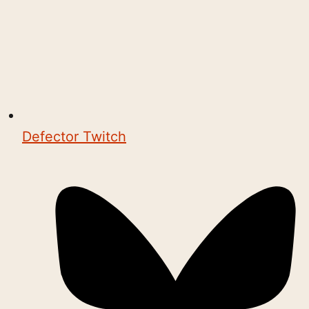
Defector Twitch