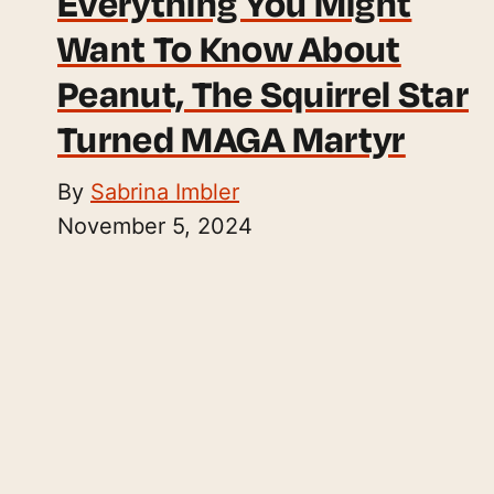
Everything You Might
Want To Know About
Peanut, The Squirrel Star
Turned MAGA Martyr
By
Sabrina Imbler
November 5, 2024