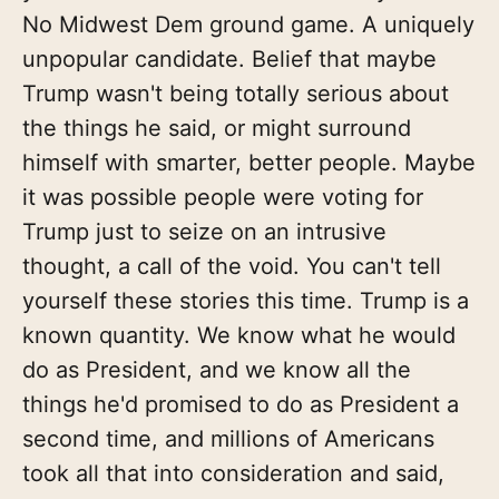
No Midwest Dem ground game. A uniquely
unpopular candidate. Belief that maybe
Trump wasn't being totally serious about
the things he said, or might surround
himself with smarter, better people. Maybe
it was possible people were voting for
Trump just to seize on an intrusive
thought, a call of the void. You can't tell
yourself these stories this time. Trump is a
known quantity. We know what he would
do as President, and we know all the
things he'd promised to do as President a
second time, and millions of Americans
took all that into consideration and said,