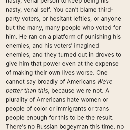
nasty, venal person to keep being his
nasty, venal self. You can't blame third-
party voters, or hesitant lefties, or anyone
but the many, many people who voted for
him. He ran on a platform of punishing his
enemies, and his voters' imagined
enemies, and they turned out in droves to
give him that power even at the expense
of making their own lives worse. One
cannot say broadly of Americans
We're
better than this
, because we're not. A
plurality of Americans hate women or
people of color or immigrants or trans
people enough for this to be the result.
There's no Russian bogeyman this time, no