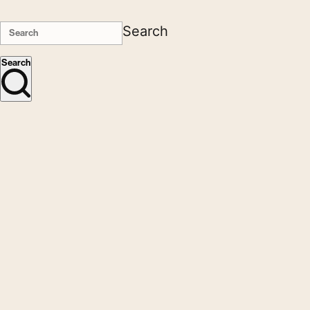
Search
Search