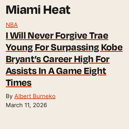
Miami Heat
NBA
I Will Never Forgive Trae
Young For Surpassing Kobe
Bryant’s Career High For
Assists In A Game Eight
Times
By
Albert Burneko
March 11, 2026