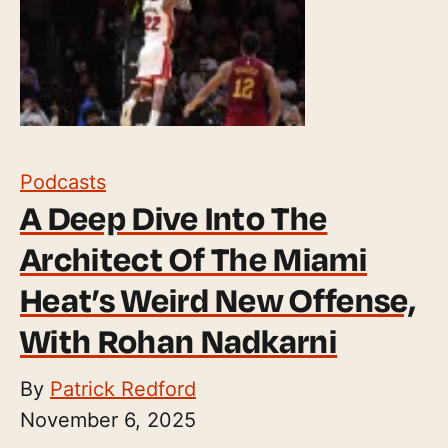
Podcasts
A Deep Dive Into The
Architect Of The Miami
Heat’s Weird New Offense,
With Rohan Nadkarni
By
Patrick Redford
November 6, 2025