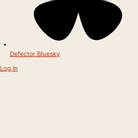
Defector Bluesky
Log In