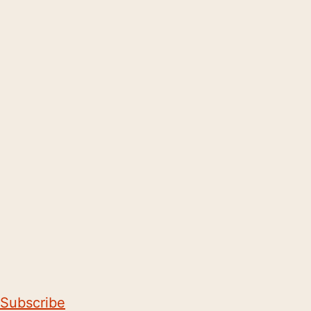
Subscribe