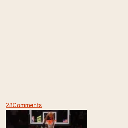
28
Comments