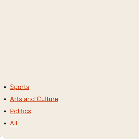
Sports
Arts and Culture
Politics
All