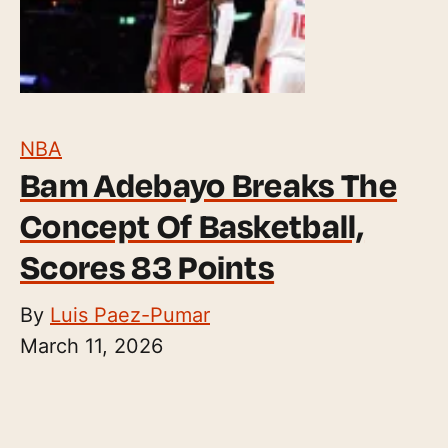
NBA
Bam Adebayo Breaks The
Concept Of Basketball,
Scores 83 Points
By
Luis Paez-Pumar
March 11, 2026