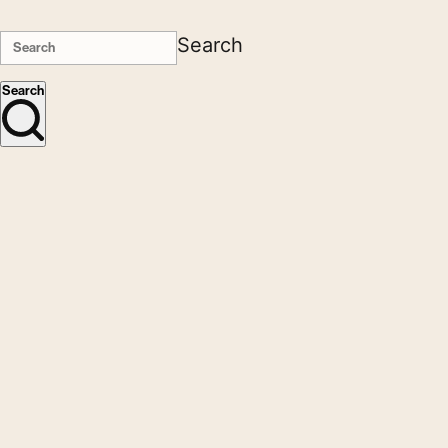
Search
Search