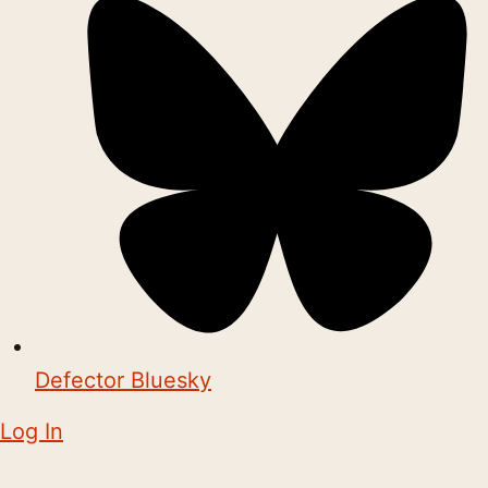
Defector Bluesky
Log In