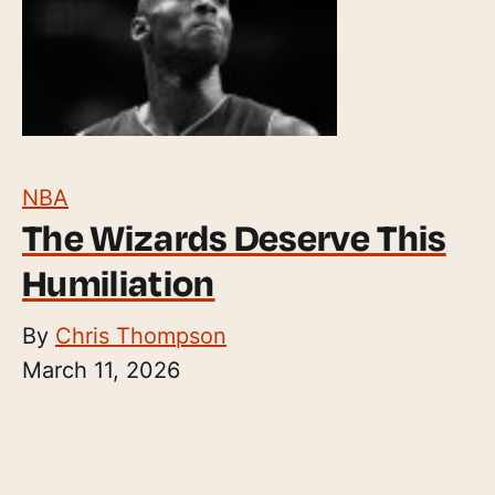
NBA
The Wizards Deserve This
Humiliation
By
Chris Thompson
March 11, 2026