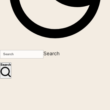
Search
Search