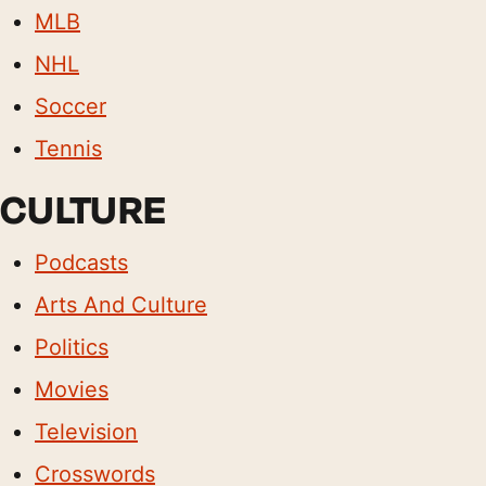
MLB
NHL
Soccer
Tennis
CULTURE
Podcasts
Arts And Culture
Politics
Movies
Television
Crosswords