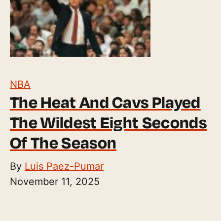
NBA
The Heat And Cavs Played
The Wildest Eight Seconds
Of The Season
By
Luis Paez-Pumar
November 11, 2025