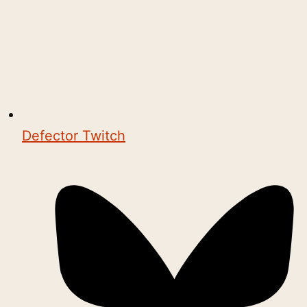
Defector Twitch