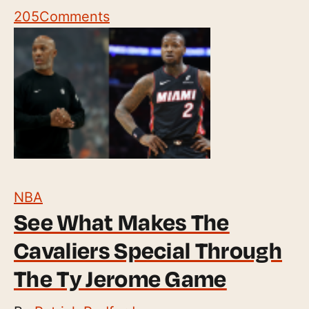
205
Comments
NBA
See What Makes The
Cavaliers Special Through
The Ty Jerome Game