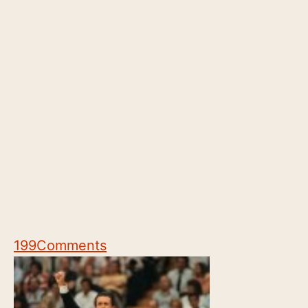
199
Comments