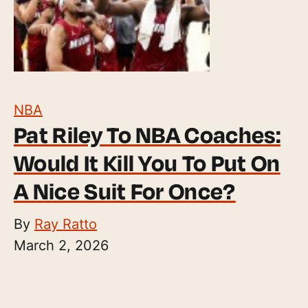
NBA
Pat Riley To NBA Coaches:
Would It Kill You To Put On
A Nice Suit For Once?
By
Ray Ratto
March 2, 2026