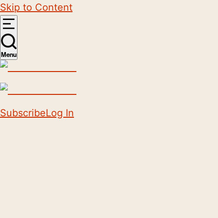
Skip to Content
Menu
Subscribe
Log In