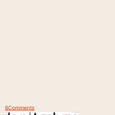
6
Comments