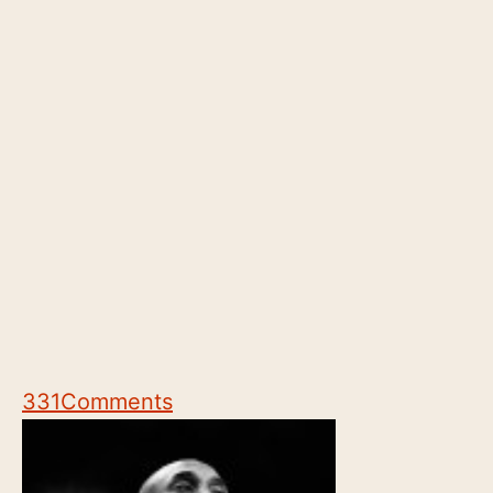
331
Comments