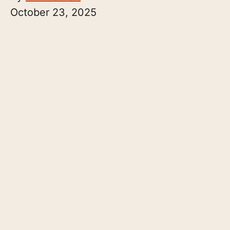
October 23, 2025