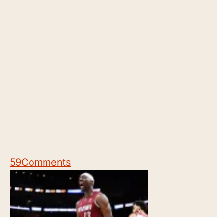
59
Comments