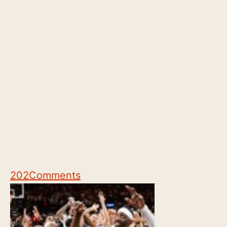
202
Comments