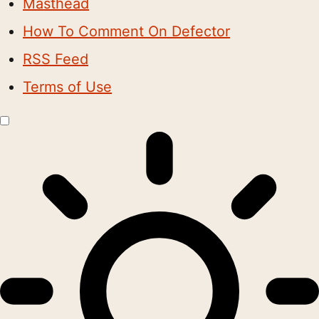
Masthead
How To Comment On Defector
RSS Feed
Terms of Use