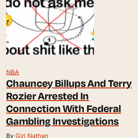
NBA
Chauncey Billups And Terry
Rozier Arrested In
Connection With Federal
Gambling Investigations
By
Giri Nathan