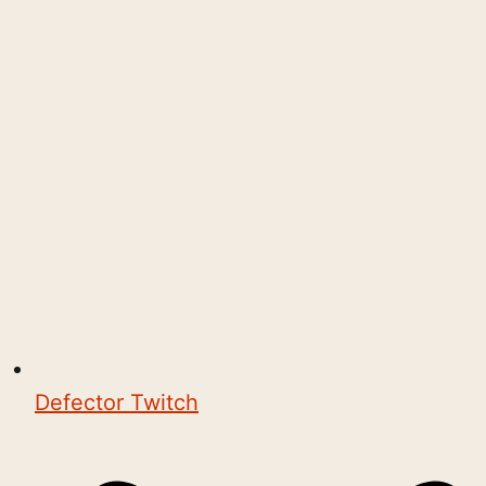
Defector Twitch