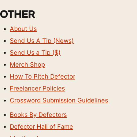
OTHER
About Us
Send Us A Tip (News)
Send Us a Tip ($)
Merch Shop
How To Pitch Defector
Freelancer Policies
Crossword Submission Guidelines
Books By Defectors
Defector Hall of Fame