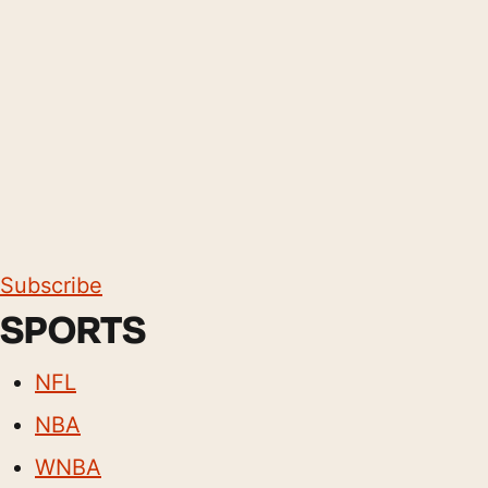
Subscribe
SPORTS
NFL
NBA
WNBA