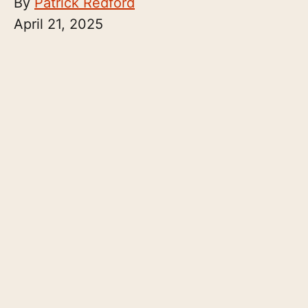
By
Patrick Redford
April 21, 2025