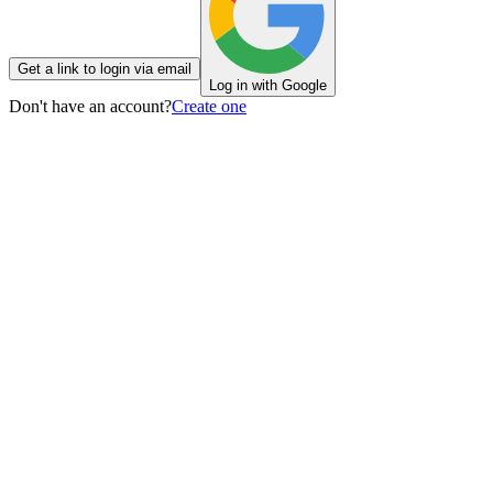
Get a link to login via email
Log in with Google
Don't have an account?
Create one