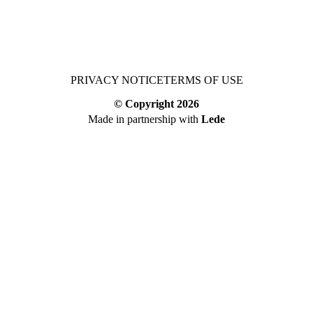
PRIVACY NOTICE
TERMS OF USE
© Copyright
2026
Made in partnership with
Lede