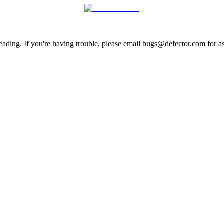
ading. If you're having trouble, please email bugs@defector.com for as