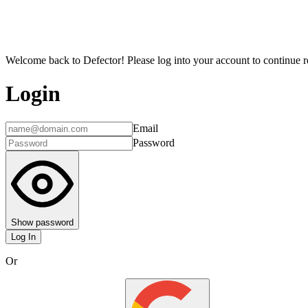
Welcome back to Defector! Please log into your account to continue re
Login
Email
Password
Show password
Log In
Or