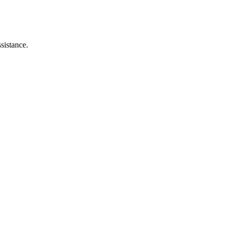
sistance.