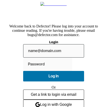
Welcome back to Defector! Please log into your account to
continue reading. If you're having trouble, please email
bugs@defector.com for assistance.
Login
Show
password
Log In
Or
Get a link to login via email
Log in with Google