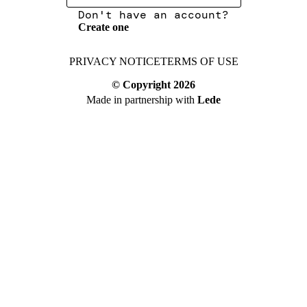
Don't have an account?
Create one
PRIVACY NOTICE
TERMS OF USE
© Copyright
2026
Made in partnership with
Lede