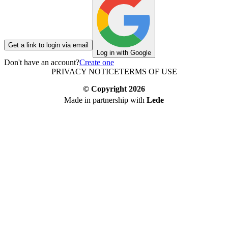
Get a link to login via email
Log in with Google
Don't have an account?
Create one
PRIVACY NOTICE
TERMS OF USE
© Copyright
2026
Made in partnership with
Lede