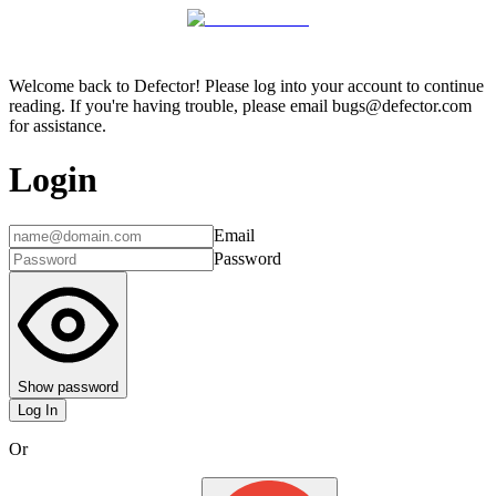
Welcome back to Defector! Please log into your account to continue
reading. If you're having trouble, please email bugs@defector.com
for assistance.
Login
Email
Password
Show password
Log In
Or