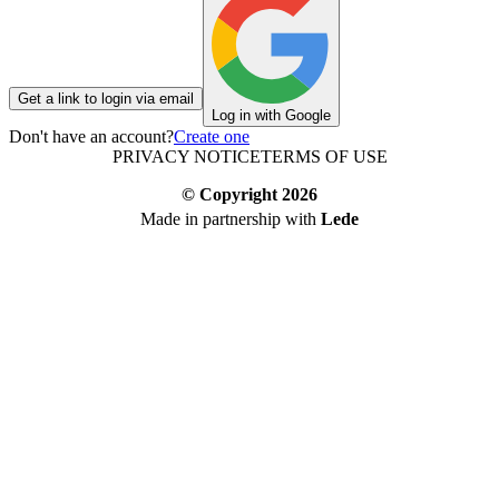
Get a link to login via email
Log in with Google
Don't have an account?
Create one
PRIVACY NOTICE
TERMS OF USE
© Copyright
2026
Made in partnership with
Lede