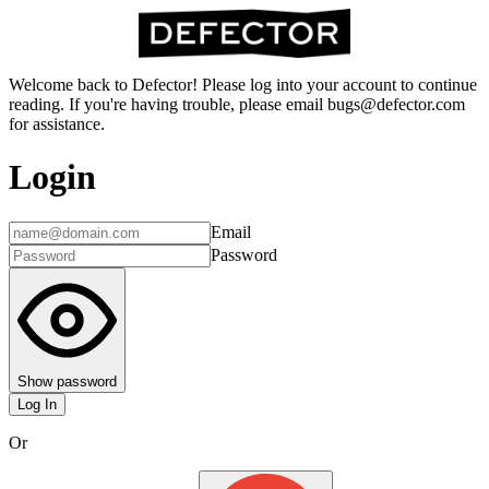
Welcome back to Defector! Please log into your account to continue
reading. If you're having trouble, please email bugs@defector.com
for assistance.
Login
Email
Password
Show password
Log In
Or