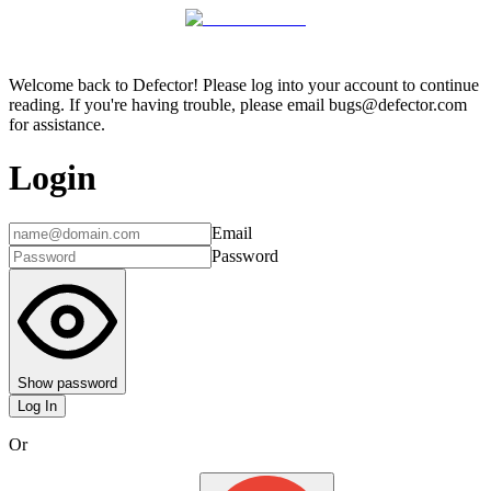
Welcome back to Defector! Please log into your account to continue
reading. If you're having trouble, please email bugs@defector.com
for assistance.
Login
Email
Password
Show password
Log In
Or