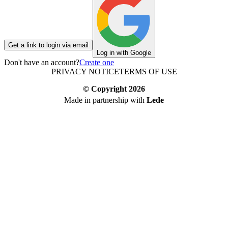
Get a link to login via email
Log in with Google
Don't have an account?
Create one
PRIVACY NOTICE
TERMS OF USE
© Copyright
2026
Made in partnership with
Lede