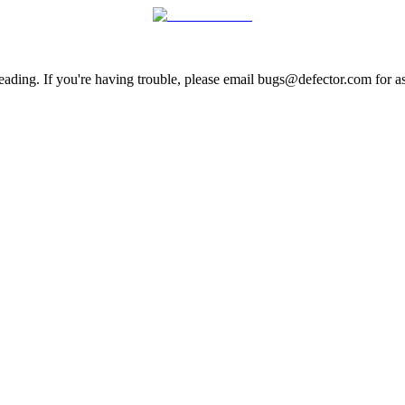
ading. If you're having trouble, please email bugs@defector.com for as