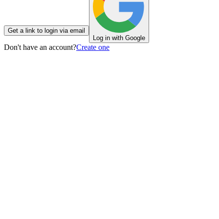
Get a link to login via email
Log in with Google
Don't have an account?
Create one