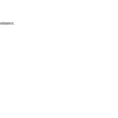
sistance.