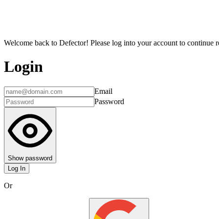
Welcome back to Defector! Please log into your account to continue re
Login
Email
Password
Show password
Log In
Or