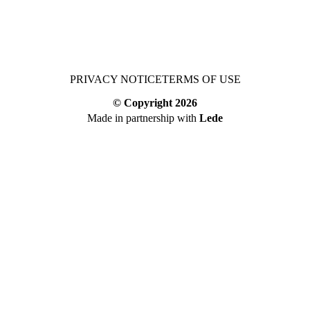
PRIVACY NOTICE
TERMS OF USE
© Copyright
2026
Made in partnership with
Lede