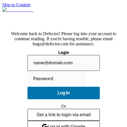
Skip to Content
Welcome back to Defector! Please log into your account to
continue reading. If you're having trouble, please email
bugs@defector.com for assistance.
Login
Show
password
Log In
Or
Get a link to login via email
Log in with Google