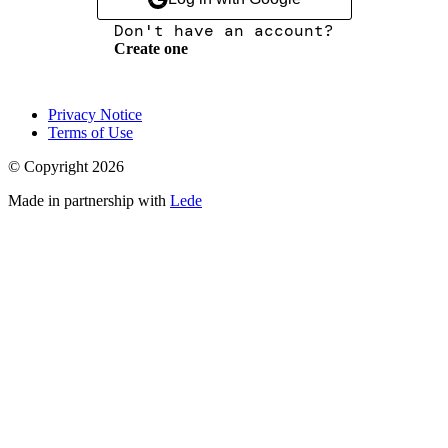
Don't have an account?
Create one
Privacy Notice
Terms of Use
© Copyright
2026
Made in partnership with
Lede