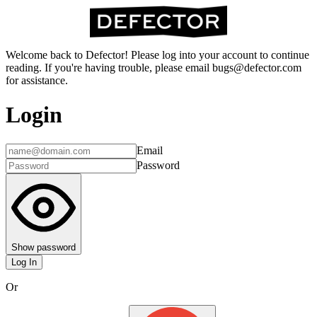
Welcome back to Defector! Please log into your account to continue
reading. If you're having trouble, please email bugs@defector.com
for assistance.
Login
Email
Password
Show password
Log In
Or