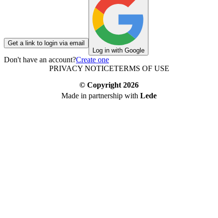
Get a link to login via email
Log in with Google
Don't have an account?
Create one
PRIVACY NOTICE
TERMS OF USE
© Copyright
2026
Made in partnership with
Lede