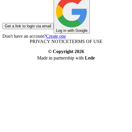
Get a link to login via email
Log in with Google
Don't have an account?
Create one
PRIVACY NOTICE
TERMS OF USE
© Copyright
2026
Made in partnership with
Lede