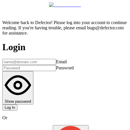
Welcome back to Defector! Please log into your account to continue
reading. If you're having trouble, please email bugs@defector.com
for assistance.
Login
Email
Password
Show password
Log In
Or