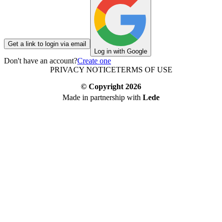
Get a link to login via email
Log in with Google
Don't have an account?
Create one
PRIVACY NOTICE
TERMS OF USE
© Copyright
2026
Made in partnership with
Lede