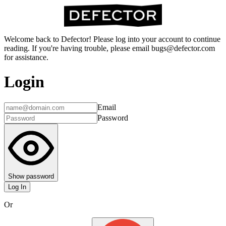
Welcome back to Defector! Please log into your account to continue
reading. If you're having trouble, please email bugs@defector.com
for assistance.
Login
Email
Password
Show password
Log In
Or