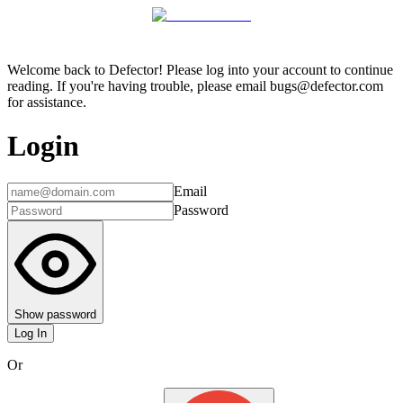
Welcome back to Defector! Please log into your account to continue
reading. If you're having trouble, please email bugs@defector.com
for assistance.
Login
Email
Password
Show password
Log In
Or