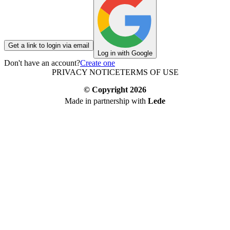
Get a link to login via email
Log in with Google
Don't have an account?
Create one
PRIVACY NOTICE
TERMS OF USE
© Copyright
2026
Made in partnership with
Lede