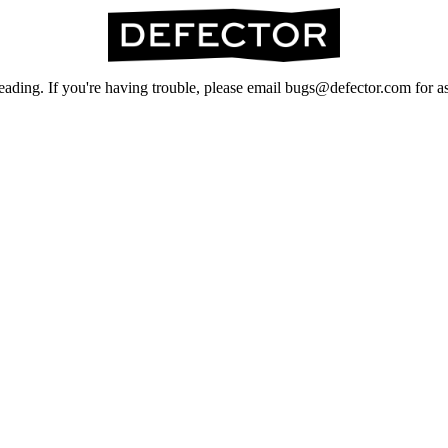
ading. If you're having trouble, please email bugs@defector.com for as