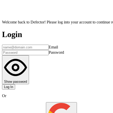
Welcome back to Defector! Please log into your account to continue re
Login
Email
Password
Show password
Log In
Or