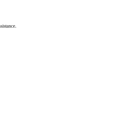
sistance.