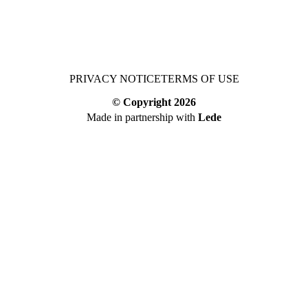
PRIVACY NOTICE
TERMS OF USE
© Copyright
2026
Made in partnership with
Lede