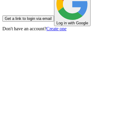
Get a link to login via email
Log in with Google
Don't have an account?
Create one