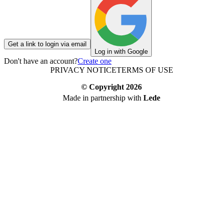
Get a link to login via email
Log in with Google
Don't have an account?
Create one
PRIVACY NOTICE
TERMS OF USE
© Copyright
2026
Made in partnership with
Lede