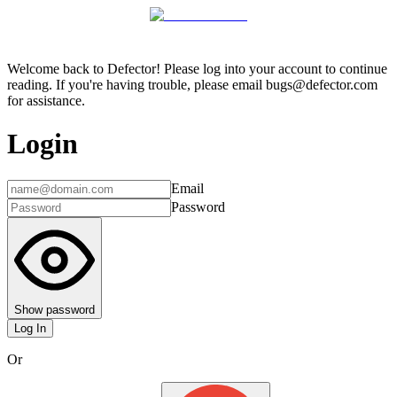
Welcome back to Defector! Please log into your account to continue
reading. If you're having trouble, please email bugs@defector.com
for assistance.
Login
Email
Password
Show password
Log In
Or