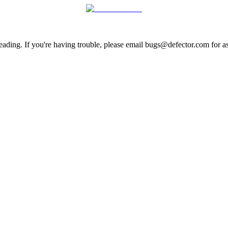
ading. If you're having trouble, please email bugs@defector.com for as