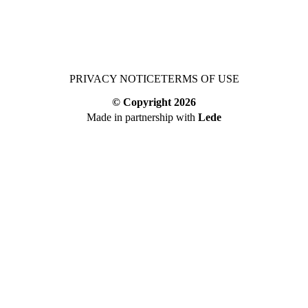
PRIVACY NOTICE
TERMS OF USE
© Copyright
2026
Made in partnership with
Lede