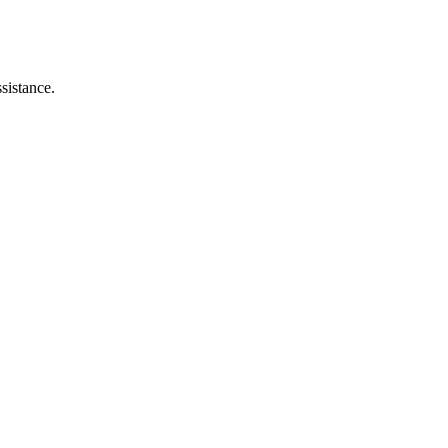
sistance.