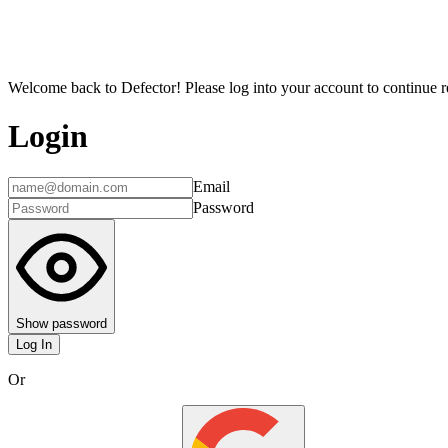
Welcome back to Defector! Please log into your account to continue re
Login
Email
Password
Show password
Log In
Or