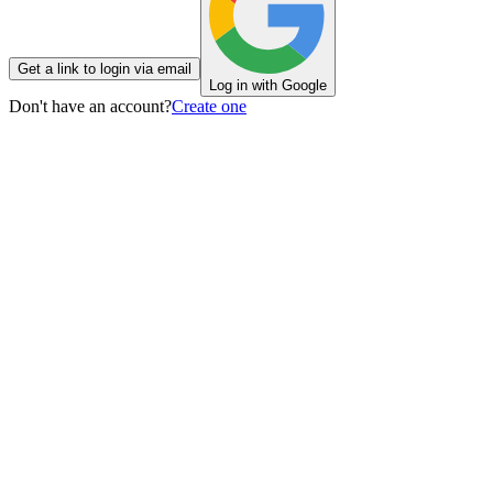
Get a link to login via email
Log in with Google
Don't have an account?
Create one