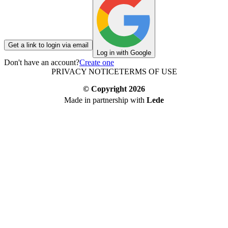
Get a link to login via email
Log in with Google
Don't have an account?
Create one
PRIVACY NOTICE
TERMS OF USE
© Copyright
2026
Made in partnership with
Lede