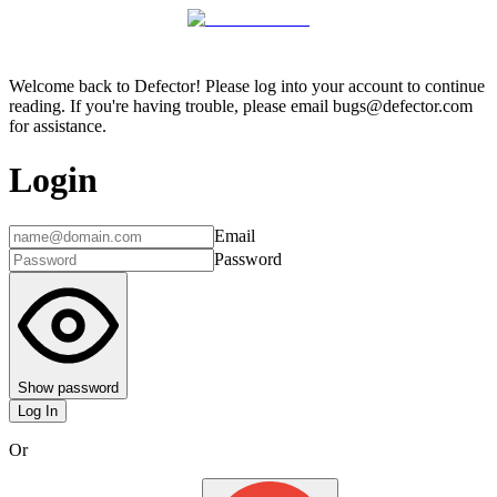
Welcome back to Defector! Please log into your account to continue
reading. If you're having trouble, please email bugs@defector.com
for assistance.
Login
Email
Password
Show password
Log In
Or