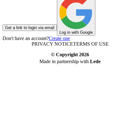
Get a link to login via email
Log in with Google
Don't have an account?
Create one
PRIVACY NOTICE
TERMS OF USE
© Copyright
2026
Made in partnership with
Lede