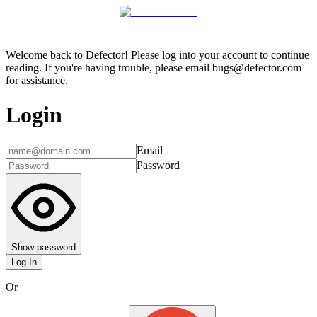
Welcome back to Defector! Please log into your account to continue
reading. If you're having trouble, please email bugs@defector.com
for assistance.
Login
Email
Password
Show password
Log In
Or