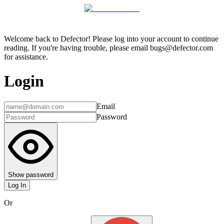
Welcome back to Defector! Please log into your account to continue
reading. If you're having trouble, please email bugs@defector.com
for assistance.
Login
Email
Password
Show password
Log In
Or