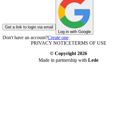
Get a link to login via email
Log in with Google
Don't have an account?
Create one
PRIVACY NOTICE
TERMS OF USE
© Copyright
2026
Made in partnership with
Lede