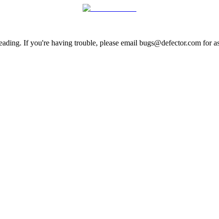
ading. If you're having trouble, please email bugs@defector.com for as