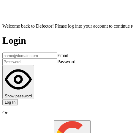
Welcome back to Defector! Please log into your account to continue re
Login
Email
Password
Show password
Log In
Or