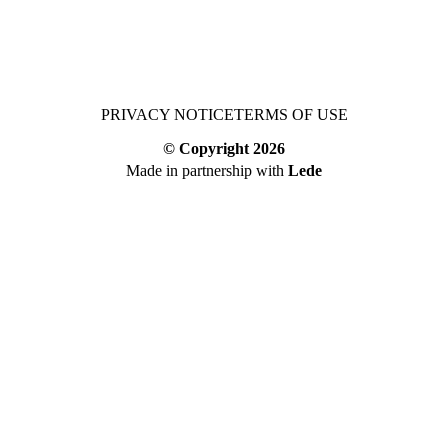
PRIVACY NOTICE
TERMS OF USE
© Copyright
2026
Made in partnership with
Lede