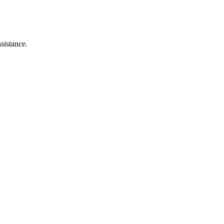
sistance.