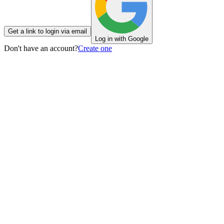
Get a link to login via email
Log in with Google
Don't have an account?
Create one