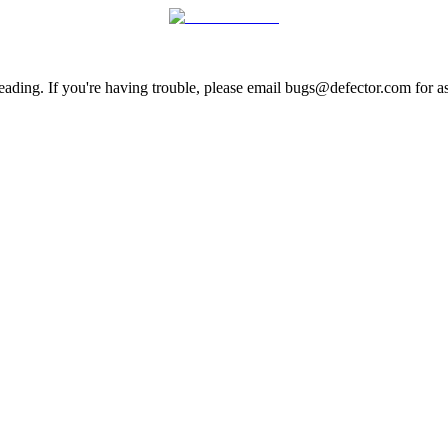
ading. If you're having trouble, please email bugs@defector.com for as