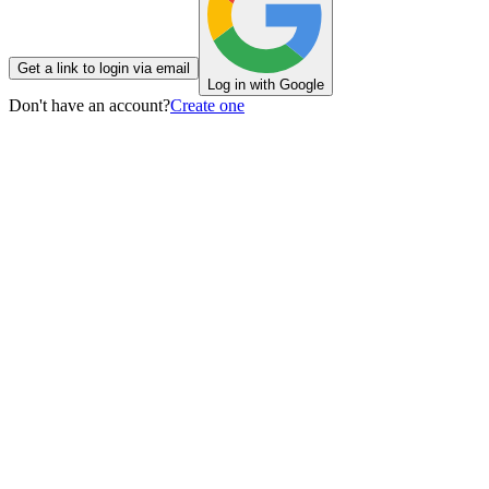
Get a link to login via email
Log in with Google
Don't have an account?
Create one