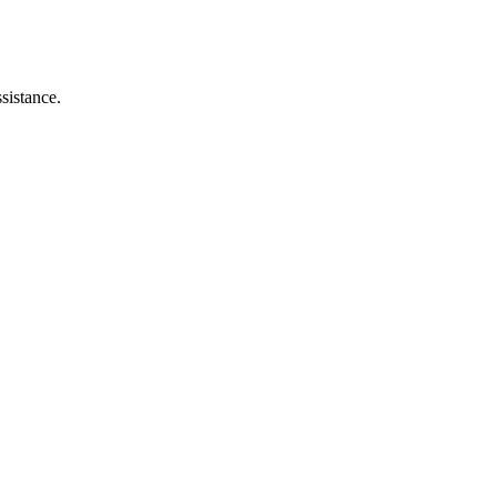
sistance.