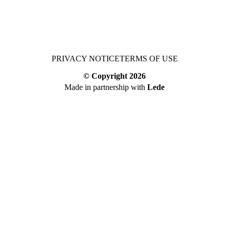
PRIVACY NOTICE
TERMS OF USE
© Copyright
2026
Made in partnership with
Lede