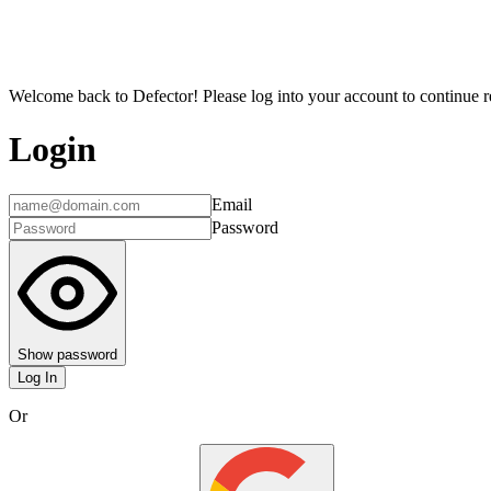
Welcome back to Defector! Please log into your account to continue re
Login
Email
Password
Show password
Log In
Or