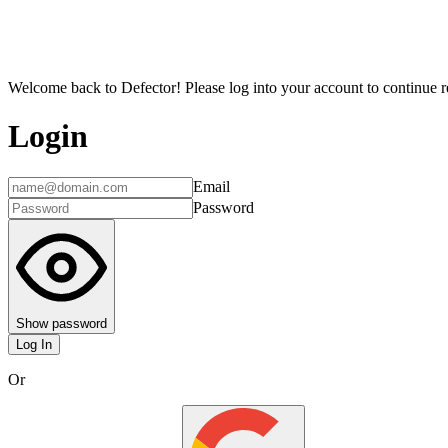
Welcome back to Defector! Please log into your account to continue re
Login
Email
Password
Show password
Log In
Or