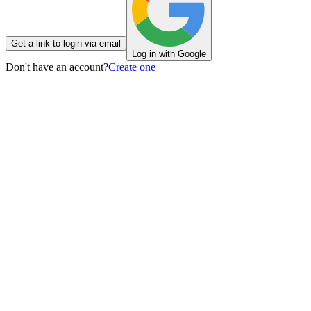
Get a link to login via email
Log in with Google
Don't have an account?
Create one