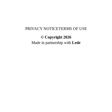
PRIVACY NOTICE
TERMS OF USE
© Copyright
2026
Made in partnership with
Lede