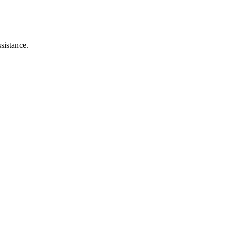
sistance.