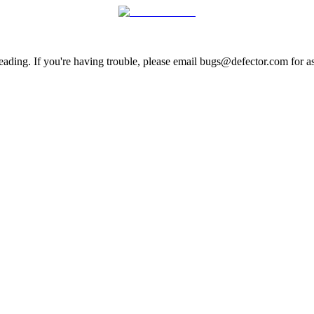
ading. If you're having trouble, please email bugs@defector.com for as