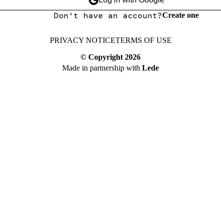
Don't have an account?
Create one
PRIVACY NOTICE
TERMS OF USE
© Copyright
2026
Made in partnership with
Lede