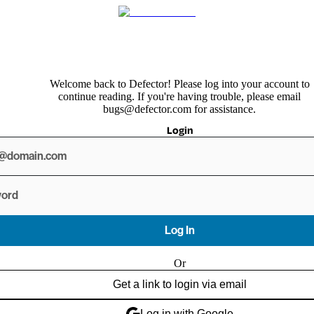
Welcome back to Defector! Please log into your account to
continue reading. If you're having trouble, please email
bugs@defector.com for assistance.
Login
Log In
Or
Get a link to login via email
Log in with Google