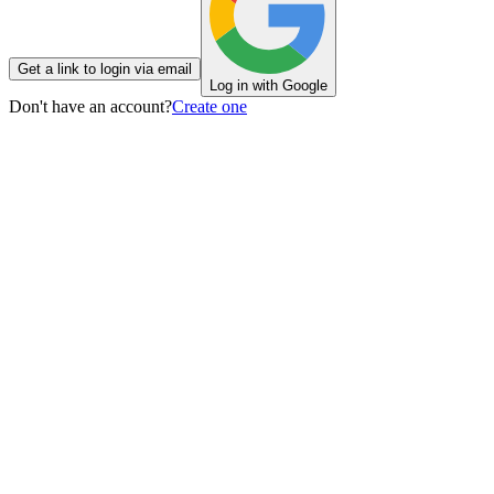
Get a link to login via email
Log in with Google
Don't have an account?
Create one