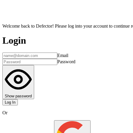
Welcome back to Defector! Please log into your account to continue re
Login
Email
Password
Show password
Log In
Or