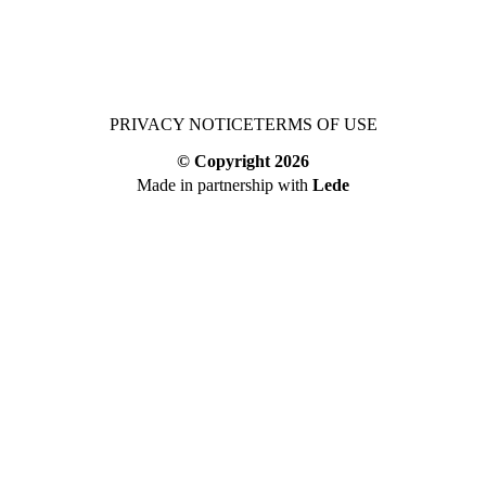
PRIVACY NOTICE
TERMS OF USE
© Copyright
2026
Made in partnership with
Lede