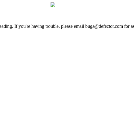
ading. If you're having trouble, please email bugs@defector.com for as