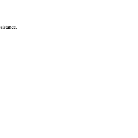
sistance.