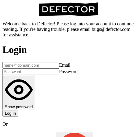
Welcome back to Defector! Please log into your account to continue
reading. If you're having trouble, please email bugs@defector.com
for assistance.
Login
Email
Password
Show password
Log In
Or