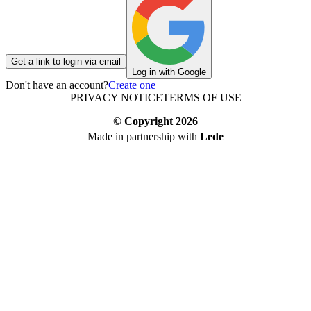
Get a link to login via email
Log in with Google
Don't have an account?
Create one
PRIVACY NOTICE
TERMS OF USE
© Copyright
2026
Made in partnership with
Lede