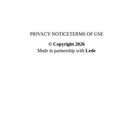
PRIVACY NOTICE
TERMS OF USE
© Copyright
2026
Made in partnership with
Lede