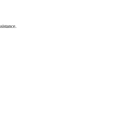
sistance.