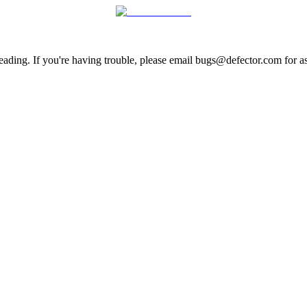
ading. If you're having trouble, please email bugs@defector.com for as