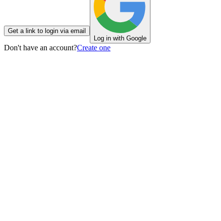
Get a link to login via email
Log in with Google
Don't have an account?
Create one