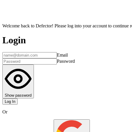
Welcome back to Defector! Please log into your account to continue re
Login
Email
Password
Show password
Log In
Or