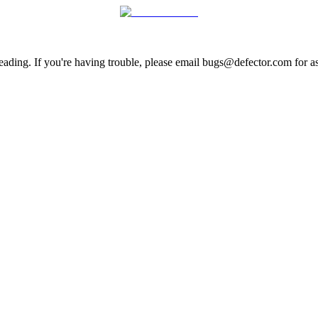
ading. If you're having trouble, please email bugs@defector.com for as