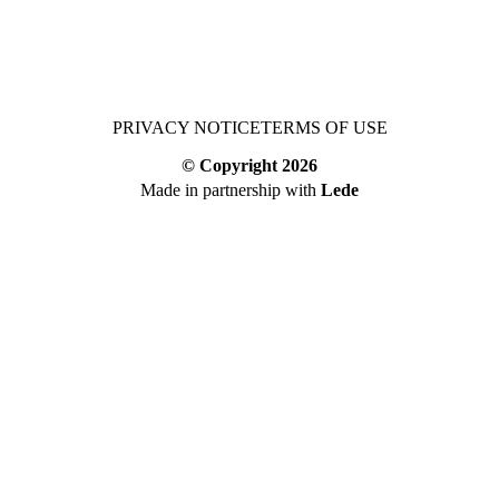
PRIVACY NOTICE
TERMS OF USE
© Copyright
2026
Made in partnership with
Lede