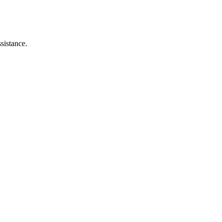
sistance.