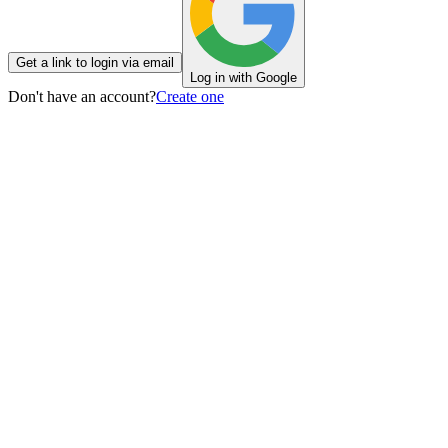
Get a link to login via email
Log in with Google
Don't have an account?
Create one