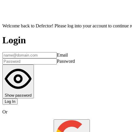
Welcome back to Defector! Please log into your account to continue re
Login
Email
Password
Show password
Log In
Or