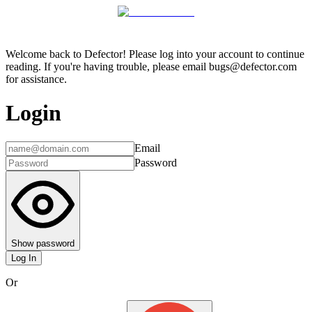
Welcome back to Defector! Please log into your account to continue
reading. If you're having trouble, please email bugs@defector.com
for assistance.
Login
Email
Password
Show password
Log In
Or