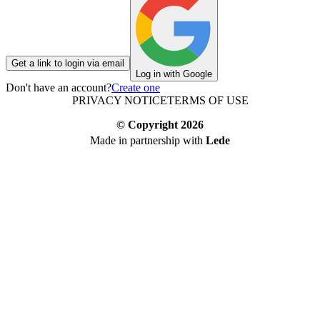
Get a link to login via email
Log in with Google
Don't have an account?
Create one
PRIVACY NOTICE
TERMS OF USE
© Copyright
2026
Made in partnership with
Lede