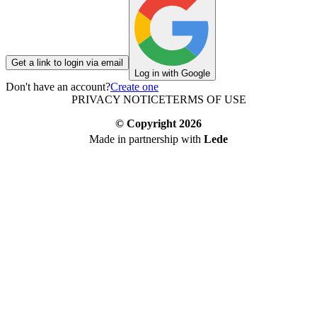
Get a link to login via email
Log in with Google
Don't have an account?
Create one
PRIVACY NOTICE
TERMS OF USE
© Copyright
2026
Made in partnership with
Lede