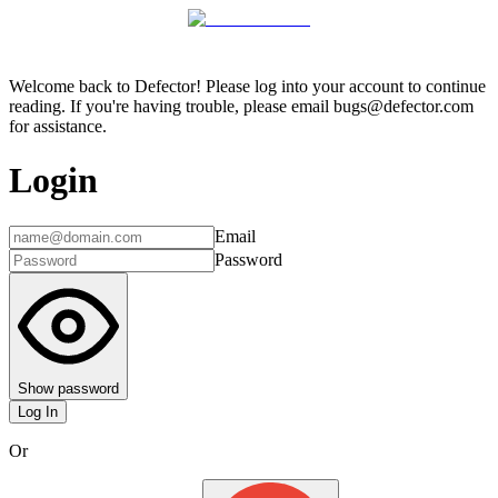
Welcome back to Defector! Please log into your account to continue
reading. If you're having trouble, please email bugs@defector.com
for assistance.
Login
Email
Password
Show password
Log In
Or