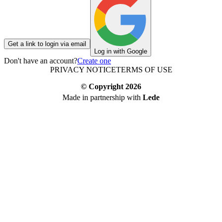
Get a link to login via email
Log in with Google
Don't have an account?
Create one
PRIVACY NOTICE
TERMS OF USE
© Copyright
2026
Made in partnership with
Lede