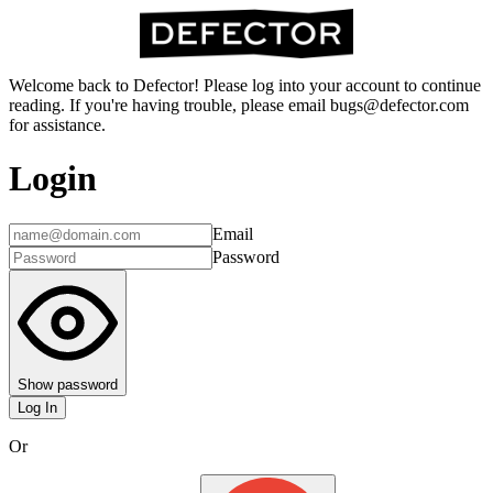
Welcome back to Defector! Please log into your account to continue
reading. If you're having trouble, please email bugs@defector.com
for assistance.
Login
Email
Password
Show password
Log In
Or