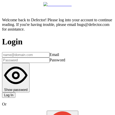
Welcome back to Defector! Please log into your account to continue
reading. If you're having trouble, please email bugs@defector.com
for assistance.
Login
Email
Password
Show password
Log In
Or