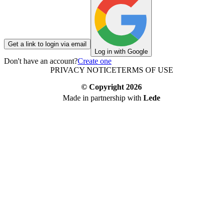
Get a link to login via email
Log in with Google
Don't have an account?
Create one
PRIVACY NOTICE
TERMS OF USE
© Copyright
2026
Made in partnership with
Lede