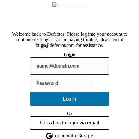
Welcome back to Defector! Please log into your account to
continue reading. If you're having trouble, please email
bugs@defector.com for assistance.
Login
Show
password
Log In
Or
Get a link to login via email
Log in with Google