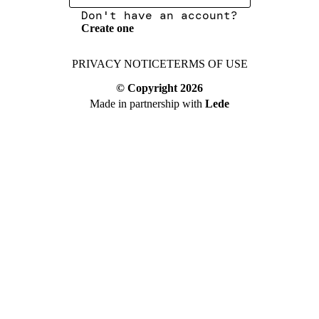
Don't have an account?
Create one
PRIVACY NOTICE
TERMS OF USE
© Copyright
2026
Made in partnership with
Lede