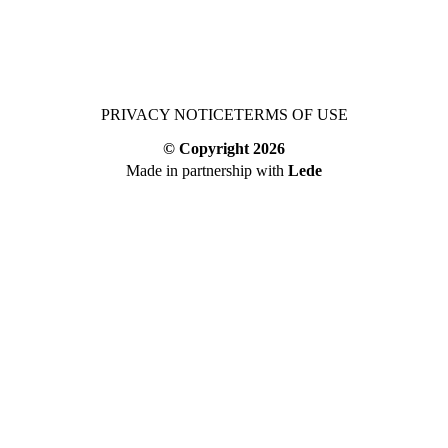
PRIVACY NOTICE
TERMS OF USE
© Copyright
2026
Made in partnership with
Lede