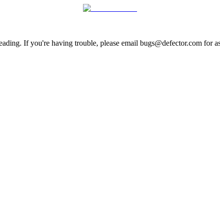
ading. If you're having trouble, please email bugs@defector.com for as