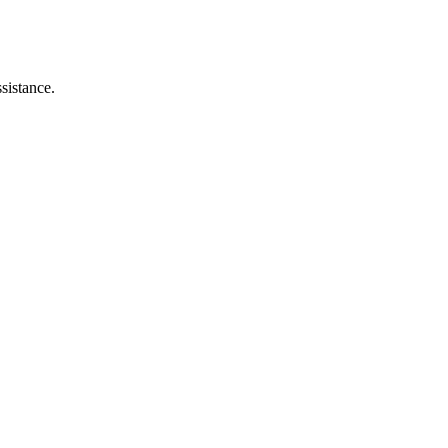
sistance.