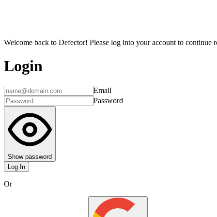
Welcome back to Defector! Please log into your account to continue re
Login
Email
Password
Show password
Log In
Or