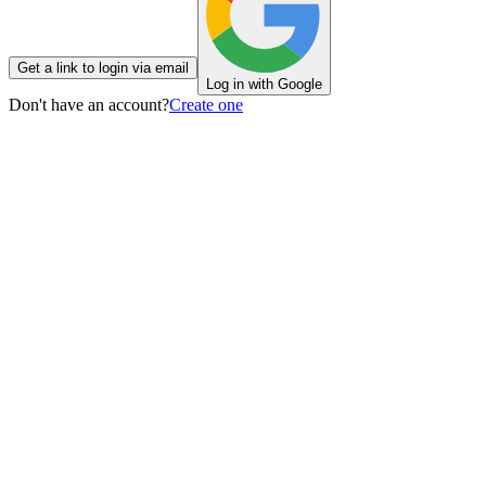
Get a link to login via email
Log in with Google
Don't have an account?
Create one